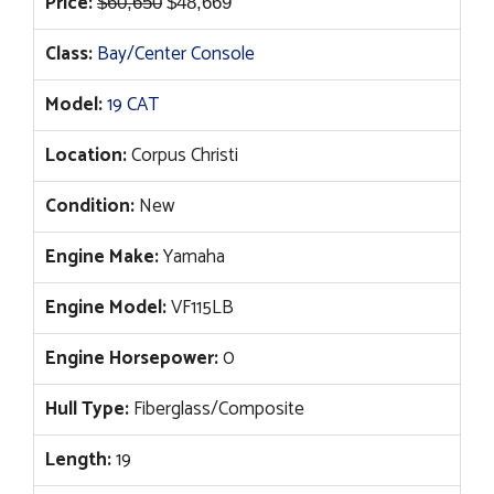
Original
Current
Price:
$
60,650
$
48,669
price
price
Class:
Bay/Center Console
was:
is:
$60,650.
$48,669.
Model:
19 CAT
Location:
Corpus Christi
Condition:
New
Engine Make:
Yamaha
Engine Model:
VF115LB
Engine Horsepower:
0
Hull Type:
Fiberglass/Composite
Length:
19