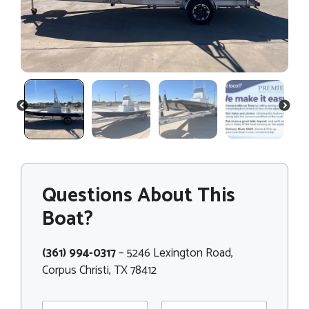
PREVIOUS
NEXT
Questions About This
Boat?
(361) 994-0317
– 5246 Lexington Road,
Corpus Christi, TX 78412
N