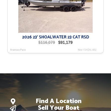
2026 23′ SHOALWATER 23 CAT RSD
Original
Current
$
116,079
$
91,179
price
price
Aransas Pass
New
|
SHOAL-082
was:
is:
$116,079.
$91,179.
Find A Location
Sell Your Boat