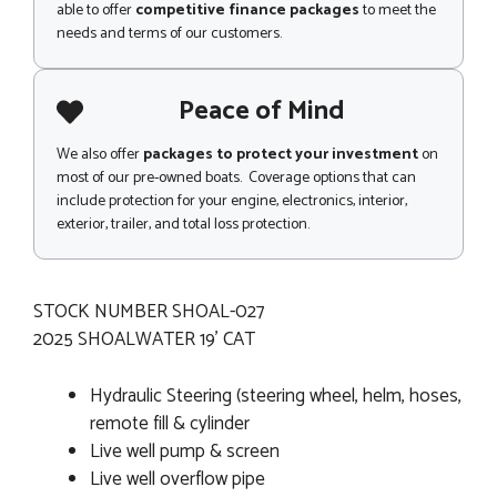
able to offer
competitive finance packages
to meet the
needs and terms of our customers.
Peace of Mind
We also offer
packages to protect your investment
on
most of our pre-owned boats. Coverage options that can
include protection for your engine, electronics, interior,
exterior, trailer, and total loss protection.
STOCK NUMBER SHOAL-027
2025 SHOALWATER 19' CAT
Hydraulic Steering (steering wheel, helm, hoses,
remote fill & cylinder
Live well pump & screen
Live well overflow pipe