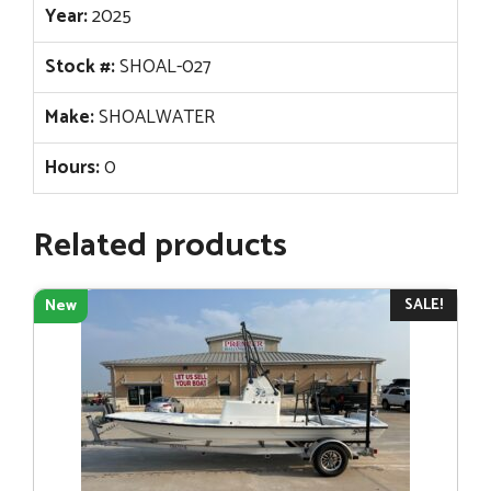
Year:
2025
Stock #:
SHOAL-027
Make:
SHOALWATER
Hours:
0
Related products
SALE!
New