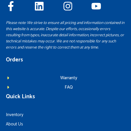
Please note: We strive to ensure all pricing and information contained in
this website is accurate. Despite our efforts, occasionally errors
resulting from typos, inaccurate detail information, incorrect pictures, or
technical mistakes may occur. We are not responsible for any such
errors and reserve the right to correct them at any time.
Orders
Warranty
FAQ
Quick Links
Inventory
About Us