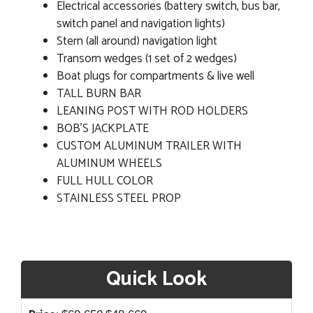
Electrical accessories (battery switch, bus bar,
switch panel and navigation lights)
Stern (all around) navigation light
Transom wedges (1 set of 2 wedges)
Boat plugs for compartments & live well
TALL BURN BAR
LEANING POST WITH ROD HOLDERS
BOB'S JACKPLATE
CUSTOM ALUMINUM TRAILER WITH
ALUMINUM WHEELS
FULL HULL COLOR
STAINLESS STEEL PROP
Quick Look