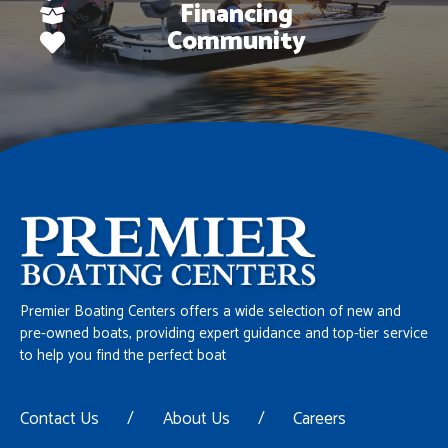
Financing
Community
Premier Boating Centers offers a wide selection of new and
pre-owned boats, providing expert guidance and top-tier service
to help you find the perfect boat
Contact Us
/
About Us
/
Careers