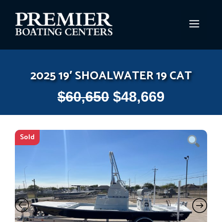
Skip
to
MEN
content
2025 19′ SHOALWATER 19 CAT
$
60,650
$
48,669
Sold