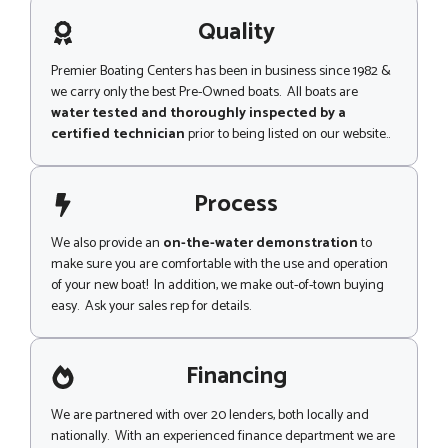
a
g
Quality
e
Premier Boating Centers has been in business since 1982 &
we carry only the best Pre-Owned boats. All boats are
water tested and thoroughly inspected by a
certified technician
prior to being listed on our website..
Process
We also provide an
on-the-water demonstration
to
make sure you are comfortable with the use and operation
of your new boat! In addition, we make out-of-town buying
easy. Ask your sales rep for details.
Financing
We are partnered with over 20 lenders, both locally and
nationally. With an experienced finance department we are