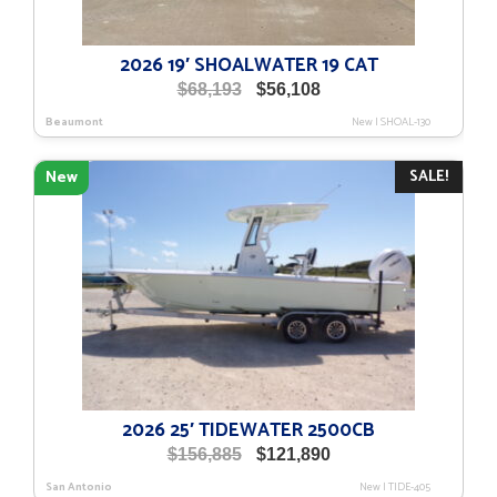
2026 19′ SHOALWATER 19 CAT
Original
Current
$
68,193
$
56,108
price
price
Beaumont
New
|
SHOAL-130
was:
is:
$68,193.
$56,108.
SALE!
New
2026 25′ TIDEWATER 2500CB
Original
Current
$
156,885
$
121,890
price
price
San Antonio
New
|
TIDE-405