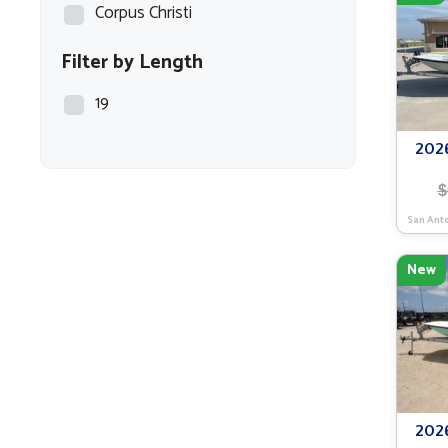
Corpus Christi
Filter by Length
19
202
$
San Ant
New
202