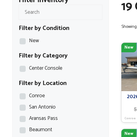
Filter Inventory
19
Filter by Condition
Showing a
New
New
Filter by Category
Center Console
Filter by Location
Conroe
202
San Antonio
$
Aransas Pass
Conroe
Beaumont
New