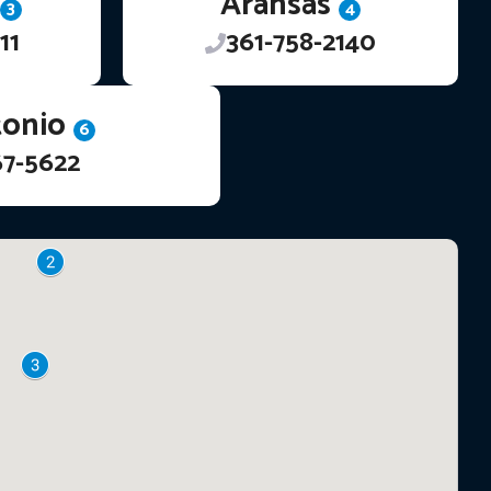
Aransas
3
4
11
361-758-2140
tonio
6
67-5622