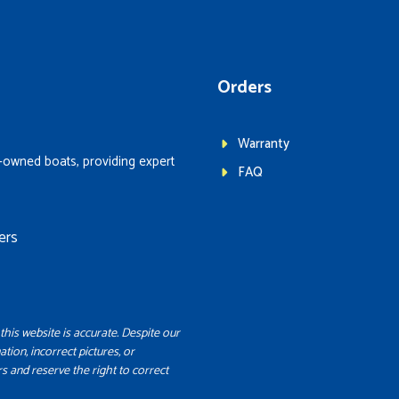
Orders
Warranty
-owned boats, providing expert
FAQ
ers
this website is accurate. Despite our
ation, incorrect pictures, or
s and reserve the right to correct