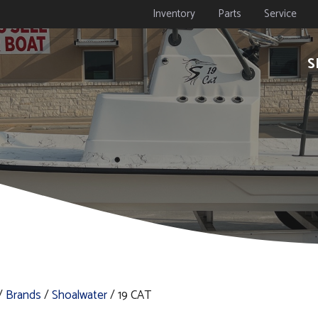
Inventory
Parts
Service
S
/
Brands
/
Shoalwater
/ 19 CAT