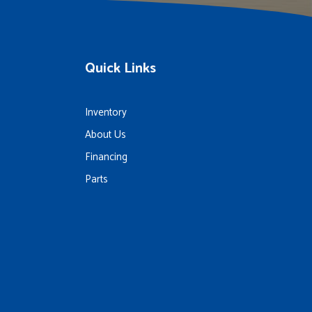
Quick Links
Inventory
About Us
Financing
Parts