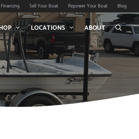
Financing
Sell Your Boat
Repower Your Boat
Blog
HOP
LOCATIONS
ABOUT