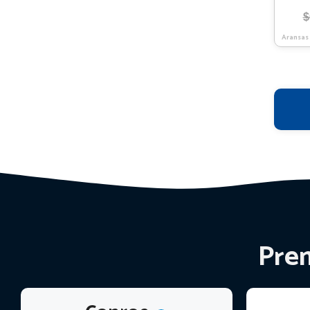
$
Aransas
Prem