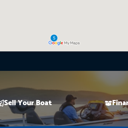
Sell Your Boat
Fina