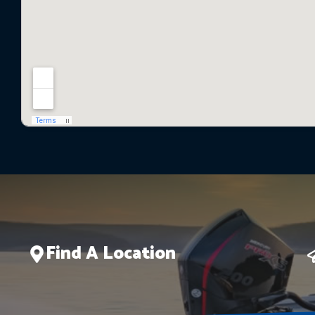
Find A Location