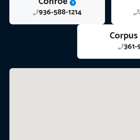
Conroe
1
936-588-1214
Corpus 
361-