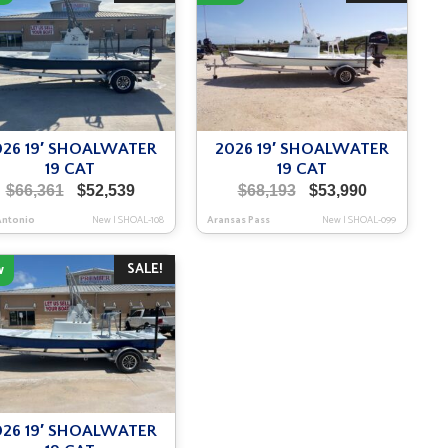
026 19′ SHOALWATER
2026 19′ SHOALWATER
19 CAT
19 CAT
Original
Current
Original
Current
$
66,361
$
52,539
$
68,193
$
53,990
price
price
price
price
Antonio
New
|
SHOAL-108
Aransas Pass
New
|
SHOAL-099
was:
is:
was:
is:
$66,361.
$52,539.
$68,193.
$53,990.
SALE!
w
026 19′ SHOALWATER