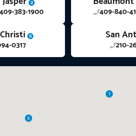
Jasper
Beaumont
2
409-383-1900
409-840-41
Christi
San An
5
994-0317
210-2