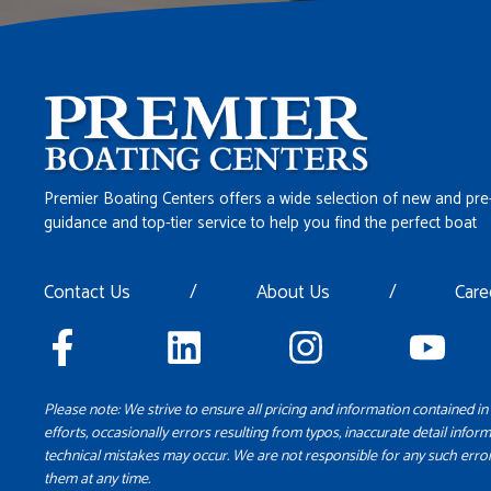
Premier Boating Centers offers a wide selection of new and pre
guidance and top-tier service to help you find the perfect boat
Contact Us
/
About Us
/
Care
Please note: We strive to ensure all pricing and information contained in 
efforts, occasionally errors resulting from typos, inaccurate detail inform
technical mistakes may occur. We are not responsible for any such error
them at any time.