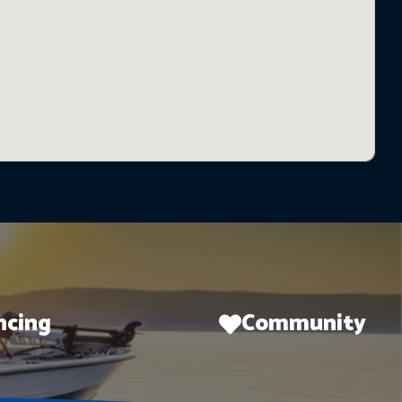
ncing
Community