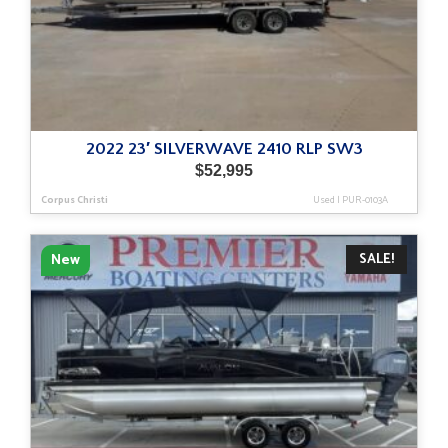
2022 23′ SILVERWAVE 2410 RLP SW3
$
52,995
Corpus Christi
Used
|
PUR-0103A
SALE!
New