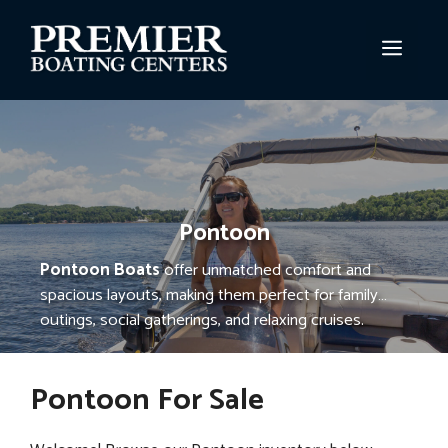
Skip
to
MEN
content
Pontoon
Pontoon Boats
offer unmatched comfort and
spacious layouts, making them perfect for family
outings, social gatherings, and relaxing cruises.
Known for their stability and smooth ride, pontoon
boats provide ample seating, storage, and versatile
Pontoon For Sale
features, making every trip on the water enjoyable
and memorable.