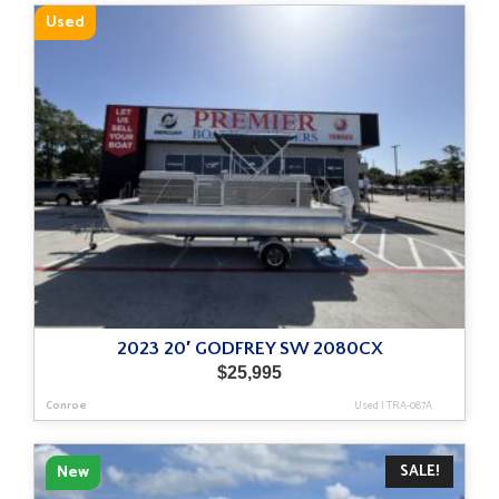
Used
2023 20′ GODFREY SW 2080CX
$
25,995
Conroe
Used
|
TRA-087A
SALE!
New