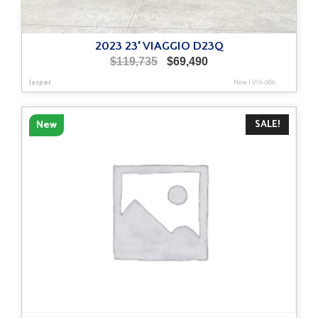
2023 23′ VIAGGIO D23Q
Original
Current
$
119,735
$
69,490
price
price
Jasper
New
|
VIA-086
was:
is:
$119,735.
$69,490.
SALE!
New