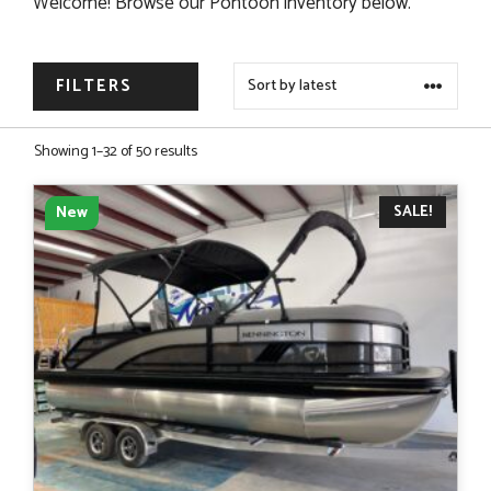
Welcome! Browse our Pontoon inventory below.
FILTERS
Sorted
Showing 1–32 of 50 results
by
latest
SALE!
New