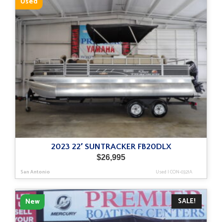
Used
2023 22′ SUNTRACKER FB20DLX
$
26,995
San Antonio
Used
|
CON-0321A
SALE!
New