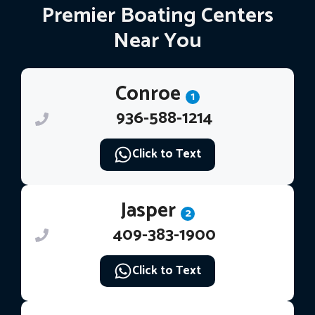
Premier Boating Centers
Near You
Conroe
1
936-588-1214
Click to Text
Jasper
2
409-383-1900
Click to Text