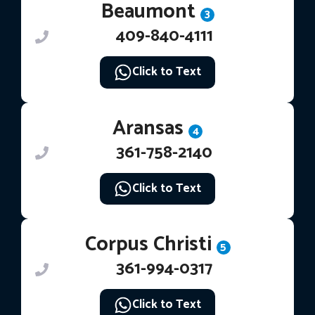
Beaumont
3
409-840-4111
Click to Text
Aransas
4
361-758-2140
Click to Text
Corpus Christi
5
361-994-0317
Click to Text