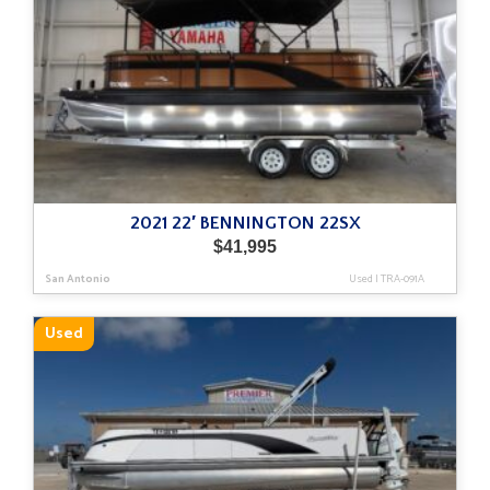
2021 22′ BENNINGTON 22SX
$
41,995
San Antonio
Used
|
TRA-091A
Used