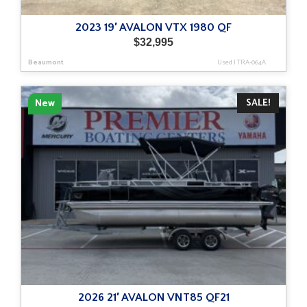
2023 19′ AVALON VTX 1980 QF
$
32,995
Beaumont
Used
|
TRA-064A
SALE!
New
2026 21′ AVALON VNT85 QF21