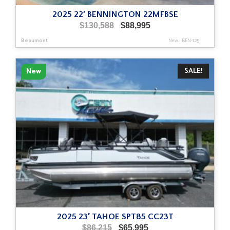
2025 22′ BENNINGTON 22MFBSE
Original
Current
$
130,588
$
88,995
price
price
Beaumont
New
|
BEN-125
was:
is:
$130,588.
$88,995.
SALE!
New
2025 23′ TAHOE SPT85 CC23T
Original
Current
$
86,215
$
65,995