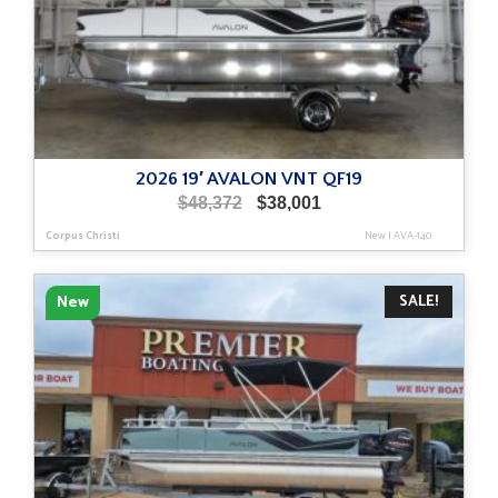
2026 19′ AVALON VNT QF19
Original
Current
$
48,372
$
38,001
price
price
Corpus Christi
New
|
AVA-140
was:
is:
$48,372.
$38,001.
SALE!
New