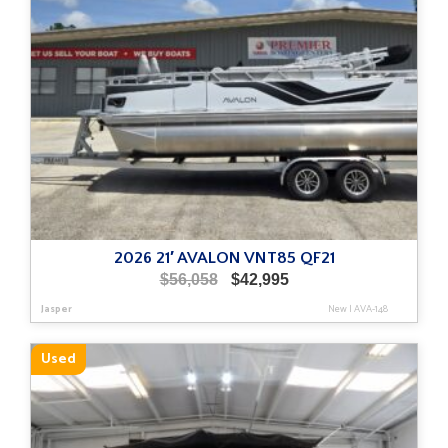
2026 21′ AVALON VNT85 QF21
Original
Current
$
56,058
$
42,995
price
price
Jasper
New
|
AVA-148
was:
is:
$56,058.
$42,995.
Used