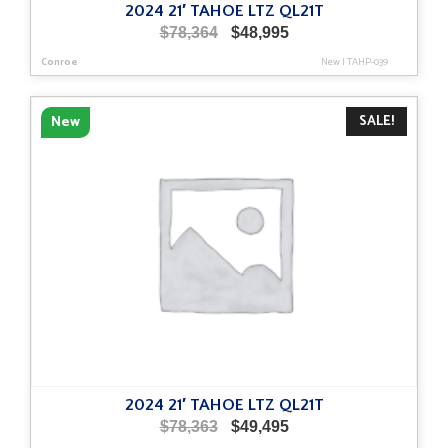
2024 21′ TAHOE LTZ QL21T
Original
Current
$
78,364
$
48,995
price
price
Conroe
New
|
TAHP-039
was:
is:
$78,364.
$48,995.
SALE!
New
2024 21′ TAHOE LTZ QL21T
Original
Current
$
78,363
$
49,495
price
price