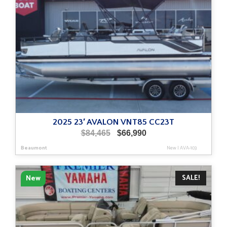
2025 23′ AVALON VNT85 CC23T
Original
Current
$
84,465
$
66,990
price
price
Beaumont
New
|
AVA-103
was:
is:
$84,465.
$66,990.
SALE!
New