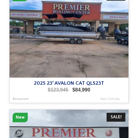
2025 23′ AVALON CAT QLS23T
Original
Current
$
123,945
$
84,990
price
price
Beaumont
New
|
AVA-094
was:
is:
$123,945.
$84,990.
SALE!
New