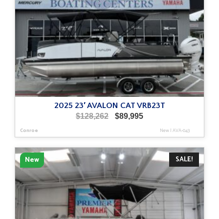
2025 23′ AVALON CAT VRB23T
Original
Current
$
128,262
$
89,995
price
price
Conroe
New
|
AVA-043
was:
is:
$128,262.
$89,995.
SALE!
New