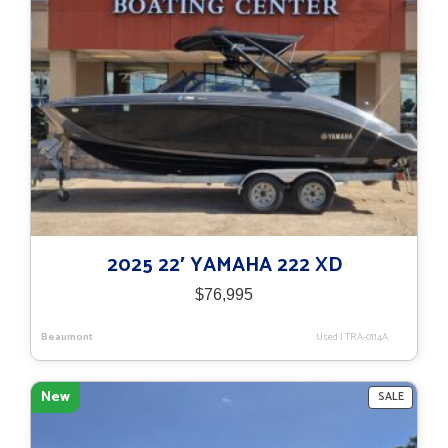
2025 22′ YAMAHA 222 XD
$
76,995
Beaumont
Used
|
TRA-0114A
New
PRODU
SALE
ON
SALE