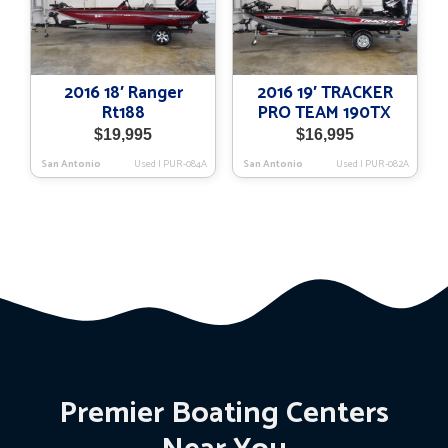
2016 18′ Ranger
2016 19′ TRACKER
Rt188
PRO TEAM 190TX
$
19,995
$
16,995
San Antonio
Used
|
PUR-084A
San Antonio
Used
|
PUR-082A
Premier Boating Centers