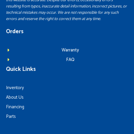
this website is accurate. Despite our efforts, occasionally errors
resulting from typos, inaccurate detail information, incorrect pictures, or
technical mistakes may occur. We are not responsible for any such
errors and reserve the right to correct them at any time.
Orders
Warranty
FAQ
Quick Links
Inventory
About Us
Financing
Parts