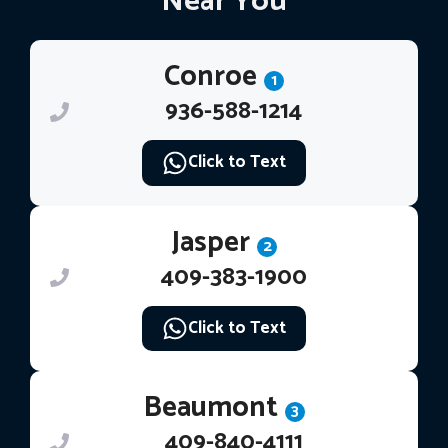
Near You
Conroe
1
936-588-1214
Click to Text
Jasper
2
409-383-1900
Click to Text
Beaumont
3
409-840-4111