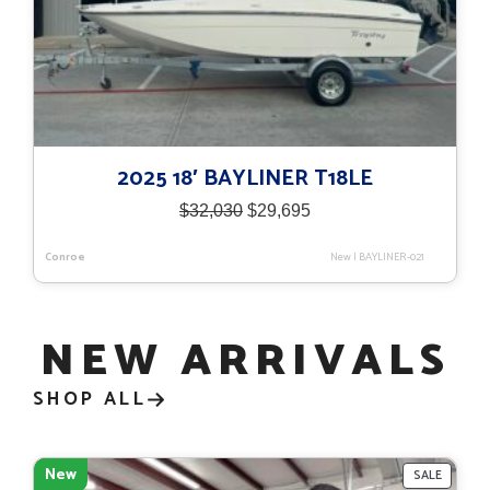
2025 18′ BAYLINER T18LE
Original
Current
$
32,030
$
29,695
price
price
was:
is:
Conroe
New
|
BAYLINER-021
$32,030.
$29,695.
NEW ARRIVALS
SHOP ALL
New
PRODU
SALE