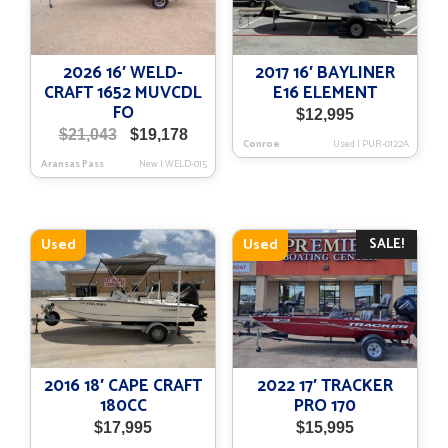
2026 16′ WELD-
2017 16′ BAYLINER
CRAFT 1652 MUVCDL
E16 ELEMENT
FO
$
12,995
Original
Current
$
21,043
$
19,178
Conroe
Used
|
PUR-0122A
price
price
Aransas Pass
New
|
WELD-015
was:
is:
$21,043.
$19,178.
SALE!
Used
Used
2016 18′ CAPE CRAFT
2022 17′ TRACKER
180CC
PRO 170
$
17,995
$
15,995