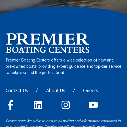
Premier Boating Centers offers a wide selection of new and
pre-owned boats, providing expert guidance and top-tier service
to help you find the perfect boat
Contact Us
/
About Us
/
Careers
Please note: We strive to ensure all pricing and information contained in