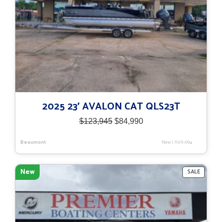
2025 23′ AVALON CAT QLS23T
Original
Current
$
123,945
$
84,990
price
price
was:
is:
Beaumont
New
|
AVA-094
$123,945.
$84,990.
New
PRODU
SALE
ON
SALE