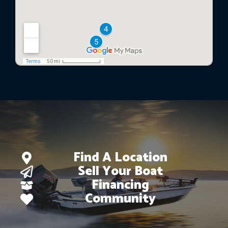
Find A Location
Sell Your Boat
Financing
Community