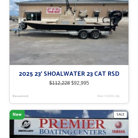
2025 23′ SHOALWATER 23 CAT RSD
Original
Current
$
112,228
$
92,995
price
price
was:
is:
Beaumont
New
|
SHOAL-106
$112,228.
$92,995.
New
PRODU
SALE
ON
SALE