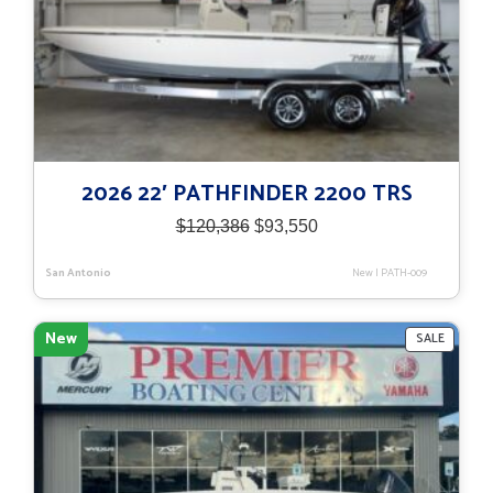
2026 22′ PATHFINDER 2200 TRS
Original
Current
$
120,386
$
93,550
price
price
was:
is:
San Antonio
New
|
PATH-009
$120,386.
$93,550.
New
PRODU
SALE
ON
SALE