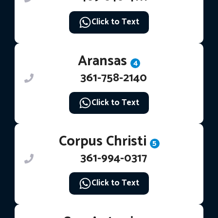
Click to Text
Aransas
4
361-758-2140
Click to Text
Corpus Christi
5
361-994-0317
Click to Text