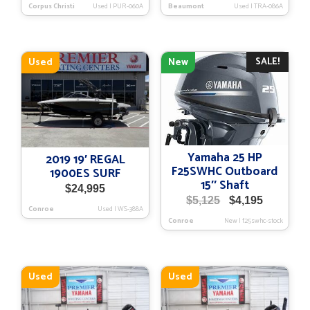
Corpus Christi
Used
|
PUR-060A
Beaumont
Used
|
TRA-086A
SALE!
Used
New
Yamaha 25 HP
2019 19′ REGAL
F25SWHC Outboard
1900ES SURF
15″ Shaft
$
24,995
Original
Current
$
5,125
$
4,195
Conroe
Used
|
WS-388A
price
price
Conroe
New
|
f25swhc-stock
was:
is:
$5,125.
$4,195.
Used
Used