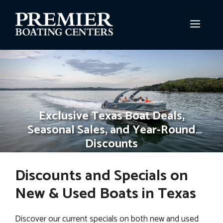
Skip
to
MEN
content
Exclusive Texas Boat Deals,
Seasonal Sales, and Year-Round
Discounts
Discounts and Specials on
New & Used Boats in Texas
Discover our current specials on both new and used