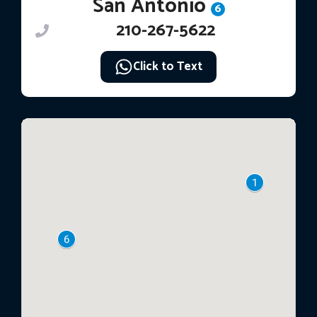
San Antonio
6
210-267-5622
Click to Text