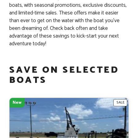
boats, with seasonal promotions, exclusive discounts,
and limited-time sales. These offers make it easier
than ever to get on the water with the boat you’ve
been dreaming of. Check back often and take
advantage of these savings to kick-start your next
adventure today!
SAVE ON SELECTED
BOATS
New
PRODU
SALE
ON
SALE