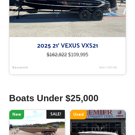
2025 21′ VEXUS VXS21
Original
Current
$
162,922
$
109,995
price
price
was:
is:
Beaumont
New
|
VEX-018
$162,922.
$109,995.
Boats Under $25,000
SALE!
New
Used