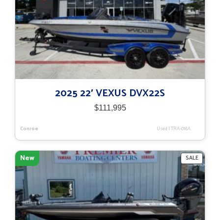
2025 22′ VEXUS DVX22S
$
111,995
Conroe
Used
|
TRA-018A
New
PRODU
SALE
ON
SALE