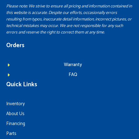
Please note: We strive to ensure all pricing and information contained in
this website is accurate. Despite our efforts, occasionally errors
resulting from typos, inaccurate detail information, incorrect pictures, or
technical mistakes may occur. We are not responsible for any such
errors and reserve the right to correct them at any time.
Orders
Warranty
FAQ
Quick Links
Inventory
About Us
Financing
Parts