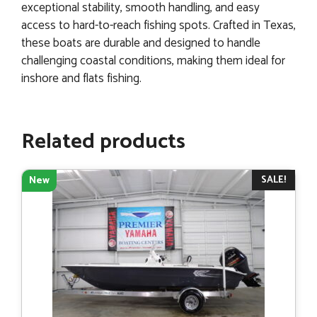
exceptional stability, smooth handling, and easy
access to hard-to-reach fishing spots. Crafted in Texas,
these boats are durable and designed to handle
challenging coastal conditions, making them ideal for
inshore and flats fishing.
Related products
SALE!
New