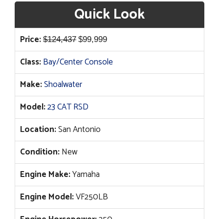
Quick Look
Original
Current
Price:
$
124,437
$
99,999
price
price
Class:
Bay/Center Console
was:
is:
$124,437.
$99,999.
Make:
Shoalwater
Model:
23 CAT RSD
Location:
San Antonio
Condition:
New
Engine Make:
Yamaha
Engine Model:
VF250LB