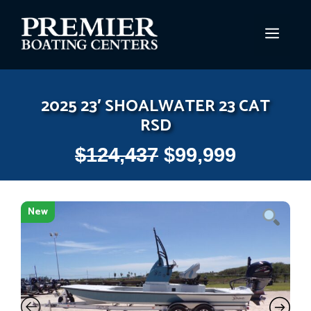
Skip
to
MEN
content
2025 23′ SHOALWATER 23 CAT
RSD
$
124,437
$
99,999
New