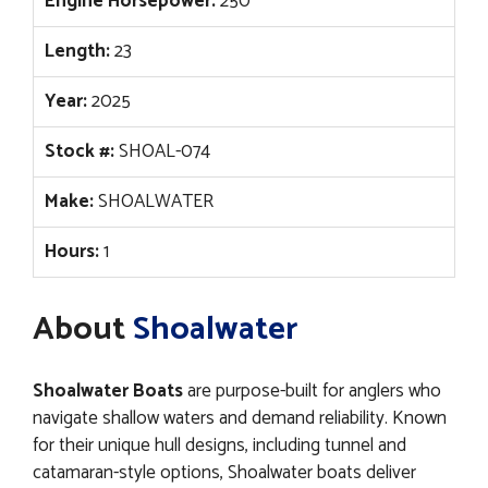
Engine Horsepower:
250
Length:
23
Year:
2025
Stock #:
SHOAL-074
Make:
SHOALWATER
Hours:
1
About
Shoalwater
Shoalwater Boats
are purpose-built for anglers who
navigate shallow waters and demand reliability. Known
for their unique hull designs, including tunnel and
catamaran-style options, Shoalwater boats deliver