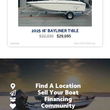
2025 18′ BAYLINER T18LE
Original
Current
$
32,030
$
29,695
price
price
Conroe
New
|
BAYLINER-021
was:
is:
$32,030.
$29,695.
Find A Location
Sell Your Boat
Financing
Community