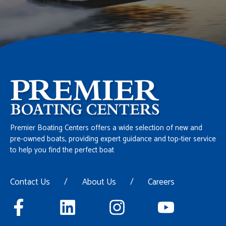
Premier Boating Centers offers a wide selection of new and
pre-owned boats, providing expert guidance and top-tier service
to help you find the perfect boat
Contact Us
/
About Us
/
Careers