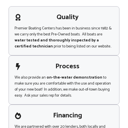
s
a
g
Quality
e
Premier Boating Centers has been in business since 1982 &
we carry only the best Pre-Owned boats. All boats are
water tested and thoroughly inspected by a
certified technician
prior to being listed on our website..
Process
We also provide an
on-the-water demonstration
to
make sure you are comfortable with the use and operation
of your new boat! In addition, we make out-of-town buying
easy. Ask your sales rep for details.
Financing
We are partnered with over 20 lenders, both locally and