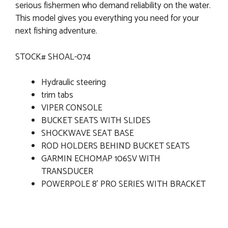
serious fishermen who demand reliability on the water.
This model gives you everything you need for your
next fishing adventure.
STOCK# SHOAL-074
Hydraulic steering
trim tabs
VIPER CONSOLE
BUCKET SEATS WITH SLIDES
SHOCKWAVE SEAT BASE
ROD HOLDERS BEHIND BUCKET SEATS
GARMIN ECHOMAP 106SV WITH
TRANSDUCER
POWERPOLE 8' PRO SERIES WITH BRACKET