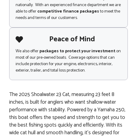
nationally. With an experienced finance department we are
able to offer
competitive finance packages
to meet the
needs and terms of our customers.
Peace of Mind
We also offer
packages to protect your investment
on
most of our pre-owned boats. Coverage options that can
include protection for your engine, electronics, interior,
exterior, trailer, and total loss protection.
The 2025 Shoalwater 23 Cat, measuring 23 feet 8
inches, is built for anglers who want shallow-water
performance with stability. Powered by a Yamaha 250,
this boat offers the speed and strength to get you to
the best fishing spots quickly and efficiently. With its
wide cat hull and smooth handling, it’s designed for