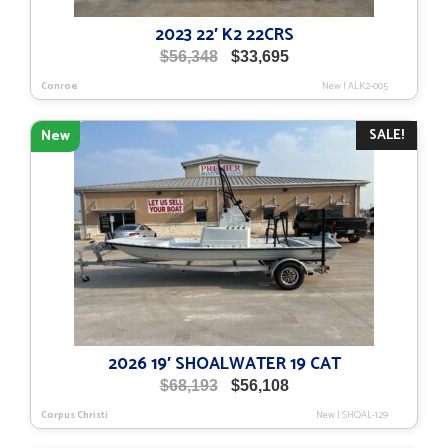
2023 22′ K2 22CRS
Original
Current
$
56,348
$
33,695
price
price
Conroe
New
|
ALK2-005
was:
is:
$56,348.
$33,695.
SALE!
New
2026 19′ SHOALWATER 19 CAT
Original
Current
$
68,193
$
56,108
price
price
Corpus Christi
New
|
SHOAL-129
was:
is:
$68,193.
$56,108.