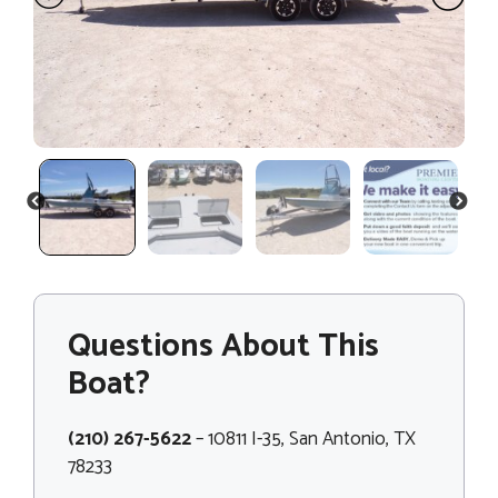
PREVIOUS
NEXT
Questions About This
Boat?
(210) 267-5622
– 10811 I-35, San Antonio, TX
78233