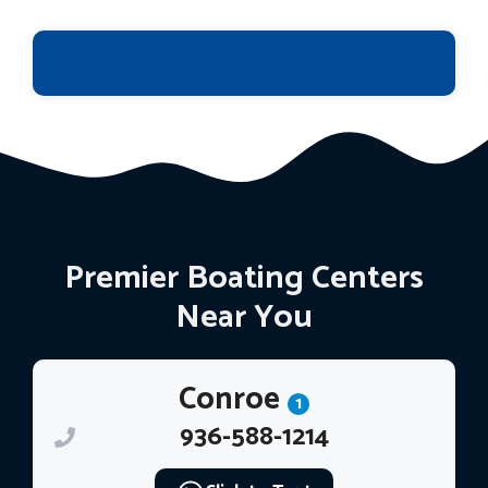
Premier Boating Centers
Near You
Conroe
1
936-588-1214