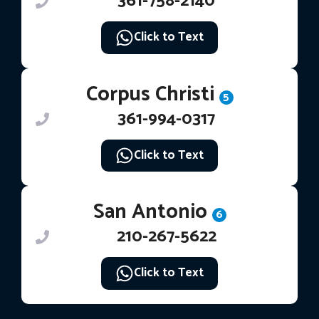
361-758-2140
Click to Text
Corpus Christi
5
361-994-0317
Click to Text
San Antonio
6
210-267-5622
Click to Text