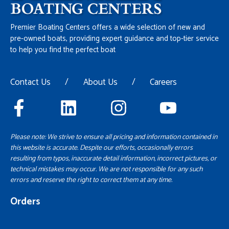
Premier Boating Centers offers a wide selection of new and
pre-owned boats, providing expert guidance and top-tier service
to help you find the perfect boat
Contact Us
/
About Us
/
Careers
Please note: We strive to ensure all pricing and information contained in
this website is accurate. Despite our efforts, occasionally errors
resulting from typos, inaccurate detail information, incorrect pictures, or
technical mistakes may occur. We are not responsible for any such
errors and reserve the right to correct them at any time.
Orders