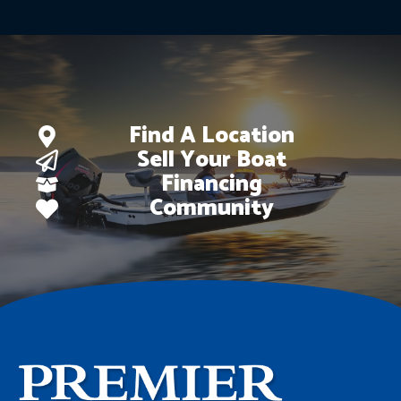
Find A Location
Sell Your Boat
Financing
Community