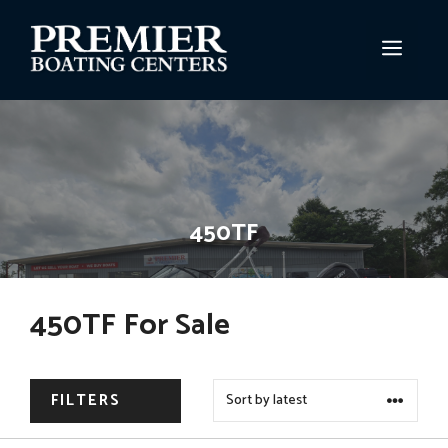
Skip
to
MEN
content
450TF
450TF For Sale
FILTERS