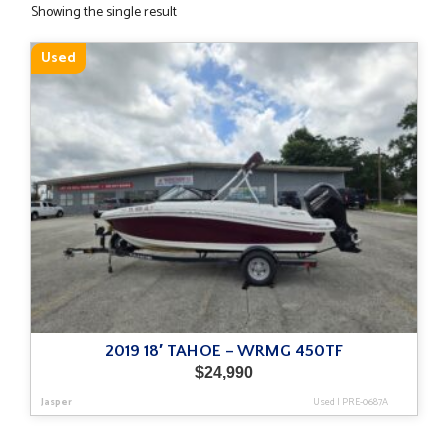
Showing the single result
Used
2019 18′ TAHOE – WRMG 450TF
$
24,990
Jasper
Used
|
PRE-0687A