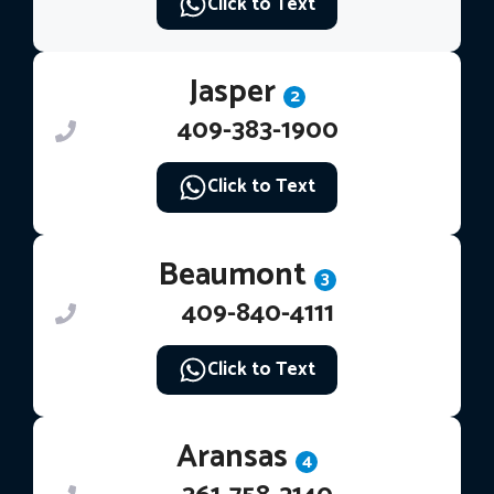
Click to Text
Jasper
2
409-383-1900
Click to Text
Beaumont
3
409-840-4111
Click to Text
Aransas
4