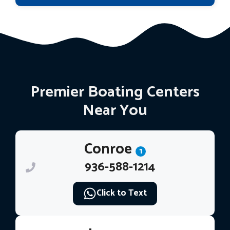
Premier Boating Centers
Near You
Conroe
1
936-588-1214
Click to Text