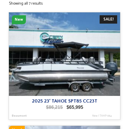
Sorted
Showing all 7 results
by
latest
SALE!
New
2025 23′ TAHOE SPT85 CC23T
Original
Current
$
86,215
$
65,995
price
price
Beaumont
New
|
TAHP-064
was:
is:
$86,215.
$65,995.