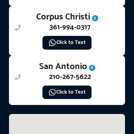
Corpus Christi
5
361-994-0317
Click to Text
San Antonio
6
210-267-5622
Click to Text