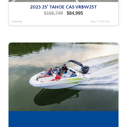
2023 25′ TAHOE CAS VRBW25T
Original
Current
$
156,749
$
84,995
price
price
Conroe
New
|
TAHP-024
was:
is:
$156,749.
$84,995.