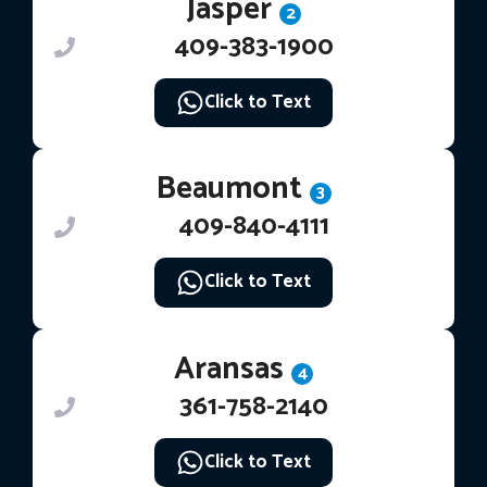
Jasper
2
409-383-1900
Click to Text
Beaumont
3
409-840-4111
Click to Text
Aransas
4
361-758-2140
Click to Text