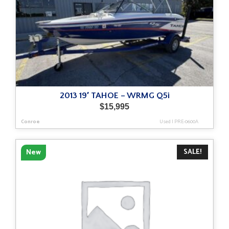
2013 19′ TAHOE – WRMG Q5i
$
15,995
Conroe
Used
|
PRE-0600A
SALE!
New