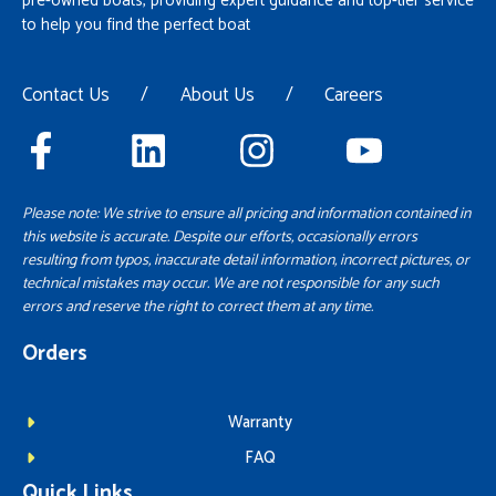
pre-owned boats, providing expert guidance and top-tier service
to help you find the perfect boat
Contact Us
/
About Us
/
Careers
Please note: We strive to ensure all pricing and information contained in
this website is accurate. Despite our efforts, occasionally errors
resulting from typos, inaccurate detail information, incorrect pictures, or
technical mistakes may occur. We are not responsible for any such
errors and reserve the right to correct them at any time.
Orders
Warranty
FAQ
Quick Links