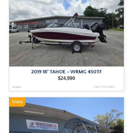
2019 18′ TAHOE – WRMG 450TF
$
24,990
Jasper
Used
|
PRE-0687A
Used