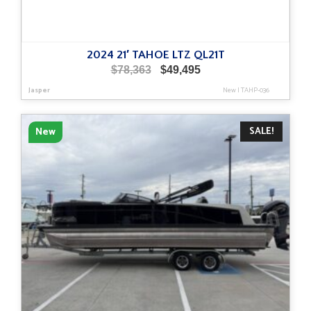
2024 21′ TAHOE LTZ QL21T
Original
Current
$
78,363
$
49,495
price
price
Jasper
New
|
TAHP-036
was:
is:
$78,363.
$49,495.
SALE!
New