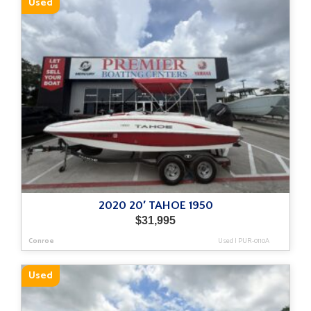
Used
2020 20′ TAHOE 1950
$
31,995
Conroe
Used
|
PUR-0110A
Used