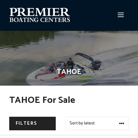
Skip
to
MEN
content
TAHOE
TAHOE For Sale
FILTERS