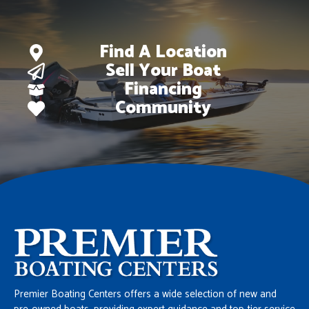
Find A Location
Sell Your Boat
Financing
Community
Premier Boating Centers offers a wide selection of new and