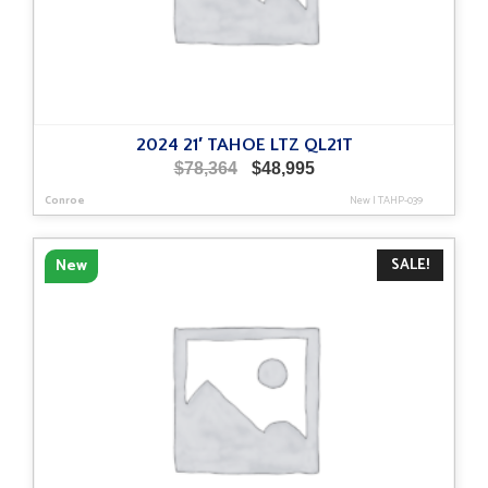
2024 21′ TAHOE LTZ QL21T
Original
Current
$
78,364
$
48,995
price
price
Conroe
New
|
TAHP-039
was:
is:
$78,364.
$48,995.
SALE!
New