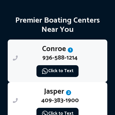
Premier Boating Centers
Near You
Conroe
1
936-588-1214
Click to Text
Jasper
2
409-383-1900
Click to Text