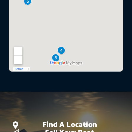
Find A Location