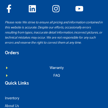
Please note: We strive to ensure all pricing and information contained in
this website is accurate. Despite our efforts, occasionally errors
resulting from typos, inaccurate detail information, incorrect pictures, or
technical mistakes may occur. We are not responsible for any such
errors and reserve the right to correct them at any time.
Orders
Warranty
FAQ
Quick Links
Inventory
About Us