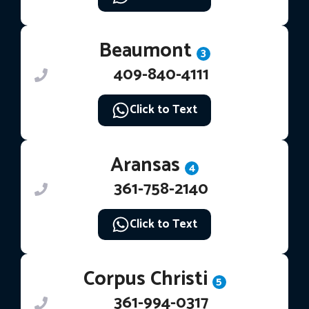
Beaumont
3
409-840-4111
Click to Text
Aransas
4
361-758-2140
Click to Text
Corpus Christi
5
361-994-0317