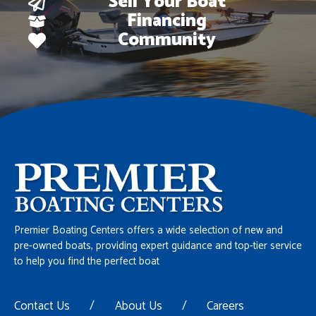
Sell Your Boat
Financing
Community
Premier Boating Centers offers a wide selection of new and
pre-owned boats, providing expert guidance and top-tier service
to help you find the perfect boat
Contact Us
/
About Us
/
Careers