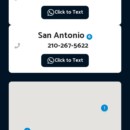
Click to Text
San Antonio
6
210-267-5622
Click to Text