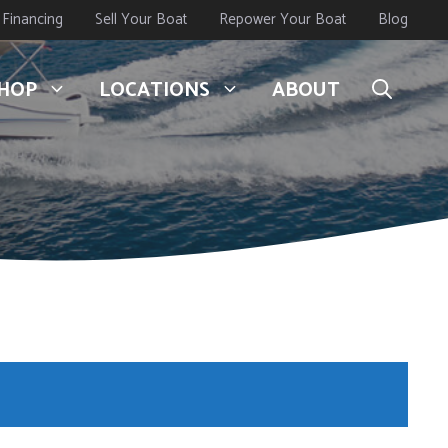
Financing
Sell Your Boat
Repower Your Boat
Blog
HOP
LOCATIONS
ABOUT