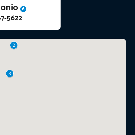
tonio
6
67-5622