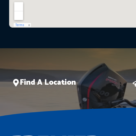
Find A Location