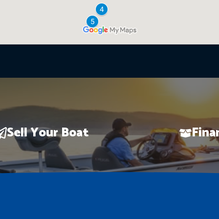
Sell Your Boat
Fina