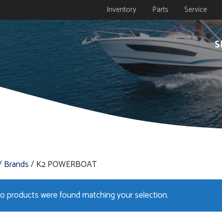
Inventory
Parts
Service
S
/
Brands
/ K2 POWERBOAT
o products were found matching your selection.