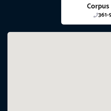
Corpus 
361-