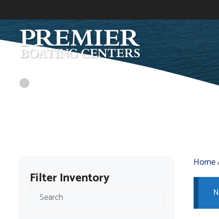
Skip
to
content
Home
Filter Inventory
N