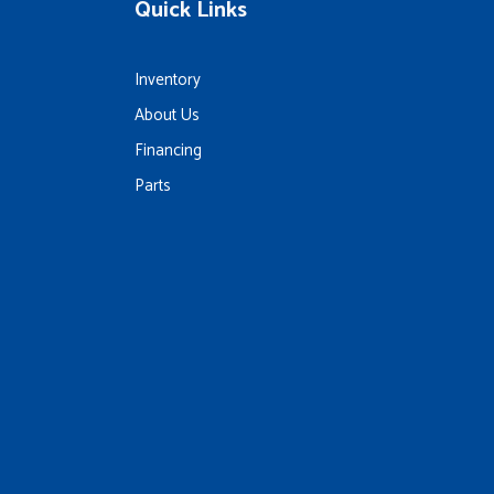
Quick Links
Inventory
About Us
Financing
Parts