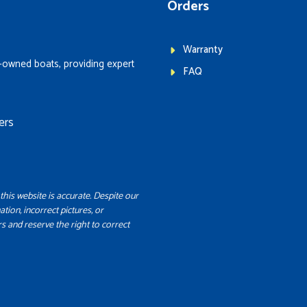
Orders
Warranty
-owned boats, providing expert
FAQ
ers
this website is accurate. Despite our
ation, incorrect pictures, or
s and reserve the right to correct