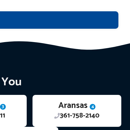
r You
Aransas
3
4
11
361-758-2140