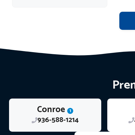
Prem
Conroe
1
936-588-1214