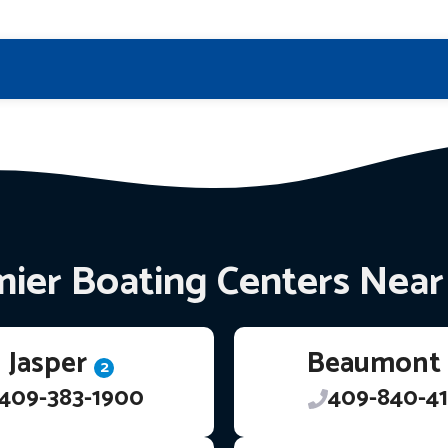
ier Boating Centers Nea
Jasper
Beaumont
2
409-383-1900
409-840-41