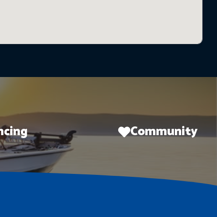
ncing
Community