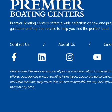
Premier Boating Centers offers a wide selection of new and pre
guidance and top-tier service to help you find the perfect boat
Contact Us
/
About Us
/
Care
Please note: We strive to ensure all pricing and information contained in 
efforts, occasionally errors resulting from typos, inaccurate detail inform
technical mistakes may occur. We are not responsible for any such error
them at any time.