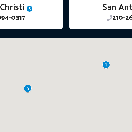
Christi
San An
5
994-0317
210-2