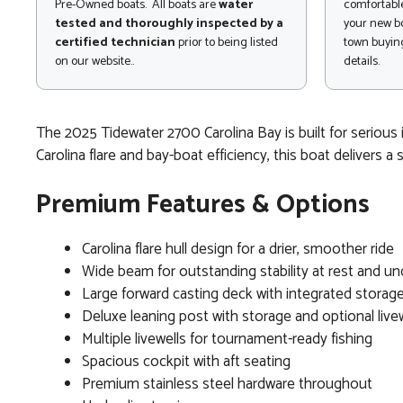
Pre-Owned boats. All boats are
water
comfortable
tested and thoroughly inspected by a
your new bo
certified technician
prior to being listed
town buying
on our website..
details.
The 2025 Tidewater 2700 Carolina Bay is built for serious i
Carolina flare and bay-boat efficiency, this boat delivers a 
Premium Features & Options
Carolina flare hull design for a drier, smoother ride
Wide beam for outstanding stability at rest and u
Large forward casting deck with integrated storag
Deluxe leaning post with storage and optional livew
Multiple livewells for tournament-ready fishing
Spacious cockpit with aft seating
Premium stainless steel hardware throughout