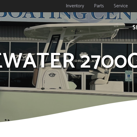
Inventory
Parts
Service
S
DEWATER 2700