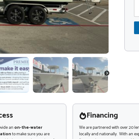
m
d
m
e
e
*
n
t
o
r
M
e
s
s
a
g
NEXT
e
cess
Financing
ovide an
on-the-water
We are partnered with over 20 le
ation
to make sure you are
locally and nationally. With an e