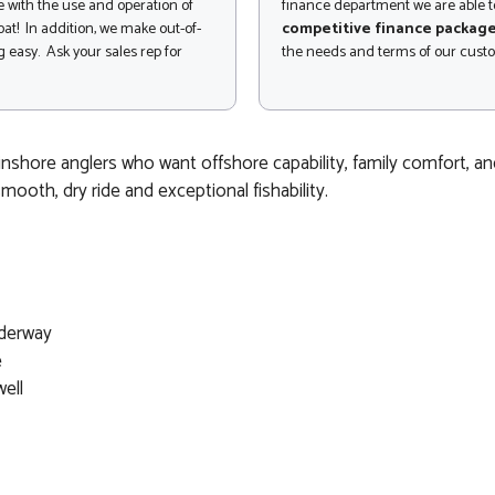
 with the use and operation of
finance department we are able to
at! In addition, we make out-of-
competitive finance packag
 easy. Ask your sales rep for
the needs and terms of our cust
nshore anglers who want offshore capability, family comfort, and 
smooth, dry ride and exceptional fishability.
nderway
e
ell