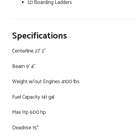
(2) Boarding Ladders
Specifications
Centerline 27' 2"
Beam 9' 4"
Weight w/out Engines 4100 lbs
Fuel Capacity 141 gal
Max Hp 600 hp
Deadrise 15°