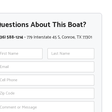
uestions About This Boat?
36) 588-1214
– 779 Interstate 45 S, Conroe, TX 77301
st
Last