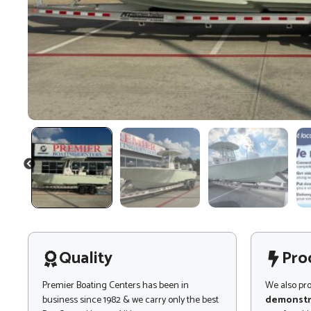
PREVIOUS
Quality
Pro
Premier Boating Centers has been in
We also pr
business since 1982 & we carry only the best
demonstr