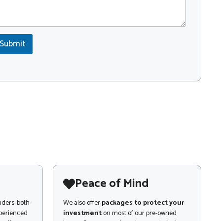
Submit
Peace of Mind
nders, both
We also offer
packages to protect your
xperienced
investment
on most of our pre-owned