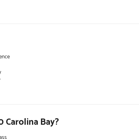
dence
y
r
 Carolina Bay?
lass