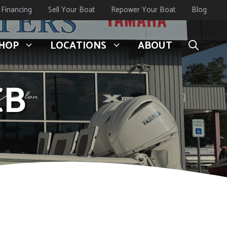
Financing
Sell Your Boat
Repower Your Boat
Blog
HOP
LOCATIONS
ABOUT
CB