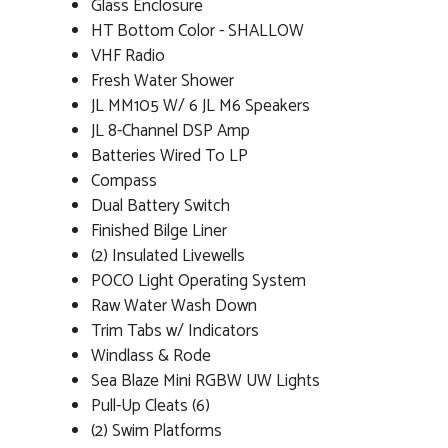
Glass Enclosure
HT Bottom Color - SHALLOW
VHF Radio
Fresh Water Shower
JL MM105 W/ 6 JL M6 Speakers
JL 8-Channel DSP Amp
Batteries Wired To LP
Compass
Dual Battery Switch
Finished Bilge Liner
(2) Insulated Livewells
POCO Light Operating System
Raw Water Wash Down
Trim Tabs w/ Indicators
Windlass & Rode
Sea Blaze Mini RGBW UW Lights
Pull-Up Cleats (6)
(2) Swim Platforms