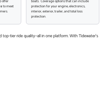
 offer
boats. Coverage options that can include
es
to meet
protection for your engine, electronics,
omers.
interior, exterior, trailer, and total loss
protection.
top-tier ride quality—all in one platform. With Tidewater’s