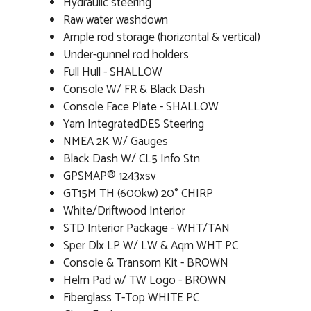
Hydraulic steering
Raw water washdown
Ample rod storage (horizontal & vertical)
Under-gunnel rod holders
Full Hull - SHALLOW
Console W/ FR & Black Dash
Console Face Plate - SHALLOW
Yam IntegratedDES Steering
NMEA 2K W/ Gauges
Black Dash W/ CL5 Info Stn
GPSMAP® 1243xsv
GT15M TH (600kw) 20° CHIRP
White/Driftwood Interior
STD Interior Package - WHT/TAN
Sper Dlx LP W/ LW & Aqm WHT PC
Console & Transom Kit - BROWN
Helm Pad w/ TW Logo - BROWN
Fiberglass T-Top WHITE PC