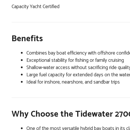
Capacity Yacht Certified
Benefits
Combines bay boat efficiency with offshore confi
Exceptional stability for fishing or family cruising
Shallow-water access without sacrificing ride qualit
Large fuel capacity for extended days on the wate
Ideal for inshore, nearshore, and sandbar trips
Why Choose the Tidewater 2700
One of the most versatile hybrid bay boats in its c