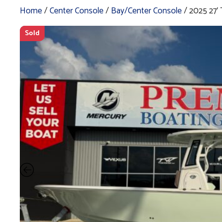
Home
/
Center Console
/
Bay/Center Console
/ 2025 27
Sold