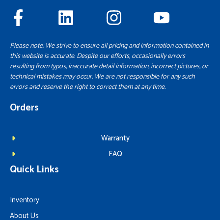
Please note: We strive to ensure all pricing and information contained in
this website is accurate. Despite our efforts, occasionally errors
resulting from typos, inaccurate detail information, incorrect pictures, or
technical mistakes may occur. We are not responsible for any such
errors and reserve the right to correct them at any time.
Orders
Warranty
FAQ
Quick Links
Inventory
About Us