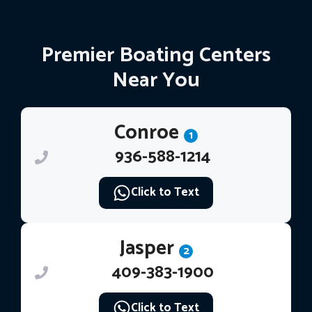
Premier Boating Centers
Near You
Conroe
1
936-588-1214
Click to Text
Jasper
2
409-383-1900
Click to Text