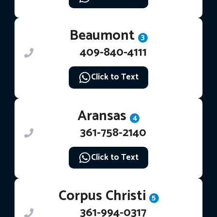
Beaumont
3
409-840-4111
Click to Text
Aransas
4
361-758-2140
Click to Text
Corpus Christi
5
361-994-0317