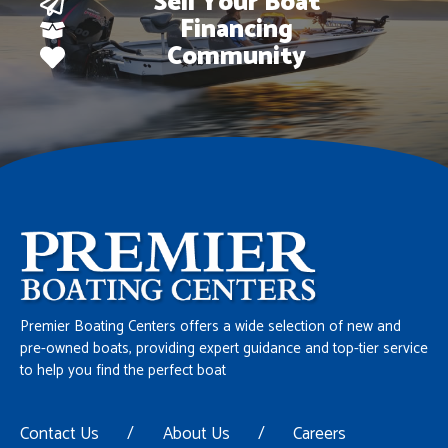
Sell Your Boat
Financing
Community
Premier Boating Centers offers a wide selection of new and
pre-owned boats, providing expert guidance and top-tier service
to help you find the perfect boat
Contact Us
/
About Us
/
Careers