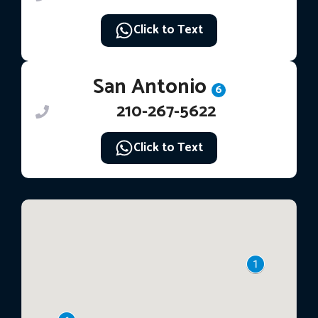
Click to Text
San Antonio
6
210-267-5622
Click to Text