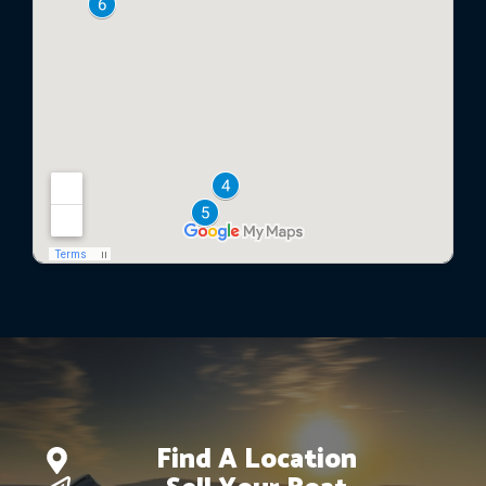
Find A Location