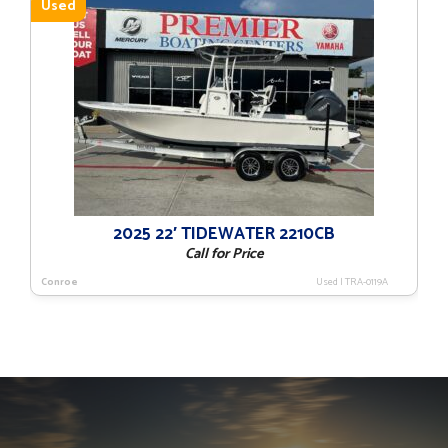
Used
2025 22′ TIDEWATER 2210CB
Call for Price
Conroe
Used
|
TRA-0119A