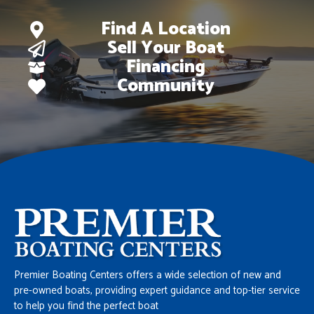
Find A Location
Sell Your Boat
Financing
Community
Premier Boating Centers offers a wide selection of new and
pre-owned boats, providing expert guidance and top-tier service
to help you find the perfect boat