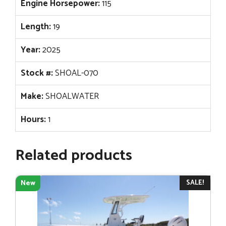
Engine Horsepower:
115
Length:
19
Year:
2025
Stock #:
SHOAL-070
Make:
SHOALWATER
Hours:
1
Related products
SALE!
New