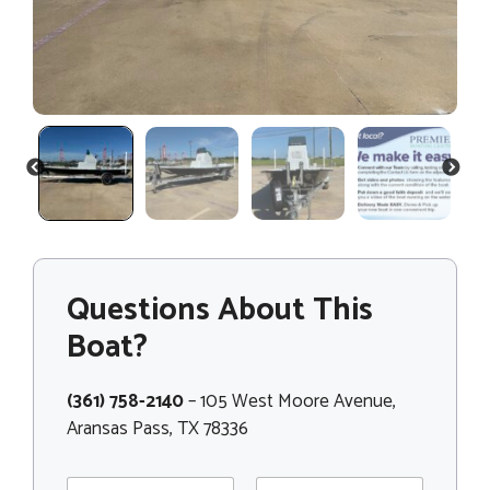
PREVIOUS
NEXT
Questions About This
Boat?
(361) 758-2140
– 105 West Moore Avenue,
Aransas Pass, TX 78336
N