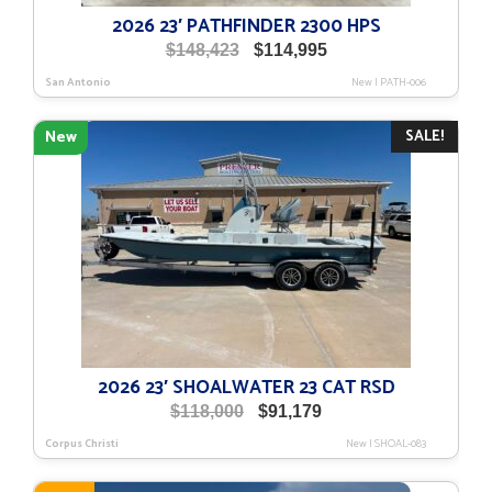
2026 23′ PATHFINDER 2300 HPS
Original
Current
$
148,423
$
114,995
price
price
San Antonio
New
|
PATH-006
was:
is:
$148,423.
$114,995.
SALE!
New
2026 23′ SHOALWATER 23 CAT RSD
Original
Current
$
118,000
$
91,179
price
price
Corpus Christi
New
|
SHOAL-083
was:
is:
$118,000.
$91,179.