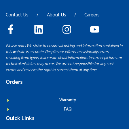
Contact Us
/
About Us
/
Careers
Please note: We strive to ensure all pricing and information contained in
this website is accurate. Despite our efforts, occasionally errors
resulting from typos, inaccurate detail information, incorrect pictures, or
technical mistakes may occur. We are not responsible for any such
errors and reserve the right to correct them at any time.
Orders
Warranty
FAQ
Quick Links