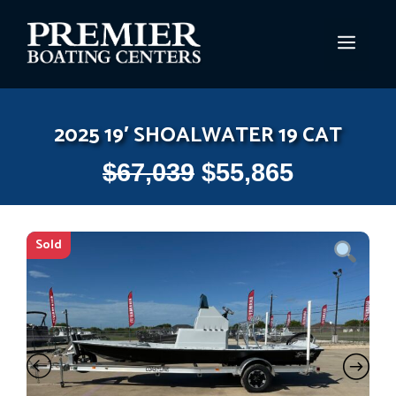
Skip
to
MEN
content
2025 19′ SHOALWATER 19 CAT
$
67,039
$
55,865
Sold