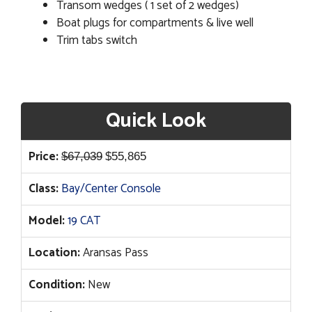
Transom wedges ( 1 set of 2 wedges)
Boat plugs for compartments & live well
Trim tabs switch
Quick Look
Original
Current
Price:
$
67,039
$
55,865
price
price
Class:
Bay/Center Console
was:
is:
$67,039.
$55,865.
Model:
19 CAT
Location:
Aransas Pass
Condition:
New