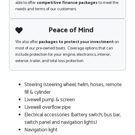
able to offer
competitive finance packages
to meet the
needs and terms of our customers.
Peace of Mind
We also offer
packages to protect your investment
on
most of our pre-owned boats. Coverage options that can
include protection for your engine, electronics, interior,
exterior, trailer, and total loss protection.
Steering (steering wheel, helm, hoses, remote
fill & cylinder
Livewell pump & screen
Livewell overflow pipe
Electrical accessories (battery switch, bus bar,
switch panel and navigation lights)
Navigation light