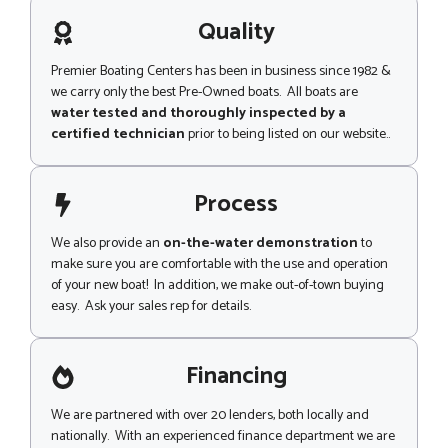
a
g
Quality
e
Premier Boating Centers has been in business since 1982 &
we carry only the best Pre-Owned boats. All boats are
water tested and thoroughly inspected by a
certified technician
prior to being listed on our website..
Process
We also provide an
on-the-water demonstration
to
make sure you are comfortable with the use and operation
of your new boat! In addition, we make out-of-town buying
easy. Ask your sales rep for details.
Financing
We are partnered with over 20 lenders, both locally and
nationally. With an experienced finance department we are