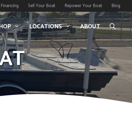
Financing
Sell Your Boat
Repower Your Boat
Blog
HOP
LOCATIONS
ABOUT
CAT