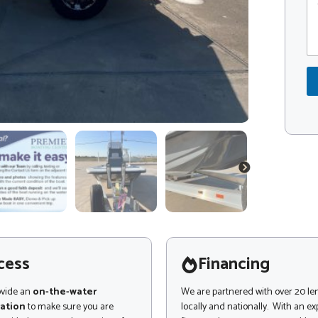
*
o
o
m
d
m
e
e
*
n
t
o
r
M
e
s
s
a
NEXT
g
e
cess
Financing
ovide an
on-the-water
We are partnered with over 20 le
ation
to make sure you are
locally and nationally. With an e