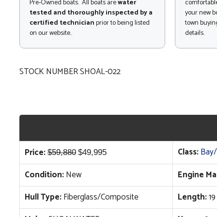
Pre-Owned boats. All boats are
water
comfortable
tested and thoroughly inspected by a
your new bo
certified technician
prior to being listed
town buying
on our website..
details.
STOCK NUMBER SHOAL-022
Original
Current
Class:
Bay/
Price:
$
59,880
$
49,995
price
price
Condition:
New
Engine Ma
was:
is:
$59,880.
$49,995.
Hull Type:
Fiberglass/Composite
Length:
19