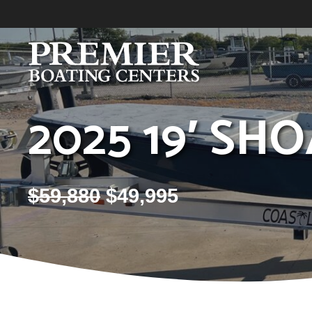
Skip
to
content
2025 19′ SH
$
59,880
$
49,995