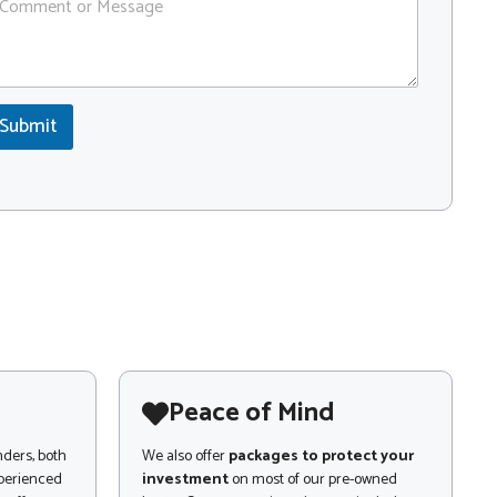
Submit
Peace of Mind
nders, both
We also offer
packages to protect your
xperienced
investment
on most of our pre-owned