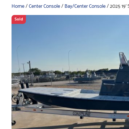
Home
/
Center Console
/
Bay/Center Console
/ 2025 19
Sold