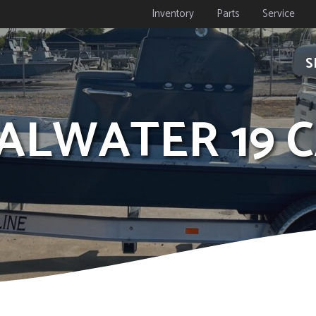
Inventory
Parts
Service
S
OALWATER 19 