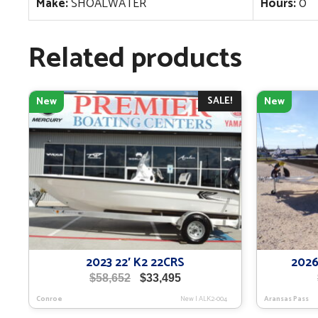
Make:
SHOALWATER
Hours:
0
Related products
SALE!
New
New
2023 22′ K2 22CRS
2026
Original
Current
$
58,652
$
33,495
price
price
Conroe
New
|
ALK2-004
Aransas Pass
was:
is: