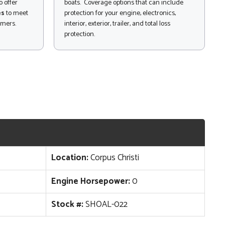
 offer
boats. Coverage options that can include
es
to meet
protection for your engine, electronics,
omers.
interior, exterior, trailer, and total loss
protection.
Location:
Corpus Christi
Engine Horsepower:
0
Stock #:
SHOAL-022