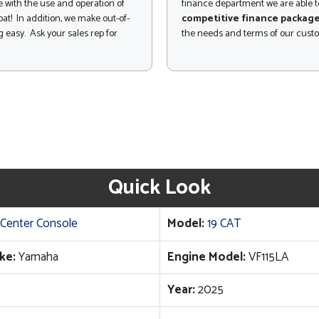
 with the use and operation of
finance department we are able to
at! In addition, we make out-of-
competitive finance packag
 easy. Ask your sales rep for
the needs and terms of our cust
Quick Look
Center Console
Model:
19 CAT
ke:
Yamaha
Engine Model:
VF115LA
Year:
2025