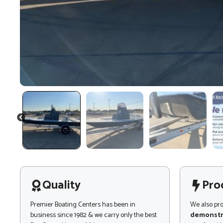
PREVIOUS
Quality
Pro
Premier Boating Centers has been in
We also pr
business since 1982 & we carry only the best
demonstr