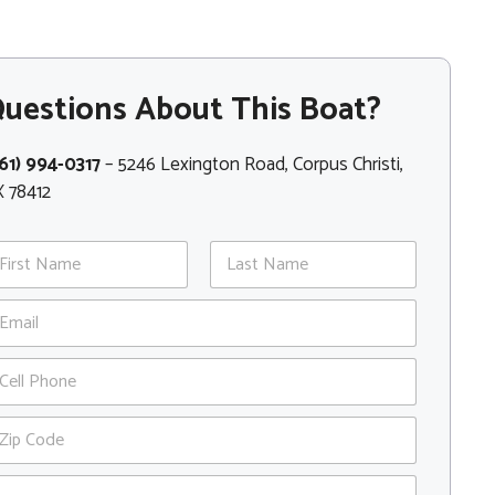
uestions About This Boat?
61) 994-0317
– 5246 Lexington Road, Corpus Christi,
 78412
st
Last