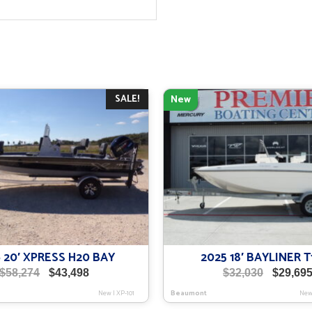
SALE!
New
 20′ XPRESS H20 BAY
2025 18′ BAYLINER T
Original
Current
Original
$
58,274
$
43,498
$
32,030
$
29,69
price
price
price
New
|
XP-101
Beaumont
Ne
was:
is:
was: