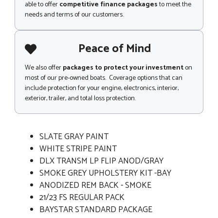
able to offer
competitive finance packages
to meet the
needs and terms of our customers.
Peace of Mind
We also offer
packages to protect your investment
on
most of our pre-owned boats. Coverage options that can
include protection for your engine, electronics, interior,
exterior, trailer, and total loss protection.
SLATE GRAY PAINT
WHITE STRIPE PAINT
DLX TRANSM LP FLIP ANOD/GRAY
SMOKE GREY UPHOLSTERY KIT -BAY
ANODIZED REM BACK - SMOKE
21/23 FS REGULAR PACK
BAYSTAR STANDARD PACKAGE