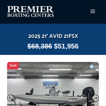
Skip
to
MEN
content
2025 21′ AVID 21FSX
$
68,386
$
51,956
Sold