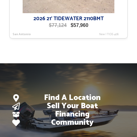
2026 21′ TIDEWATER 2110BMT
Original
Current
$
77,124
$
57,960
price
price
San Antonio
New
|
TIDE-408
was:
is:
$77,124.
$57,960.
Find A Location
Sell Your Boat
Financing
Community