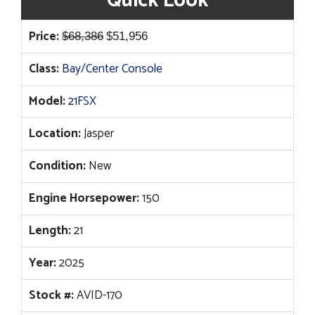
Quick Look
Original
Current
Price:
$
68,386
$
51,956
price
price
Class:
Bay/Center Console
was:
is:
$68,386.
$51,956.
Model:
21FSX
Location:
Jasper
Condition:
New
Engine Horsepower:
150
Length:
21
Year:
2025
Stock #:
AVID-170