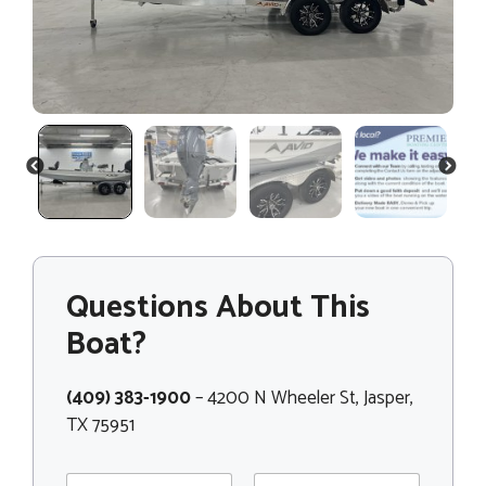
PREVIOUS
NEXT
Questions About This
Boat?
(409) 383-1900
– 4200 N Wheeler St, Jasper,
TX 75951
N