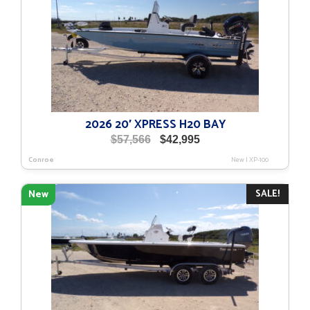
2026 20′ XPRESS H20 BAY
Original
Current
$
57,566
$
42,995
price
price
Conroe
New
|
XP-100
was:
is:
$57,566.
$42,995.
SALE!
New