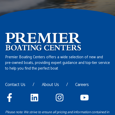
Premier Boating Centers offers a wide selection of new and
pre-owned boats, providing expert guidance and top-tier service
to help you find the perfect boat
Contact Us
/
About Us
/
Careers
Please note: We strive to ensure all pricing and information contained in