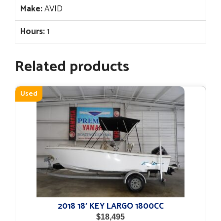
Make:
AVID
Hours:
1
Related products
Used
2018 18′ KEY LARGO 1800CC
$
18,495