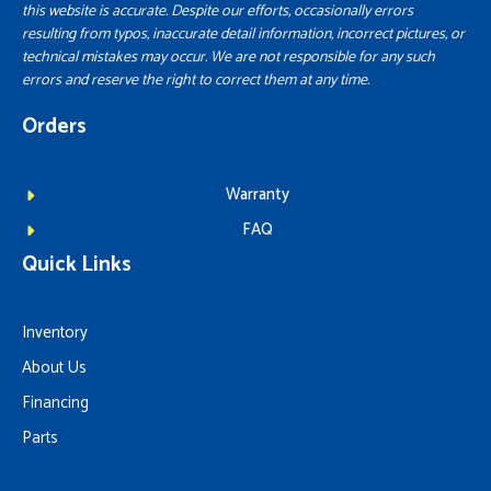
this website is accurate. Despite our efforts, occasionally errors
resulting from typos, inaccurate detail information, incorrect pictures, or
technical mistakes may occur. We are not responsible for any such
errors and reserve the right to correct them at any time.
Orders
Warranty
FAQ
Quick Links
Inventory
About Us
Financing
Parts