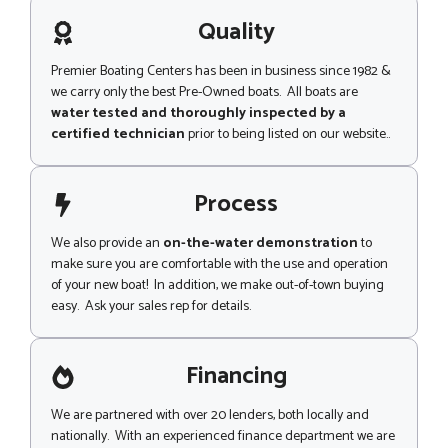
a
e
g
Quality
e
Premier Boating Centers has been in business since 1982 &
we carry only the best Pre-Owned boats. All boats are
water tested and thoroughly inspected by a
certified technician
prior to being listed on our website..
Process
We also provide an
on-the-water demonstration
to
make sure you are comfortable with the use and operation
of your new boat! In addition, we make out-of-town buying
easy. Ask your sales rep for details.
Financing
We are partnered with over 20 lenders, both locally and
nationally. With an experienced finance department we are