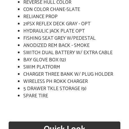
REVERSE HULL COLOR
CON COLOR CHANE-SLATE
RELIANCE PROP
21FSX REFLEX DECK GRAY - OPT
HYDRAULIC JACK PLATE OPT
FISHING SEAT GREY W/PEDESTAL
ANODIZED REM BACK - SMOKE
SWITCH DUAL BATTERY W/ EXTRA CABLE
BAY GLOVE BOX (12)
SWIM PLATFORM
CHARGER THREE BANK W/ PLUG HOLDER
WIRELESS PH ROKK CHARGER
5 DRAWER TKLE STORAGE (9)
SPARE TIRE