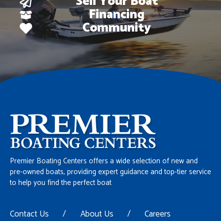
Sell Your Boat
Financing
Community
Premier Boating Centers offers a wide selection of new and
pre-owned boats, providing expert guidance and top-tier service
to help you find the perfect boat
Contact Us
/
About Us
/
Careers