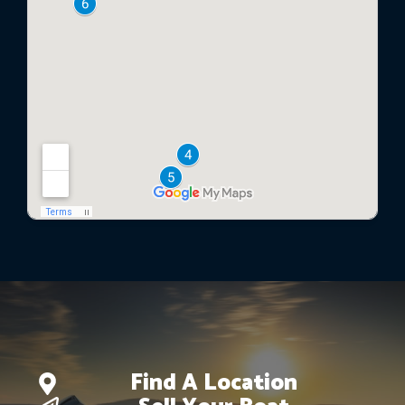
Find A Location