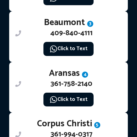
Beaumont
3
409-840-4111
Click to Text
Aransas
4
361-758-2140
Click to Text
Corpus Christi
5
361-994-0317