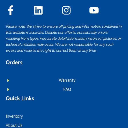
Please note: We strive to ensure all pricing and information contained in
this website is accurate. Despite our efforts, occasionally errors
resulting from typos, inaccurate detail information, incorrect pictures, or
technical mistakes may occur. We are not responsible for any such
errors and reserve the right to correct them at any time.
Orders
Warranty
FAQ
Quick Links
Inventory
About Us