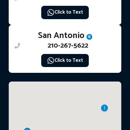
Click to Text
San Antonio
6
210-267-5622
Click to Text