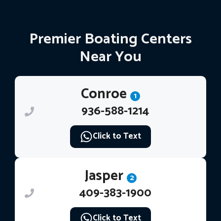
Premier Boating Centers
Near You
Conroe
1
936-588-1214
Click to Text
Jasper
2
409-383-1900
Click to Text