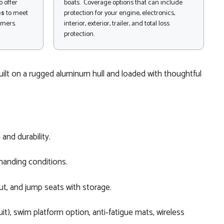
 offer
boats. Coverage options that can include
es
to meet
protection for your engine, electronics,
omers.
interior, exterior, trailer, and total loss
protection.
Built on a rugged aluminum hull and loaded with thoughtful
and durability.
manding conditions.
ut, and jump seats with storage.
it), swim platform option, anti‑fatigue mats, wireless