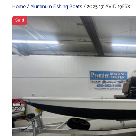
Home
/
Aluminum Fishing Boats
/ 2025 19′ AVID 19FSX
Sold