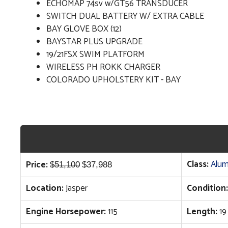
ECHOMAP 74sv w/GT56 TRANSDUCER
SWITCH DUAL BATTERY W/ EXTRA CABLE
BAY GLOVE BOX (12)
BAYSTAR PLUS UPGRADE
19/21FSX SWIM PLATFORM
WIRELESS PH ROKK CHARGER
COLORADO UPHOLSTERY KIT - BAY
Original
Current
Class:
Alum
Price:
$
51,100
$
37,988
price
price
Location:
Jasper
Condition:
was:
is:
$51,100.
$37,988.
Engine Horsepower:
115
Length:
19