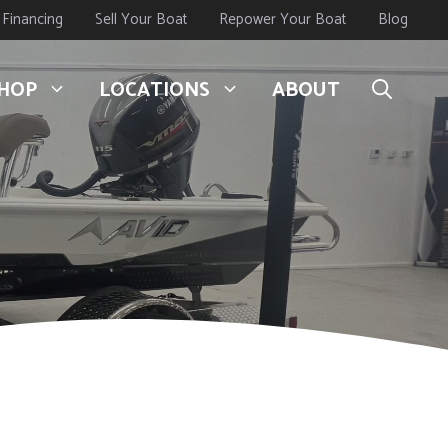
Financing
Sell Your Boat
Repower Your Boat
Blog
HOP
LOCATIONS
ABOUT