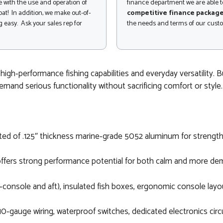
 with the use and operation of
finance department we are able to
at! In addition, we make out-of-
competitive finance packag
 easy. Ask your sales rep for
the needs and terms of our cust
igh‑performance fishing capabilities and everyday versatility. 
emand serious functionality without sacrificing comfort or style.
cted of .125″ thickness marine‑grade 5052 aluminum for strength 
 offers strong performance potential for both calm and more de
n‑console and aft), insulated fish boxes, ergonomic console layo
0‑gauge wiring, waterproof switches, dedicated electronics circu