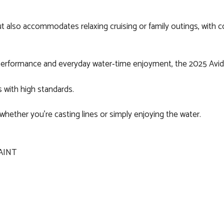
 layout also accommodates relaxing cruising or family outings, wit
 performance and everyday water‑time enjoyment, the 2025 Avid 19
s with high standards.
whether you’re casting lines or simply enjoying the water.
AINT