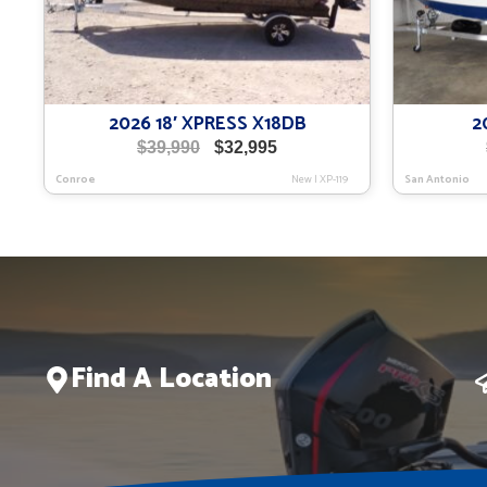
2026 18′ XPRESS X18DB
2
Original
Current
$
39,990
$
32,995
price
price
Conroe
New
|
XP-119
San Antonio
was:
is:
$39,990.
$32,995.
Find A Location