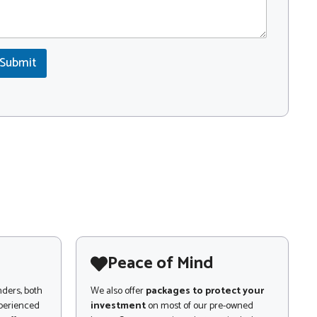
Submit
Peace of Mind
nders, both
We also offer
packages to protect your
xperienced
investment
on most of our pre-owned