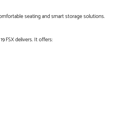
h comfortable seating and smart storage solutions.
 FSX delivers. It offers: