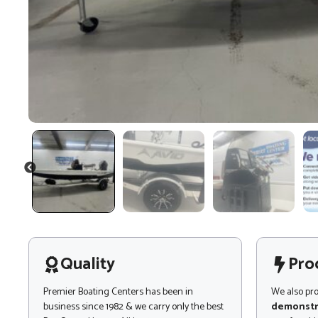
PREVIOUS
Quality
Pro
Premier Boating Centers has been in
We also pr
business since 1982 & we carry only the best
demonstr