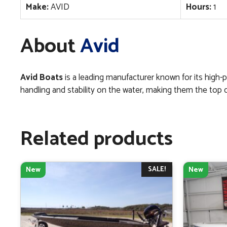
Make:
AVID
Hours:
1
About
Avid
Avid Boats
is a leading manufacturer known for its high-p
handling and stability on the water, making them the top choi
Related products
SALE!
New
New