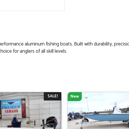
erformance aluminum fishing boats. Built with durability, precisi
ce for anglers of all skill levels.
SALE!
New