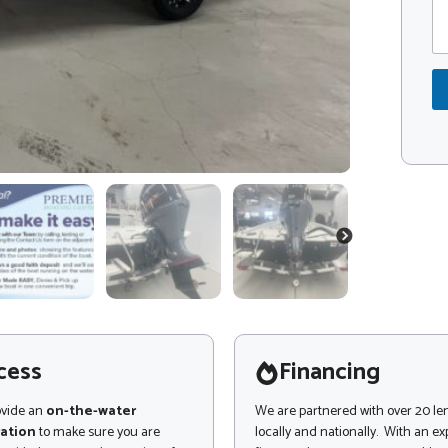
m
d
m
e
e
*
n
t
o
r
M
e
s
s
a
g
NEXT
e
cess
Financing
ovide an
on-the-water
We are partnered with over 20 le
ation
to make sure you are
locally and nationally. With an e