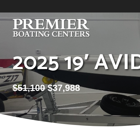
Skip
to
content
2025 19′ AVI
$
51,100
$
37,988