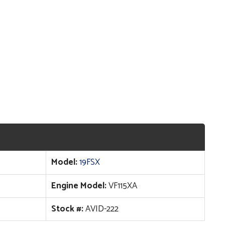
Model:
19FSX
Engine Model:
VF115XA
Stock #:
AVID-222