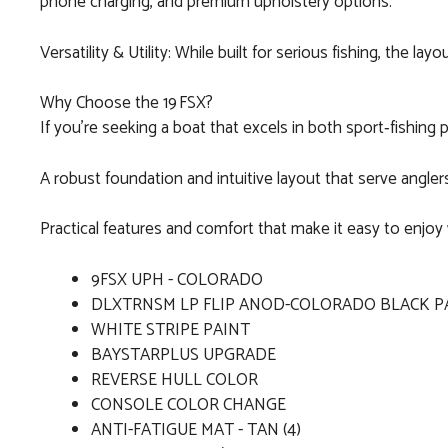
phone charging, and premium upholstery options.
Versatility & Utility: While built for serious fishing, the
Why Choose the 19 FSX?
If you’re seeking a boat that excels in both sport‑fishing
A robust foundation and intuitive layout that serve angler
Practical features and comfort that make it easy to enjoy 
9FSX UPH - COLORADO
DLXTRNSM LP FLIP ANOD-COLORADO BLACK P
WHITE STRIPE PAINT
BAYSTARPLUS UPGRADE
REVERSE HULL COLOR
CONSOLE COLOR CHANGE
ANTI-FATIGUE MAT - TAN (4)