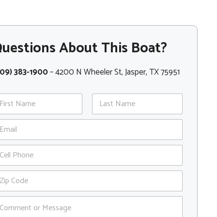
uestions About This Boat?
409) 383-1900
– 4200 N Wheeler St, Jasper, TX 75951
st
Last