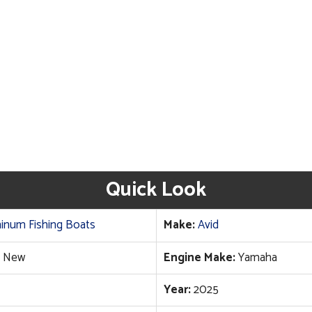
Quick Look
inum Fishing Boats
Make:
Avid
New
Engine Make:
Yamaha
Year:
2025