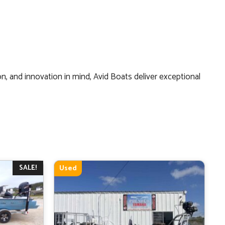
on, and innovation in mind, Avid Boats deliver exceptional
SALE!
Used