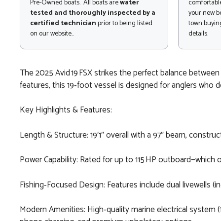
Pre-Owned boats. All boats are
water
comfortable
tested and thoroughly inspected by a
your new bo
certified technician
prior to being listed
town buying
on our website..
details.
The 2025 Avid 19 FSX strikes the perfect balance between h
features, this 19‑foot vessel is designed for anglers who d
Key Highlights & Features:
Length & Structure: 19′1″ overall with a 97″ beam, constru
Power Capability: Rated for up to 115 HP outboard—which
Fishing‑Focused Design: Features include dual livewells (i
Modern Amenities: High‑quality marine electrical system (1