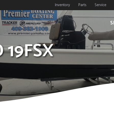
Inventory
Parts
Service
S
D 19FSX