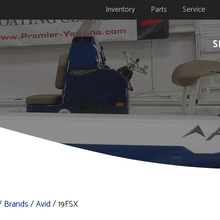
Inventory
Parts
Service
S
/
Brands
/
Avid
/ 19FSX