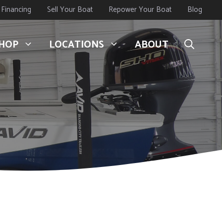
Financing
Sell Your Boat
Repower Your Boat
Blog
HOP
LOCATIONS
ABOUT