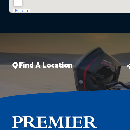
Find A Location