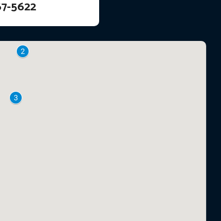
67-5622