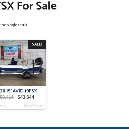
FSX For Sale
the single result
SALE!
26 19′ AVID 19FSX
Original
Current
53,416
$
43,644
price
price
onio
New
|
AVID-267
was:
is:
$53,416.
$43,644.