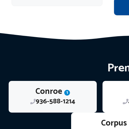
Prem
Conroe
1
936-588-1214
Corpus 