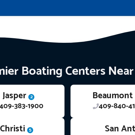
ier Boating Centers Nea
Jasper
Beaumont
2
409-383-1900
409-840-41
Christi
San An
5