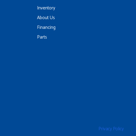
Inventory
About Us
Financing
Parts
Privacy Policy