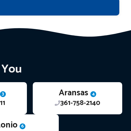
r You
Aransas
3
4
11
361-758-2140
tonio
6