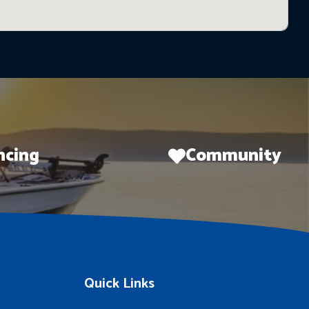
ncing
Community
Quick Links