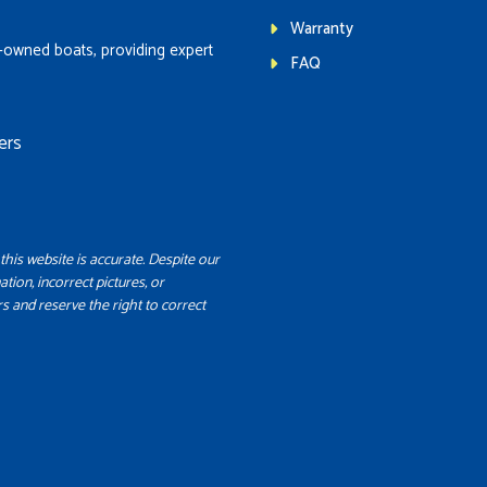
Warranty
-owned boats, providing expert
FAQ
ers
this website is accurate. Despite our
ation, incorrect pictures, or
s and reserve the right to correct