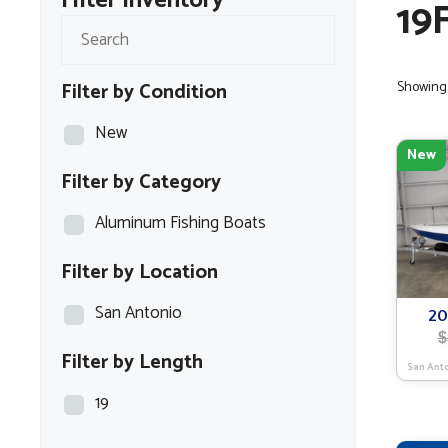
Filter Inventory
19
Filter by Condition
Showing 
New
New
Filter by Category
Aluminum Fishing Boats
Filter by Location
San Antonio
20
$
Filter by Length
San Ant
19