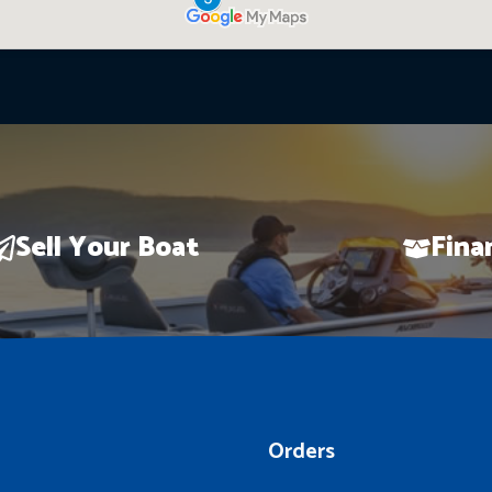
Sell Your Boat
Fina
Orders