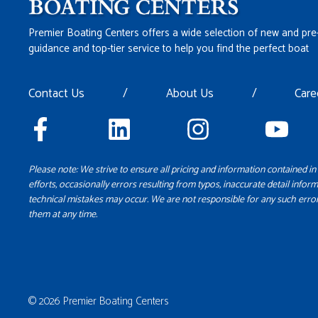
Premier Boating Centers offers a wide selection of new and pre
guidance and top-tier service to help you find the perfect boat
Contact Us
/
About Us
/
Care
Please note: We strive to ensure all pricing and information contained in 
efforts, occasionally errors resulting from typos, inaccurate detail inform
technical mistakes may occur. We are not responsible for any such error
them at any time.
© 2026 Premier Boating Centers