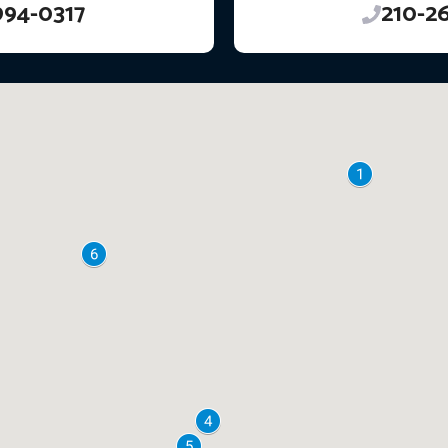
994-0317
210-2