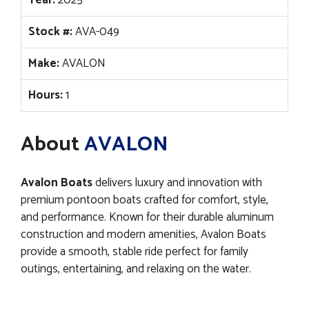
Stock #:
AVA-049
Make:
AVALON
Hours:
1
About
AVALON
Avalon Boats
delivers luxury and innovation with
premium pontoon boats crafted for comfort, style,
and performance. Known for their durable aluminum
construction and modern amenities, Avalon Boats
provide a smooth, stable ride perfect for family
outings, entertaining, and relaxing on the water.