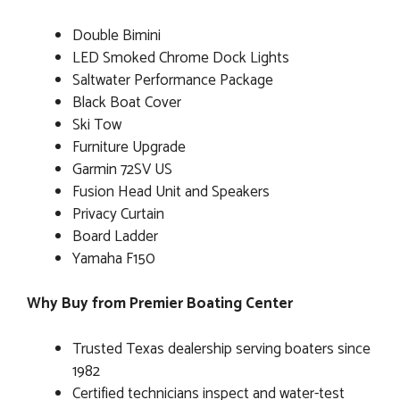
Double Bimini
LED Smoked Chrome Dock Lights
Saltwater Performance Package
Black Boat Cover
Ski Tow
Furniture Upgrade
Garmin 72SV US
Fusion Head Unit and Speakers
Privacy Curtain
Board Ladder
Yamaha F150
Why Buy from Premier Boating Center
Trusted Texas dealership serving boaters since
1982
Certified technicians inspect and water-test