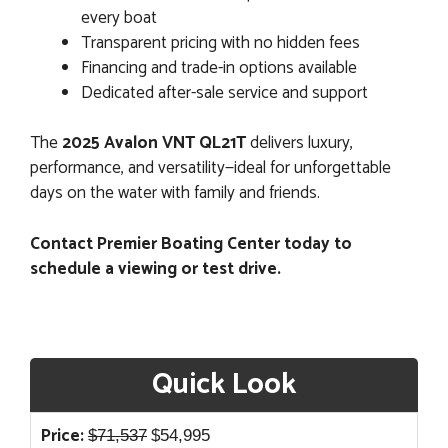
every boat
Transparent pricing with no hidden fees
Financing and trade-in options available
Dedicated after-sale service and support
The
2025 Avalon VNT QL21T
delivers luxury,
performance, and versatility—ideal for unforgettable
days on the water with family and friends.
Contact Premier Boating Center today to
schedule a viewing or test drive.
Quick Look
Original
Current
Price:
$
71,537
$
54,995