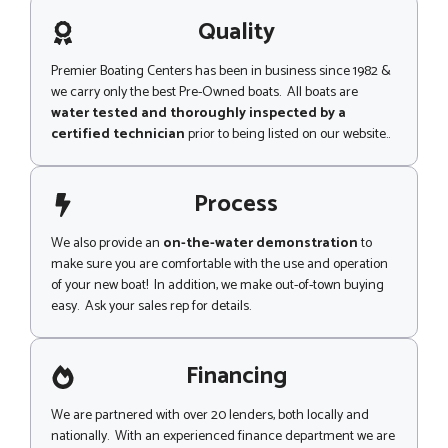
a
r
g
Quality
P
e
a
g
Premier Boating Centers has been in business since 1982 &
e
we carry only the best Pre-Owned boats. All boats are
water tested and thoroughly inspected by a
certified technician
prior to being listed on our website..
Process
We also provide an
on-the-water demonstration
to
make sure you are comfortable with the use and operation
of your new boat! In addition, we make out-of-town buying
easy. Ask your sales rep for details.
Financing
We are partnered with over 20 lenders, both locally and
nationally. With an experienced finance department we are