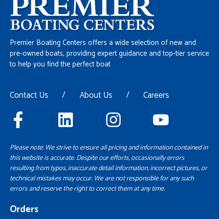
Premier Boating Centers offers a wide selection of new and
pre-owned boats, providing expert guidance and top-tier service
to help you find the perfect boat
Contact Us
/
About Us
/
Careers
Please note: We strive to ensure all pricing and information contained in
this website is accurate. Despite our efforts, occasionally errors
resulting from typos, inaccurate detail information, incorrect pictures, or
technical mistakes may occur. We are not responsible for any such
errors and reserve the right to correct them at any time.
Orders