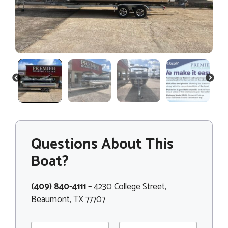
PREVIOUS
NEXT
Questions About This
Boat?
(409) 840-4111
– 4230 College Street,
Beaumont, TX 77707
N