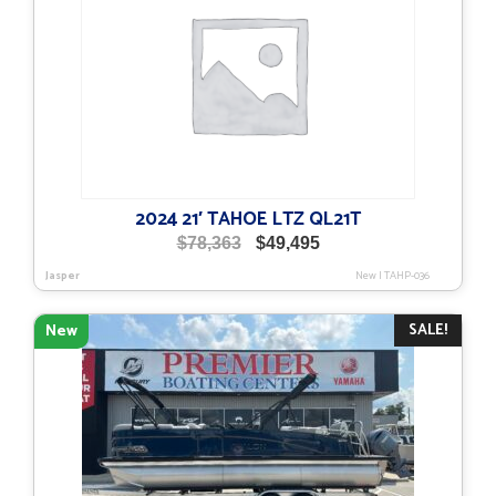
2024 21′ TAHOE LTZ QL21T
Original
Current
$
78,363
$
49,495
price
price
Jasper
New
|
TAHP-036
was:
is:
$78,363.
$49,495.
SALE!
New