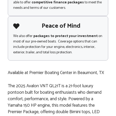
able to offer
competitive finance packages
to meet the
needs and terms of our customers.
Peace of Mind
We also offer
packages to protect your investment
on
most of our pre-owned boats. Coverage options that can
include protection for your engine, electronics, interior,
exterior, trailer, and total loss protection.
Available at Premier Boating Center in Beaumont, TX
The 2025 Avalon VNT QL21T is a 21-foot luxury
pontoon built for boating enthusiasts who demand
comfort, performance, and style. Powered by a
Yamaha 150 HP engine, this model features the
Premier Package, offering double Bimini tops, LED