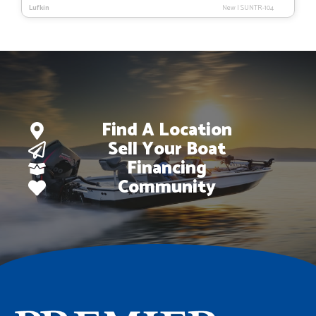
Lufkin
New
|
SUNTR-104
was:
is:
$47,093.
$29,895.
Find A Location
Sell Your Boat
Financing
Community