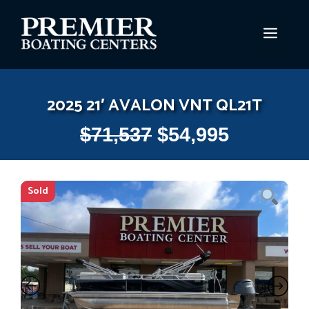
Skip
to
MEN
content
2025 21′ AVALON VNT QL21T
$
71,537
$
54,995
Sold