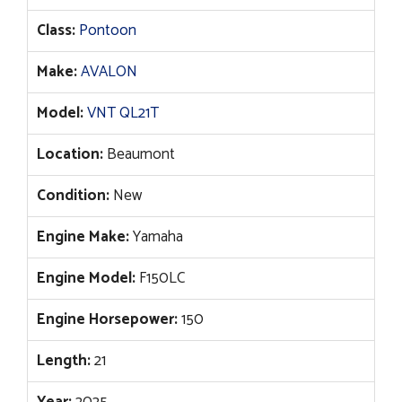
price
price
Class:
Pontoon
was:
is:
$71,537.
$54,995.
Make:
AVALON
Model:
VNT QL21T
Location:
Beaumont
Condition:
New
Engine Make:
Yamaha
Engine Model:
F150LC
Engine Horsepower:
150
Length:
21
Year:
2025