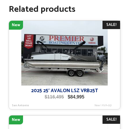
Related products
SALE!
New
2025 25′ AVALON LSZ VRB25T
Original
Current
$
116,495
$
84,995
price
price
San Antonio
New
|
AVA-051
was:
is:
$116,495.
$84,995.
SALE!
New