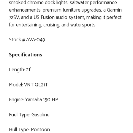
smoked chrome dock lights, saltwater performance
enhancements, premium furniture upgrades, a Garmin
72SV, and a US Fusion audio system, making it perfect
for entertaining, cruising, and watersports.
Stock # AVA-049
Specifications
Length: 21’
Model: VNT QL21T
Engine: Yamaha 150 HP
Fuel Type: Gasoline
Hull Type: Pontoon