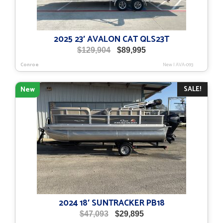
2025 23′ AVALON CAT QLS23T
Original
Current
$
129,904
$
89,995
price
price
Conroe
New
|
AVA-093
was:
is:
$129,904.
$89,995.
SALE!
New
2024 18′ SUNTRACKER PB18
Original
Current
$
47,093
$
29,895
price
price