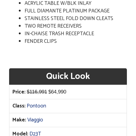
ACRYLIC TABLE W/BLK INLAY
FULL DIAMANTE PLATINUM PACKAGE
STAINLESS STEEL FOLD DOWN CLEATS
TWO REMOTE RECEIVERS
IN-CHAISE TRASH RECEPTACLE
FENDER CLIPS
Quick Look
Original
Current
Price:
$
116,991
$
64,990
price
price
Class:
Pontoon
was:
is:
$116,991.
$64,990.
Make:
Viaggio
Model:
D23T