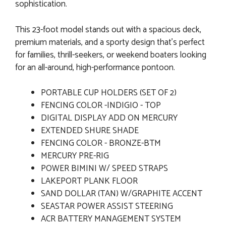
sophistication.
This 23-foot model stands out with a spacious deck,
premium materials, and a sporty design that’s perfect
for families, thrill-seekers, or weekend boaters looking
for an all-around, high-performance pontoon.
PORTABLE CUP HOLDERS (SET OF 2)
FENCING COLOR -INDIGIO - TOP
DIGITAL DISPLAY ADD ON MERCURY
EXTENDED SHURE SHADE
FENCING COLOR - BRONZE-BTM
MERCURY PRE-RIG
POWER BIMINI W/ SPEED STRAPS
LAKEPORT PLANK FLOOR
SAND DOLLAR (TAN) W/GRAPHITE ACCENT
SEASTAR POWER ASSIST STEERING
ACR BATTERY MANAGEMENT SYSTEM