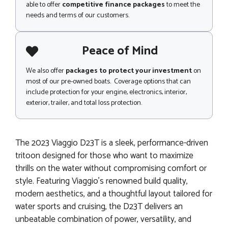
able to offer
competitive finance packages
to meet the
needs and terms of our customers.
Peace of Mind
We also offer
packages to protect your investment
on
most of our pre-owned boats. Coverage options that can
include protection for your engine, electronics, interior,
exterior, trailer, and total loss protection.
The 2023 Viaggio D23T is a sleek, performance-driven
tritoon designed for those who want to maximize
thrills on the water without compromising comfort or
style. Featuring Viaggio’s renowned build quality,
modern aesthetics, and a thoughtful layout tailored for
water sports and cruising, the D23T delivers an
unbeatable combination of power, versatility, and