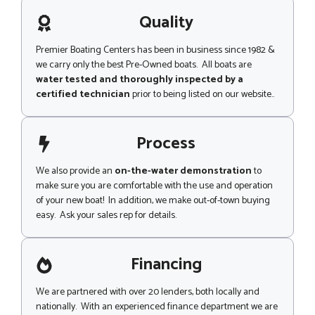
a
c
g
Quality
k
e
Premier Boating Centers has been in business since 1982 &
we carry only the best Pre-Owned boats. All boats are
water tested and thoroughly inspected by a
certified technician
prior to being listed on our website..
Process
We also provide an
on-the-water demonstration
to
make sure you are comfortable with the use and operation
of your new boat! In addition, we make out-of-town buying
easy. Ask your sales rep for details.
Financing
We are partnered with over 20 lenders, both locally and
nationally. With an experienced finance department we are