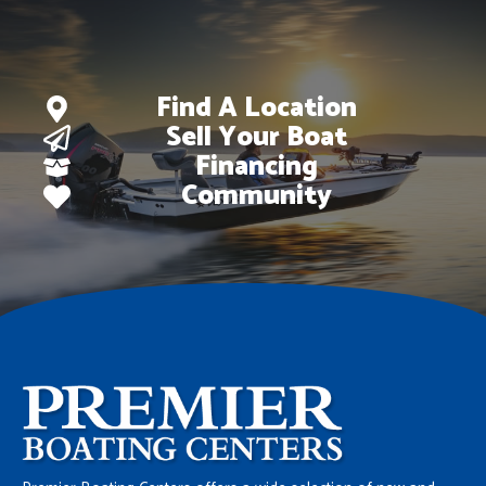
Find A Location
Sell Your Boat
Financing
Community