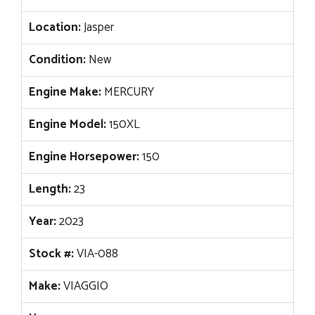
Location:
Jasper
Condition:
New
Engine Make:
MERCURY
Engine Model:
150XL
Engine Horsepower:
150
Length:
23
Year:
2023
Stock #:
VIA-088
Make:
VIAGGIO