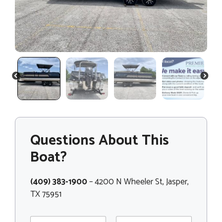
PREVIOUS
NEXT
Questions About This
Boat?
(409) 383-1900
– 4200 N Wheeler St, Jasper,
TX 75951
N