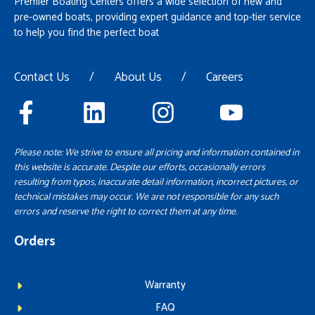
Premier Boating Centers offers a wide selection of new and
pre-owned boats, providing expert guidance and top-tier service
to help you find the perfect boat
Contact Us
/
About Us
/
Careers
Please note: We strive to ensure all pricing and information contained in
this website is accurate. Despite our efforts, occasionally errors
resulting from typos, inaccurate detail information, incorrect pictures, or
technical mistakes may occur. We are not responsible for any such
errors and reserve the right to correct them at any time.
Orders
Warranty
FAQ