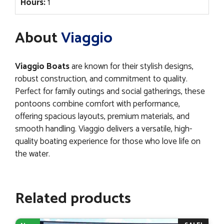
Hours:
1
About
Viaggio
Viaggio Boats
are known for their stylish designs,
robust construction, and commitment to quality.
Perfect for family outings and social gatherings, these
pontoons combine comfort with performance,
offering spacious layouts, premium materials, and
smooth handling. Viaggio delivers a versatile, high-
quality boating experience for those who love life on
the water.
Related products