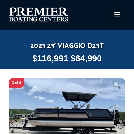
Skip
to
MEN
content
2023 23′ VIAGGIO D23T
$
116,991
$
64,990
Sold