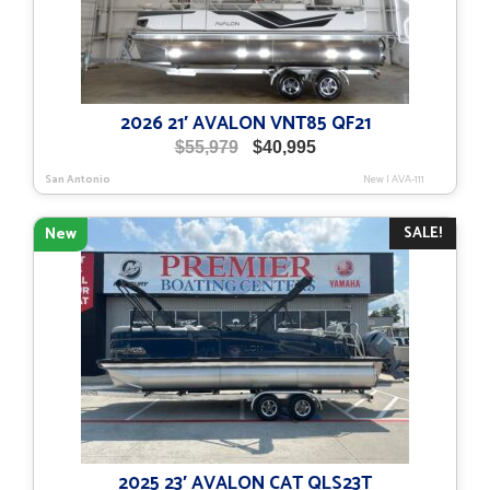
2026 21′ AVALON VNT85 QF21
Original
Current
$
55,979
$
40,995
price
price
San Antonio
New
|
AVA-111
was:
is:
$55,979.
$40,995.
SALE!
New
2025 23′ AVALON CAT QLS23T