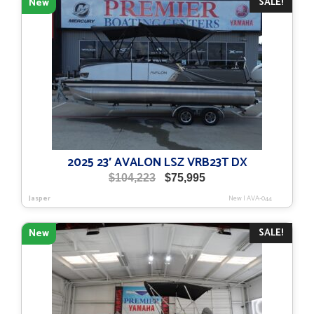
SALE!
New
2025 23′ AVALON LSZ VRB23T DX
Original
Current
$
104,223
$
75,995
price
price
Jasper
New
|
AVA-044
was:
is:
$104,223.
$75,995.
SALE!
New