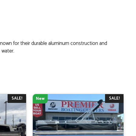
Known for their durable aluminum construction and
 water.
SALE!
SALE!
New