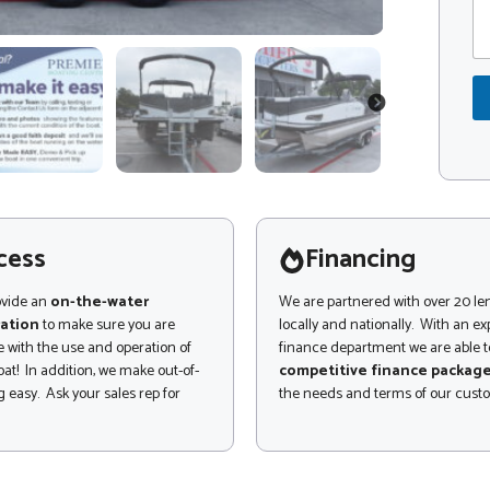
m
d
m
e
e
*
n
E
t
m
o
NEXT
a
r
i
M
l
e
P
s
a
s
g
a
e
g
cess
Financing
C
e
o
m
ovide an
on-the-water
We are partnered with over 20 le
m
ation
to make sure you are
locally and nationally. With an e
e
 with the use and operation of
finance department we are able to
n
at! In addition, we make out-of-
competitive finance packag
t
 easy. Ask your sales rep for
the needs and terms of our cust