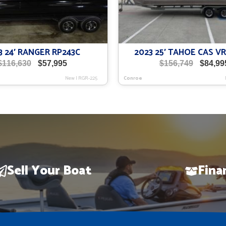
3 24′ RANGER RP243C
2023 25′ TAHOE CAS 
Original
Current
Origina
$
116,630
$
57,995
$
156,749
$
84,99
price
price
price
New
|
RGR-225
Conroe
was:
is:
was:
$116,630.
$57,995.
$156,74
Sell Your Boat
Fina