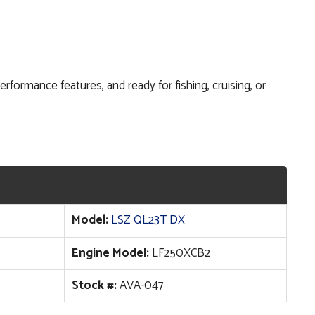
formance features, and ready for fishing, cruising, or
Model:
LSZ QL23T DX
Engine Model:
LF250XCB2
Stock #:
AVA-047