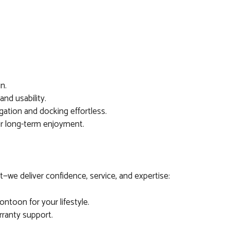
un.
nd usability.
ation and docking effortless.
or long-term enjoyment.
—we deliver confidence, service, and expertise:
ntoon for your lifestyle.
arranty support.