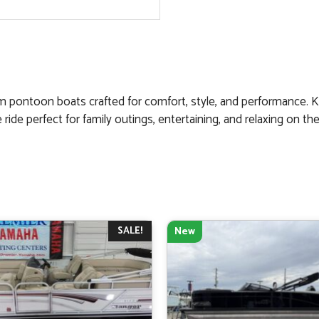
um pontoon boats crafted for comfort, style, and performance. 
de perfect for family outings, entertaining, and relaxing on the
SALE!
New