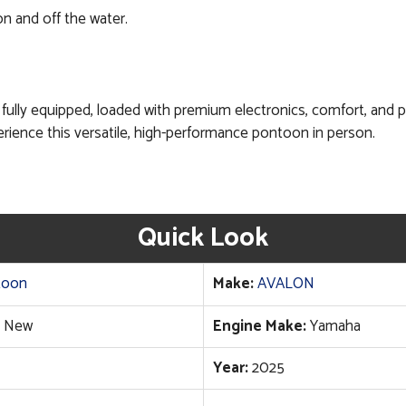
 and off the water.
lly equipped, loaded with premium electronics, comfort, and per
rience this versatile, high-performance pontoon in person.
Quick Look
toon
Make:
AVALON
New
Engine Make:
Yamaha
Year:
2025