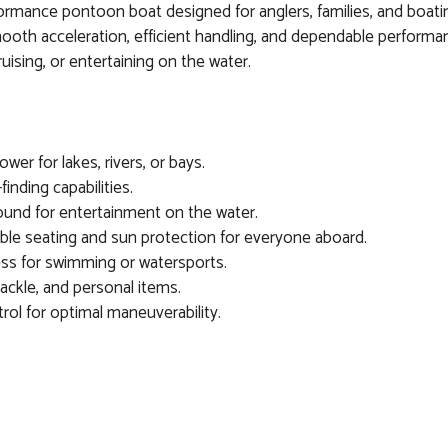
rmance pontoon boat designed for anglers, families, and boating
th acceleration, efficient handling, and dependable performanc
uising, or entertaining on the water.
wer for lakes, rivers, or bays.
inding capabilities.
und for entertainment on the water.
le seating and sun protection for everyone aboard.
ss for swimming or watersports.
ackle, and personal items.
ol for optimal maneuverability.