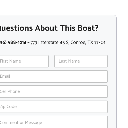
uestions About This Boat?
36) 588-1214
– 779 Interstate 45 S, Conroe, TX 77301
st
Last