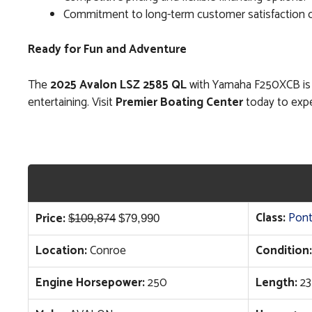
Commitment to long-term customer satisfaction on
Ready for Fun and Adventure
The
2025 Avalon LSZ 2585 QL
with Yamaha F250XCB is fu
entertaining. Visit
Premier Boating Center
today to expe
Original
Current
Class:
Pon
Price:
$
109,874
$
79,990
price
price
Location:
Conroe
Condition:
was:
is:
$109,874.
$79,990.
Engine Horsepower:
250
Length:
23