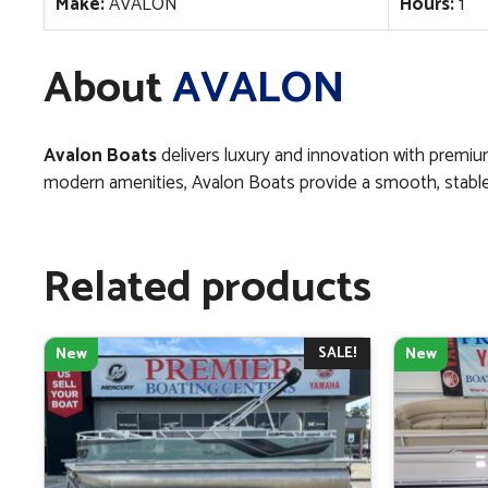
Make:
AVALON
Hours:
1
About
AVALON
Avalon Boats
delivers luxury and innovation with premi
modern amenities, Avalon Boats provide a smooth, stable ri
Related products
SALE!
New
New