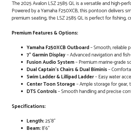
The 2025 Avalon LSZ 2585 QL is a versatile and high-perfo
Powered by a Yamaha F250XCB, this pontoon delivers smoo
premium seating, the LSZ 2585 QL is perfect for fishing, cr
Premium Features & Options:
Yamaha F250XCB Outboard
– Smooth, reliable po
7" Garmin Display
– Advanced navigation and fish-f
Fusion Audio System
– Premium marine-grade so
Dual Captain’s Chairs & Dual Biminis
– Comfortab
Swim Ladder & Lillipad Ladder
– Easy water acce
Center Toon Storage
– Ample storage for gear, t
DTS Controls
– Smooth handling and precise contr
Specifications:
Length:
25’8”
Beam:
8’6”