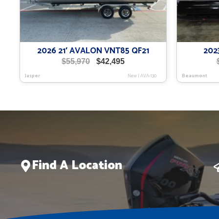
2026 21′ AVALON VNT85 QF21
202
Original
Current
$
55,970
$
42,495
price
price
Jasper
New
|
AVA-130
Beaumont
was:
is:
$55,970.
$42,495.
Find A Location