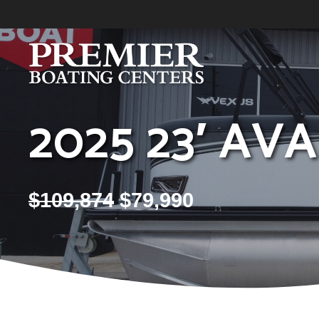
Skip
to
content
2025 23′ AV
$
109,874
$
79,990