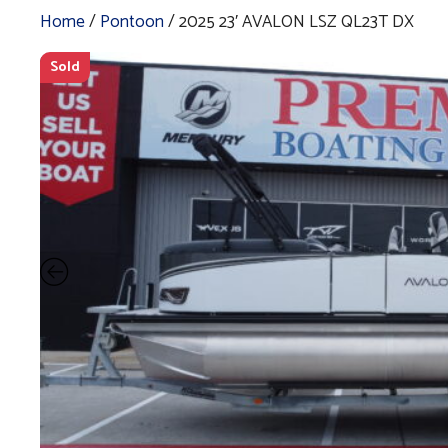
Home
/
Pontoon
/ 2025 23′ AVALON LSZ QL23T DX
Sold