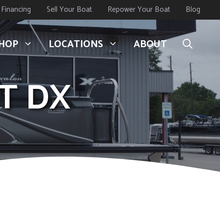
Financing
Sell Your Boat
Repower Your Boat
Blog
HOP
LOCATIONS
ABOUT
3T DX