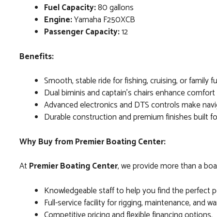
Fuel Capacity:
80 gallons
Engine:
Yamaha F250XCB
Passenger Capacity:
12
Benefits:
Smooth, stable ride for fishing, cruising, or family f
Dual biminis and captain’s chairs enhance comfort a
Advanced electronics and DTS controls make navig
Durable construction and premium finishes built f
Why Buy from Premier Boating Center:
At
Premier Boating Center
, we provide more than a boat
Knowledgeable staff to help you find the perfect po
Full-service facility for rigging, maintenance, and w
Competitive pricing and flexible financing options.