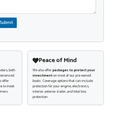
Submit
Peace of Mind
nders, both
We also offer
packages to protect your
xperienced
investment
on most of our pre-owned
 offer
boats. Coverage options that can include
es
to meet
protection for your engine, electronics,
omers.
interior, exterior, trailer, and total loss
protection.