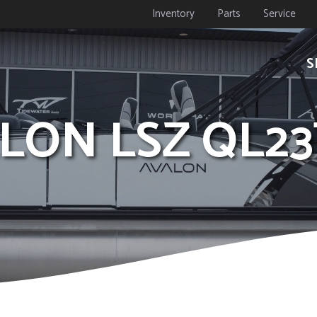
Inventory
Parts
Service
S
ALON LSZ QL2