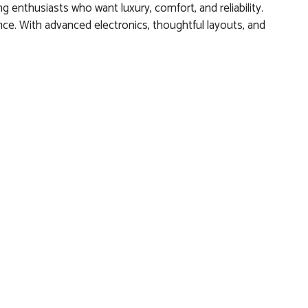
 enthusiasts who want luxury, comfort, and reliability.
e. With advanced electronics, thoughtful layouts, and