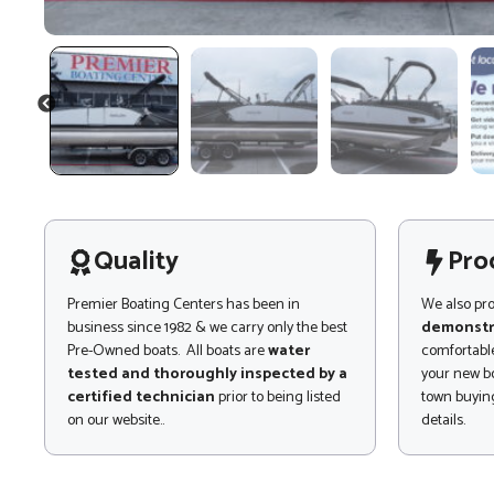
PREVIOUS
Quality
Pro
Premier Boating Centers has been in
We also pr
business since 1982 & we carry only the best
demonstr
Pre-Owned boats. All boats are
water
comfortable
tested and thoroughly inspected by a
your new bo
certified technician
prior to being listed
town buying
on our website..
details.