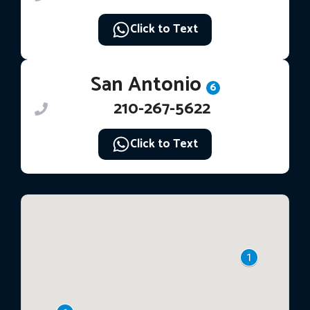
Click to Text
San Antonio
6
210-267-5622
Click to Text