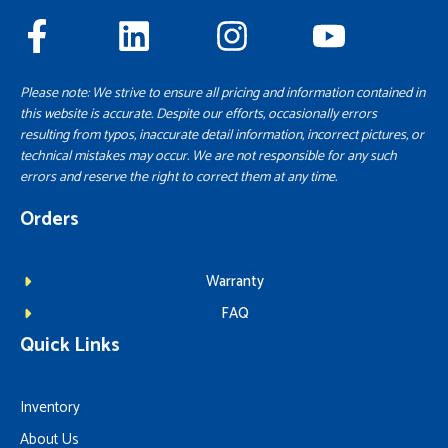
Please note: We strive to ensure all pricing and information contained in
this website is accurate. Despite our efforts, occasionally errors
resulting from typos, inaccurate detail information, incorrect pictures, or
technical mistakes may occur. We are not responsible for any such
errors and reserve the right to correct them at any time.
Orders
Warranty
FAQ
Quick Links
Inventory
About Us