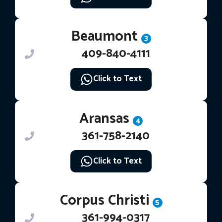
Beaumont
3
409-840-4111
Click to Text
Aransas
4
361-758-2140
Click to Text
Corpus Christi
5
361-994-0317