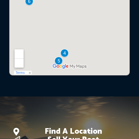
Find A Location