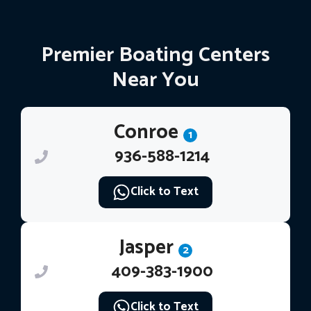
Premier Boating Centers
Near You
Conroe
1
936-588-1214
Click to Text
Jasper
2
409-383-1900
Click to Text