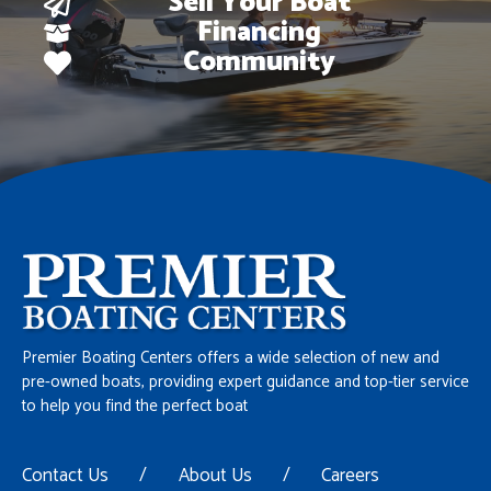
Sell Your Boat
Financing
Community
Premier Boating Centers offers a wide selection of new and
pre-owned boats, providing expert guidance and top-tier service
to help you find the perfect boat
Contact Us
/
About Us
/
Careers