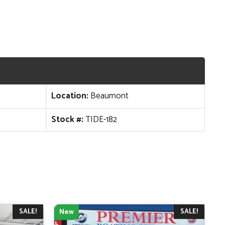
Location:
Beaumont
Stock #:
TIDE-182
SALE!
SALE!
New