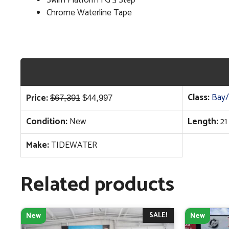
Chrome Waterline Tape
Original
Current
Class:
Bay/
Price:
$
67,391
$
44,997
price
price
Condition:
New
Length:
21
was:
is:
$67,391.
$44,997.
Make:
TIDEWATER
Related products
SALE!
New
New