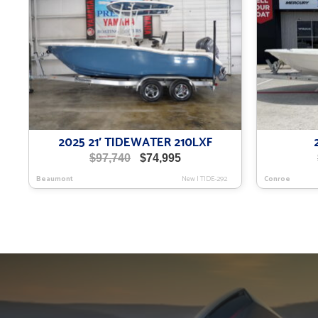
2025 21′ TIDEWATER 210LXF
Original
Current
$
97,740
$
74,995
price
price
Beaumont
New
|
TIDE-292
Conroe
was:
is:
$97,740.
$74,995.