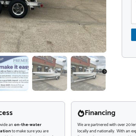
o
o
e
m
d
L
m
e
e
e
*
a
n
d
t
o
r
M
e
s
s
a
NEXT
g
e
cess
Financing
ovide an
on-the-water
We are partnered with over 20 le
ation
to make sure you are
locally and nationally. With an e