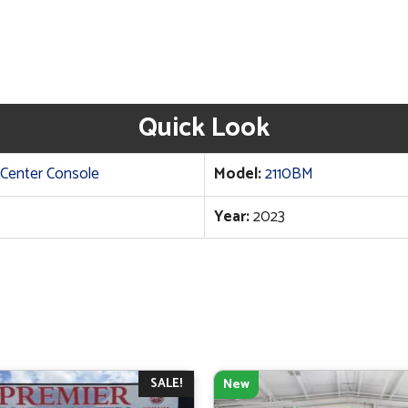
Quick Look
Center Console
Model:
2110BM
Year:
2023
SALE!
New