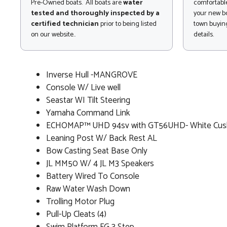
Pre-Owned boats. All boats are
water
comfortable
tested and thoroughly inspected by a
your new bo
certified technician
prior to being listed
town buying
on our website..
details.
Inverse Hull -MANGROVE
Console W/ Live well
Seastar WI Tilt Steering
Yamaha Command Link
ECHOMAP™ UHD 94sv with GT56UHD- White Cus
Leaning Post W/ Back Rest AL
Bow Casting Seat Base Only
JL MM50 W/ 4 JL M3 Speakers
Battery Wired To Console
Raw Water Wash Down
Trolling Motor Plug
Pull-Up Cleats (4)
Swim Platform FG 3 Step