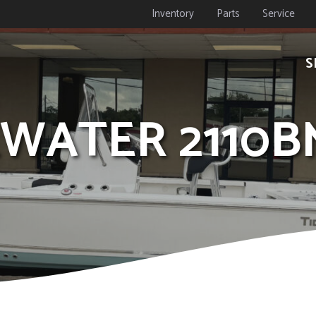
Inventory
Parts
Service
S
DEWATER 2110B