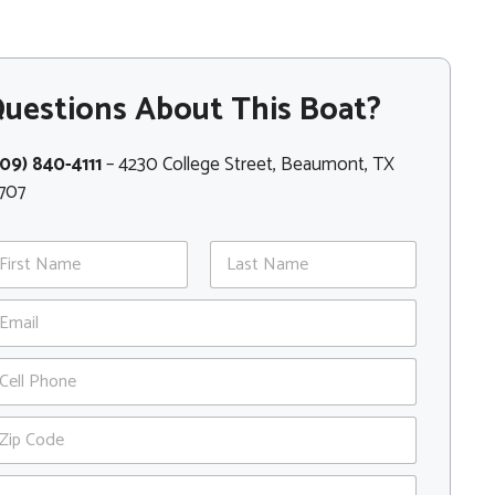
uestions About This Boat?
09) 840-4111
– 4230 College Street, Beaumont, TX
707
st
Last