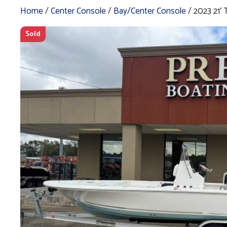
Home
/
Center Console
/
Bay/Center Console
/ 2023 21
Sold