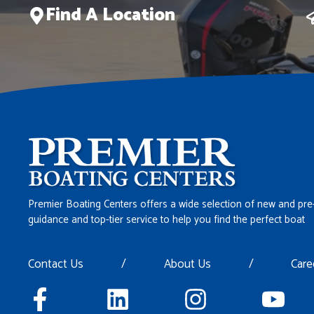
Find A Location
Premier Boating Centers offers a wide selection of new and pre
guidance and top-tier service to help you find the perfect boat
Contact Us
/
About Us
/
Care