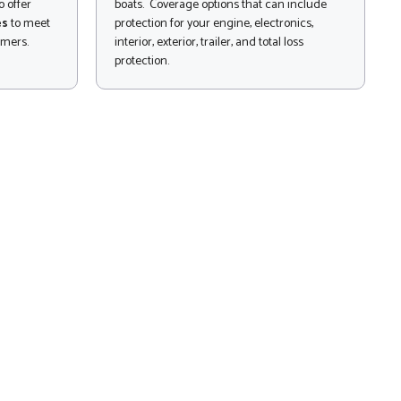
 offer
boats. Coverage options that can include
es
to meet
protection for your engine, electronics,
omers.
interior, exterior, trailer, and total loss
protection.