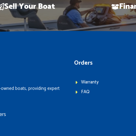
Sell Your Boat
Fina
Orders
Warranty
-owned boats, providing expert
FAQ
ers