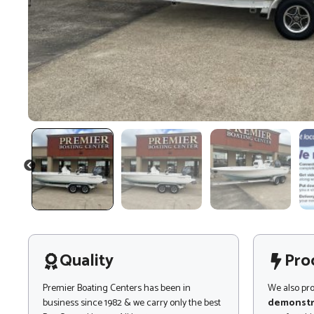
PREVIOUS
Quality
Pro
Premier Boating Centers has been in
We also pr
business since 1982 & we carry only the best
demonstr