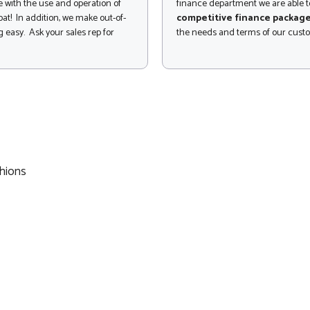
 with the use and operation of
finance department we are able to
at! In addition, we make out-of-
competitive finance packag
 easy. Ask your sales rep for
the needs and terms of our cust
hions