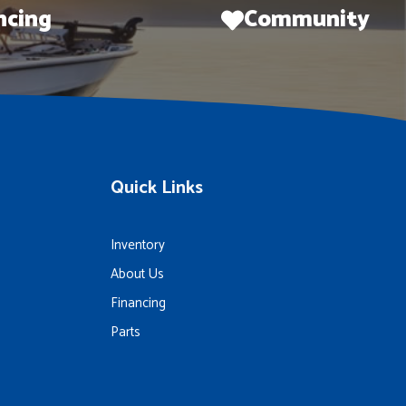
ncing
Community
Quick Links
Inventory
About Us
Financing
Parts