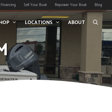
Financing
Sell Your Boat
Repower Your Boat
Blog
HOP
LOCATIONS
ABOUT
M