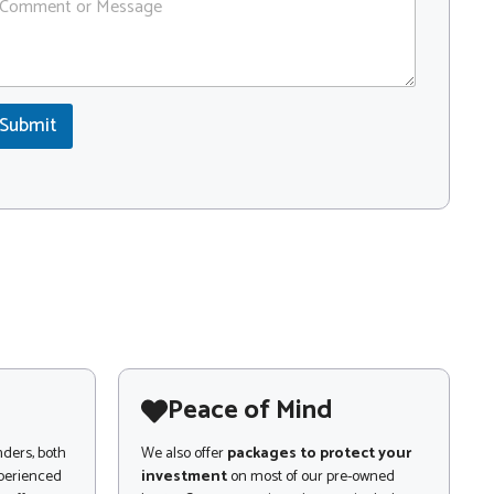
Submit
Peace of Mind
nders, both
We also offer
packages to protect your
xperienced
investment
on most of our pre-owned