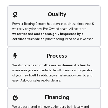
s
a
g
Quality
e
Premier Boating Centers has been in business since 1982 &
we carry only the best Pre-Owned boats. All boats are
water tested and thoroughly inspected by a
certified technician
prior to being listed on our website..
Process
We also provide an
on-the-water demonstration
to
make sure you are comfortable with the use and operation
of your new boat! In addition, we make out-of-town buying
easy. Ask your sales rep for details.
Financing
We are partnered with over 20 lenders, both locally and