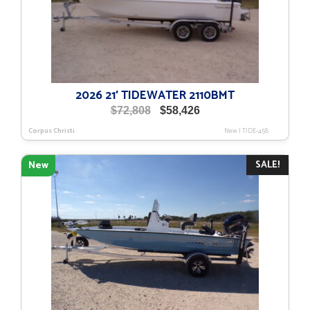
2026 21′ TIDEWATER 2110BMT
Original
Current
$
72,808
$
58,426
price
price
Corpus Christi
New
|
TIDE-458
was:
is:
$72,808.
$58,426.
SALE!
New