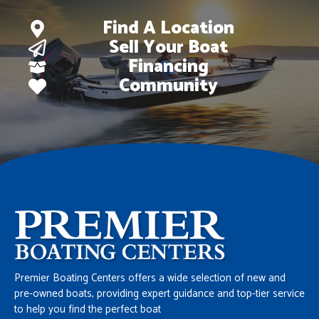
Find A Location
Sell Your Boat
Financing
Community
Premier Boating Centers offers a wide selection of new and
pre-owned boats, providing expert guidance and top-tier service
to help you find the perfect boat