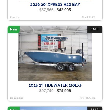
2026 20′ XPRESS H20 BAY
Original
Current
$
57,566
$
42,995
price
price
Conroe
New
|
XP-100
was:
is:
$57,566.
$42,995.
SALE!
New
2025 21′ TIDEWATER 210LXF
Original
Current
$
97,740
$
74,995
price
price
Beaumont
New
|
TIDE-292
was:
is:
$97,740.
$74,995.