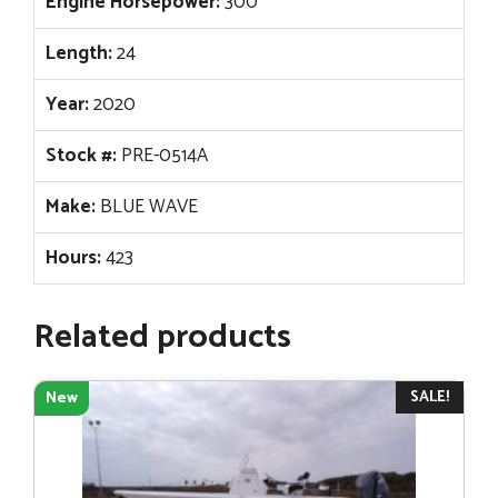
Engine Horsepower:
300
Length:
24
Year:
2020
Stock #:
PRE-0514A
Make:
BLUE WAVE
Hours:
423
Related products
SALE!
New