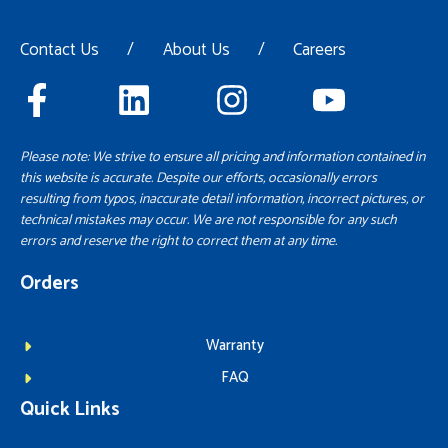
Contact Us
/
About Us
/
Careers
Please note: We strive to ensure all pricing and information contained in
this website is accurate. Despite our efforts, occasionally errors
resulting from typos, inaccurate detail information, incorrect pictures, or
technical mistakes may occur. We are not responsible for any such
errors and reserve the right to correct them at any time.
Orders
Warranty
FAQ
Quick Links