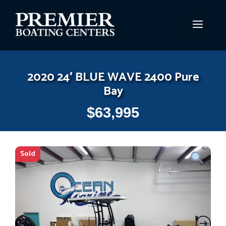
Skip
to
MEN
content
2020 24′ BLUE WAVE 2400 Pure
Bay
$
63,995
Sold