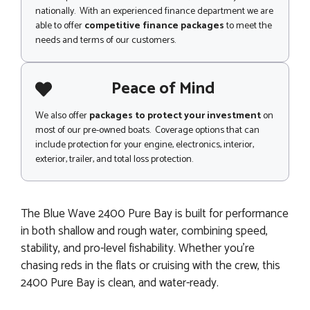
nationally. With an experienced finance department we are
able to offer
competitive finance packages
to meet the
needs and terms of our customers.
Peace of Mind
We also offer
packages to protect your investment
on
most of our pre-owned boats. Coverage options that can
include protection for your engine, electronics, interior,
exterior, trailer, and total loss protection.
The Blue Wave 2400 Pure Bay is built for performance
in both shallow and rough water, combining speed,
stability, and pro-level fishability. Whether you’re
chasing reds in the flats or cruising with the crew, this
2400 Pure Bay is clean, and water-ready.