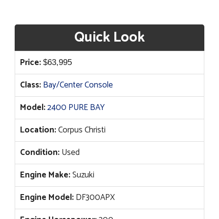
Quick Look
Price:
$
63,995
Class:
Bay/Center Console
Model:
2400 PURE BAY
Location:
Corpus Christi
Condition:
Used
Engine Make:
Suzuki
Engine Model:
DF300APX