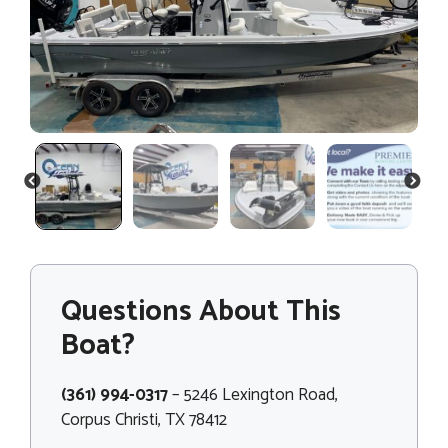
PREVIOUS
NEXT
Questions About This
Boat?
(361) 994-0317
– 5246 Lexington Road,
Corpus Christi, TX 78412