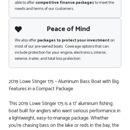
able to offer
competitive finance packages
to meet the
needs and terms of our customers.
Peace of Mind
We also offer
packages to protect your investment
on
most of our pre-owned boats. Coverage options that can
include protection for your engine, electronics, interior,
exterior, trailer, and total loss protection.
2019 Lowe Stinger 175 – Aluminum Bass Boat with Big
Features in a Compact Package
This 2019 Lowe Stinger 175 is a 17’ aluminum fishing
boat built for anglers who want serious performance in
a lightweight, easy-to-manage package. Whether
you're chasing bass on the lake or reds in the bay, the