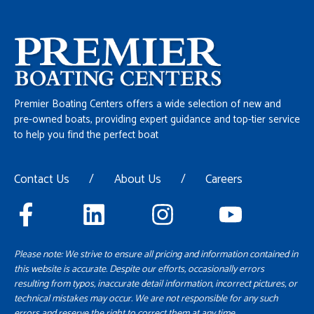
Premier Boating Centers offers a wide selection of new and
pre-owned boats, providing expert guidance and top-tier service
to help you find the perfect boat
Contact Us
/
About Us
/
Careers
Please note: We strive to ensure all pricing and information contained in
this website is accurate. Despite our efforts, occasionally errors
resulting from typos, inaccurate detail information, incorrect pictures, or
technical mistakes may occur. We are not responsible for any such
errors and reserve the right to correct them at any time.