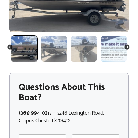
PREVIOUS
NEXT
Questions About This
Boat?
(361) 994-0317
– 5246 Lexington Road,
Corpus Christi, TX 78412
N