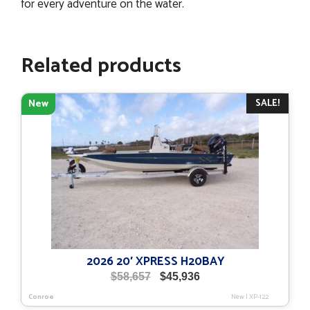
for every adventure on the water.
Related products
SALE!
New
2026 20′ XPRESS H20BAY
Original
Current
$
58,657
$
45,936
price
price
Conroe
New
|
XP-122
was:
is: