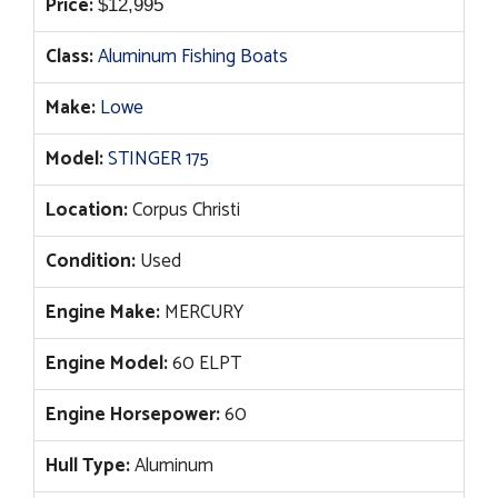
Price:
$
12,995
Class:
Aluminum Fishing Boats
Make:
Lowe
Model:
STINGER 175
Location:
Corpus Christi
Condition:
Used
Engine Make:
MERCURY
Engine Model:
60 ELPT
Engine Horsepower:
60
Hull Type:
Aluminum