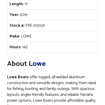
Length:
17
Year:
2019
Stock #:
PRE-0502A
Make:
LOWE
Hours:
143
About
Lowe
Lowe Boats
offer rugged, all-welded aluminum
construction and versatile designs, making them ideal
for fishing, hunting, and family outings. With spacious
layouts, angler-friendly features, and reliable Yamaha
power options, Lowe Boats provide affordable quality