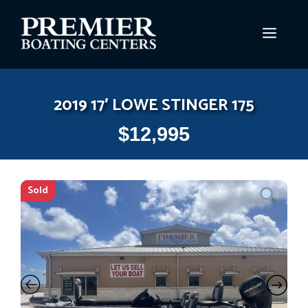
Skip
to
MEN
content
2019 17′ LOWE STINGER 175
$
12,995
Sold