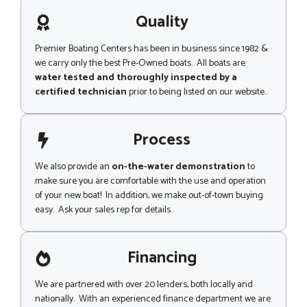
a
g
Quality
e
Premier Boating Centers has been in business since 1982 &
we carry only the best Pre-Owned boats. All boats are
water tested and thoroughly inspected by a
certified technician
prior to being listed on our website..
Process
We also provide an
on-the-water demonstration
to
make sure you are comfortable with the use and operation
of your new boat! In addition, we make out-of-town buying
easy. Ask your sales rep for details.
Financing
We are partnered with over 20 lenders, both locally and
nationally. With an experienced finance department we are