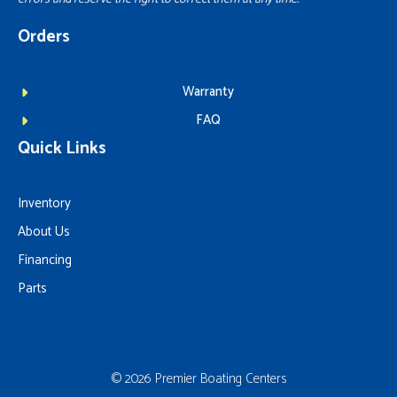
Orders
Warranty
FAQ
Quick Links
Inventory
About Us
Financing
Parts
© 2026 Premier Boating Centers