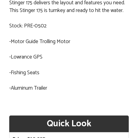
Stinger 175 delivers the layout and features you need.
This Stinger 175 is turnkey and ready to hit the water.
Stock: PRE-0502
-Motor Guide Trolling Motor
-Lowrance GPS
-Fishing Seats
-Aluminum Trailer
Quick Look