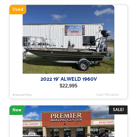
$58,657.
$45,936.
Used
2022 19′ ALWELD 1960V
$
22,995
Aransas Pass
Used
|
PRE-0675A
SALE!
New