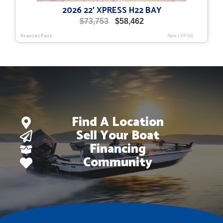
2026 22′ XPRESS H22 BAY
Original
Current
$
73,753
$
58,462
price
price
Aransas Pass
New
|
XP-118
was:
is:
$73,753.
$58,462.
Find A Location
Sell Your Boat
Financing
Community