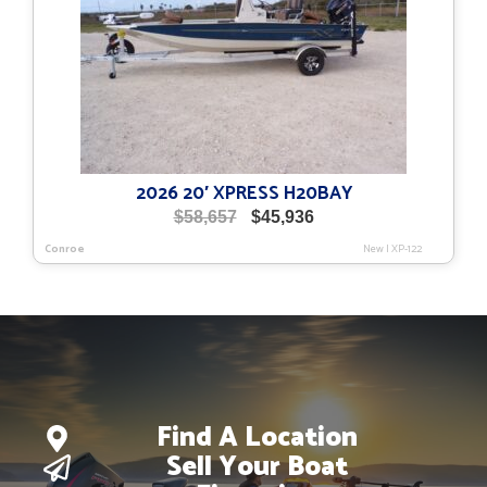
2026 20′ XPRESS H20BAY
Original
Current
$
58,657
$
45,936
price
price
Conroe
New
|
XP-122
was:
is:
$58,657.
$45,936.
Find A Location
Sell Your Boat