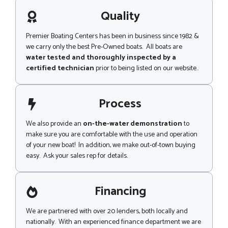
a
g
Quality
e
Premier Boating Centers has been in business since 1982 &
we carry only the best Pre-Owned boats. All boats are
water tested and thoroughly inspected by a
certified technician
prior to being listed on our website..
Process
We also provide an
on-the-water demonstration
to
make sure you are comfortable with the use and operation
of your new boat! In addition, we make out-of-town buying
easy. Ask your sales rep for details.
Financing
We are partnered with over 20 lenders, both locally and
nationally. With an experienced finance department we are