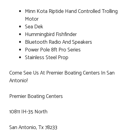
Minn Kota Riptide Hand Controlled Trolling
Motor
Sea Dek
Hummingbird Fishfinder
Bluetooth Radio And Speakers
Power Pole 8ft Pro Series
Stainless Steel Prop
Come See Us At Premier Boating Centers In San
Antonio!
Premier Boating Centers
10811 IH-35 North
San Antonio, Tx 78233