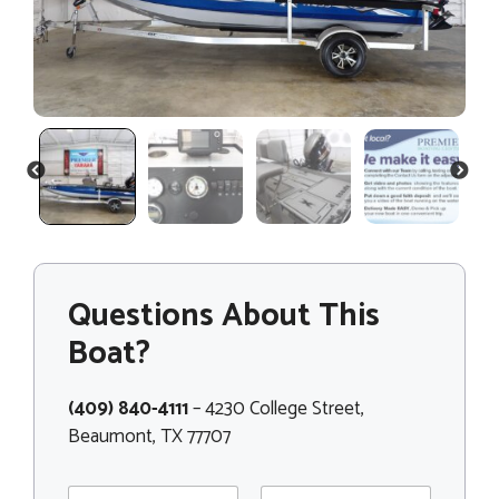
PREVIOUS
NEXT
Questions About This
Boat?
(409) 840-4111
– 4230 College Street,
Beaumont, TX 77707
N