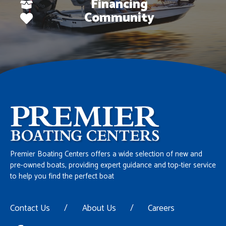
Financing
Community
Premier Boating Centers offers a wide selection of new and
pre-owned boats, providing expert guidance and top-tier service
to help you find the perfect boat
Contact Us
/
About Us
/
Careers