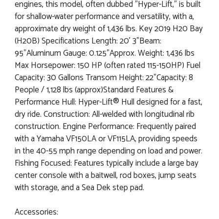
engines, this model, often dubbed "Hyper-Lift," is built
for shallow-water performance and versatility, with a,
approximate dry weight of 1,436 lbs. Key 2019 H20 Bay
(H20B) Specifications Length: 20' 3"Beam:
95"Aluminum Gauge: 0.125"Approx. Weight: 1,436 lbs
Max Horsepower: 150 HP (often rated 115-150HP) Fuel
Capacity: 30 Gallons Transom Height: 22"Capacity: 8
People / 1,128 lbs (approx)Standard Features &
Performance Hull: Hyper-Lift® Hull designed for a fast,
dry ride. Construction: All-welded with longitudinal rib
construction. Engine Performance: Frequently paired
with a Yamaha VF150LA or VF115LA, providing speeds
in the 40-55 mph range depending on load and power.
Fishing Focused: Features typically include a large bay
center console with a baitwell, rod boxes, jump seats
with storage, and a Sea Dek step pad.
Accessories: