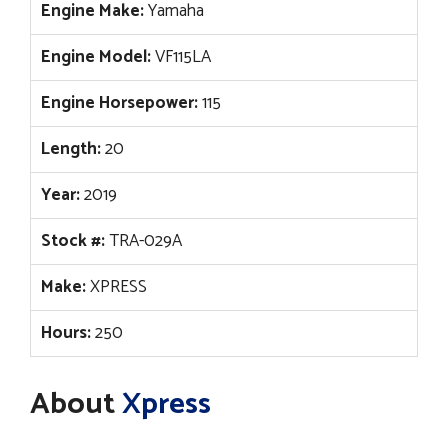
Engine Make:
Yamaha
Engine Model:
VF115LA
Engine Horsepower:
115
Length:
20
Year:
2019
Stock #:
TRA-029A
Make:
XPRESS
Hours:
250
About
Xpress