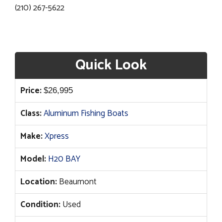
(210) 267-5622
Quick Look
Price:
$
26,995
Class:
Aluminum Fishing Boats
Make:
Xpress
Model:
H20 BAY
Location:
Beaumont
Condition:
Used