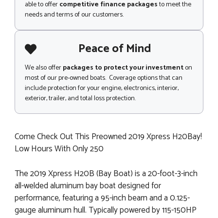
able to offer
competitive finance packages
to meet the
needs and terms of our customers.
Peace of Mind
We also offer
packages to protect your investment
on
most of our pre-owned boats. Coverage options that can
include protection for your engine, electronics, interior,
exterior, trailer, and total loss protection.
Come Check Out This Preowned 2019 Xpress H20Bay!
Low Hours With Only 250
The 2019 Xpress H20B (Bay Boat) is a 20-foot-3-inch
all-welded aluminum bay boat designed for
performance, featuring a 95-inch beam and a 0.125-
gauge aluminum hull. Typically powered by 115-150HP