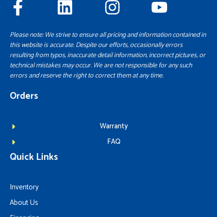
Please note: We strive to ensure all pricing and information contained in
this website is accurate. Despite our efforts, occasionally errors
resulting from typos, inaccurate detail information, incorrect pictures, or
technical mistakes may occur. We are not responsible for any such
errors and reserve the right to correct them at any time.
Orders
Warranty
FAQ
Quick Links
Inventory
About Us