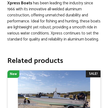
Xpress Boats
has been leading the industry since
1966 with its innovative all-welded aluminum
construction, offering unmatched durability and
performance. Ideal for fishing and hunting, these boats
are lightweight yet robust, providing a smooth ride in
various water conditions. Xpress continues to set the
standard for quality and reliability in aluminum boating.
Related products
SALE!
New