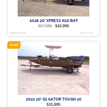
2026 20′ XPRESS H20 BAY
Original
Current
$
57,566
$
42,995
price
price
Corpus Christi
New
|
XP-103
was:
is:
$57,566.
$42,995.
Used
2022 20′ G3 GATOR TOUGH 20
$
31,995