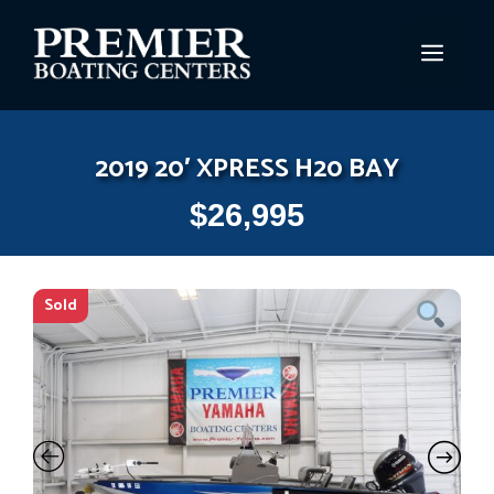
Skip
to
MEN
content
2019 20′ XPRESS H20 BAY
$
26,995
Sold