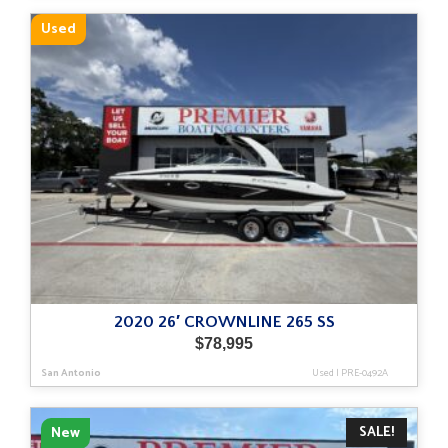
Used
2020 26′ CROWNLINE 265 SS
$
78,995
San Antonio
Used
|
PRE-0492A
SALE!
New