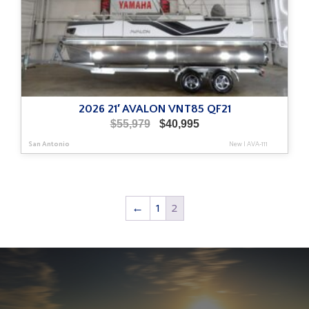
2026 21′ AVALON VNT85 QF21
Original
Current
$
55,979
$
40,995
price
price
San Antonio
New
|
AVA-111
was:
is:
$55,979.
$40,995.
←
1
2