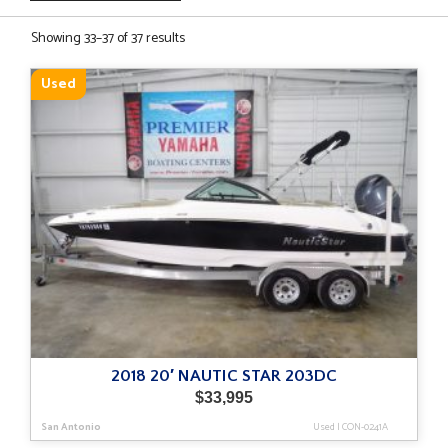
Sorted
Showing 33–37 of 37 results
by
latest
Used
2018 20′ NAUTIC STAR 203DC
$
33,995
San Antonio
Used
|
CON-0241A