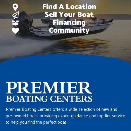
Find A Location
Sell Your Boat
Financing
Community
Premier Boating Centers offers a wide selection of new and
pre-owned boats, providing expert guidance and top-tier service
to help you find the perfect boat