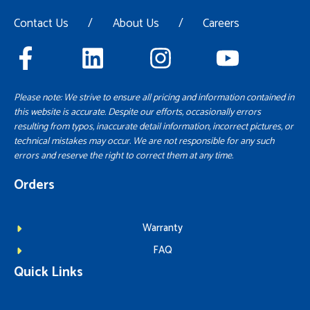
Contact Us
/
About Us
/
Careers
Please note: We strive to ensure all pricing and information contained in
this website is accurate. Despite our efforts, occasionally errors
resulting from typos, inaccurate detail information, incorrect pictures, or
technical mistakes may occur. We are not responsible for any such
errors and reserve the right to correct them at any time.
Orders
Warranty
FAQ
Quick Links