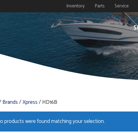
Inventory
Parts
Service
S
/
Brands
/
Xpress
/ HD16B
o products were found matching your selection.