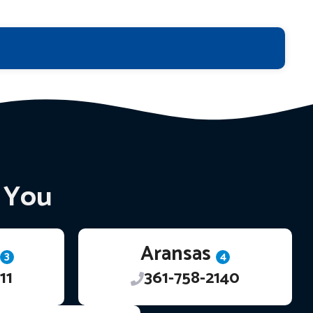
r You
Aransas
3
4
11
361-758-2140