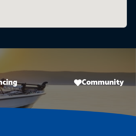
ncing
Community