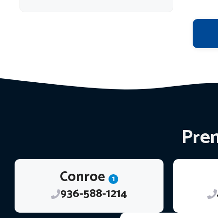
Prem
Conroe
1
936-588-1214