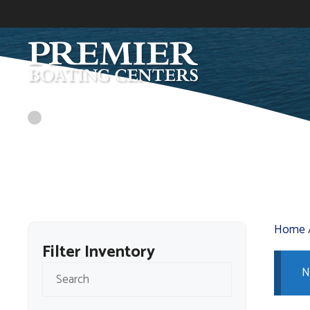
Skip
to
content
Home
Filter Inventory
N