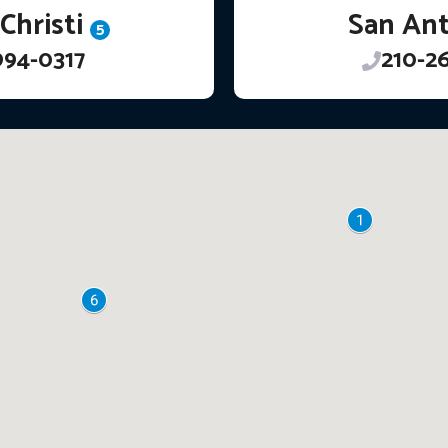
Christi
San An
5
994-0317
210-2