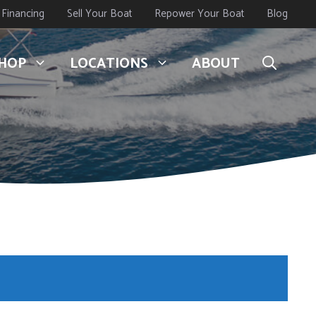
Financing
Sell Your Boat
Repower Your Boat
Blog
HOP
LOCATIONS
ABOUT