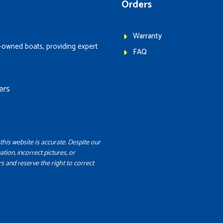
Orders
Warranty
-owned boats, providing expert
FAQ
ers
this website is accurate. Despite our
ation, incorrect pictures, or
s and reserve the right to correct