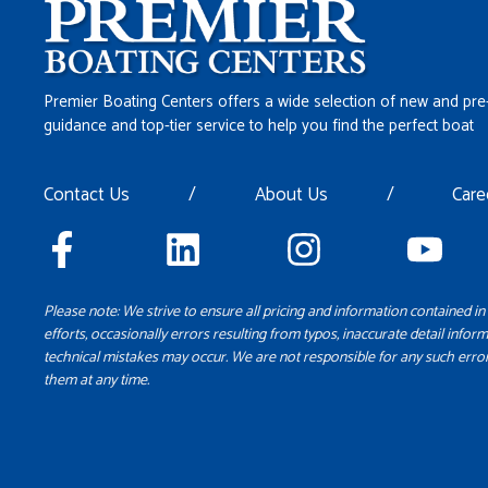
Premier Boating Centers offers a wide selection of new and pre
guidance and top-tier service to help you find the perfect boat
Contact Us
/
About Us
/
Care
Please note: We strive to ensure all pricing and information contained in 
efforts, occasionally errors resulting from typos, inaccurate detail inform
technical mistakes may occur. We are not responsible for any such error
them at any time.