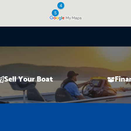
Sell Your Boat
Fina