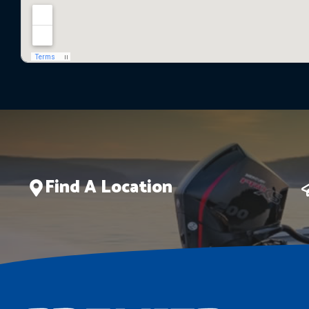
Find A Location