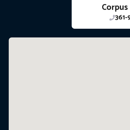
Corpus 
361-