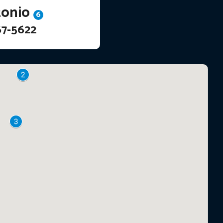
tonio
6
67-5622