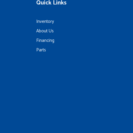
Quick Links
Inventory
About Us
Financing
Parts