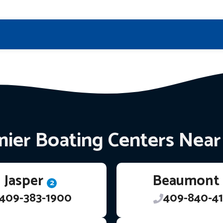
ier Boating Centers Nea
Jasper
Beaumont
2
409-383-1900
409-840-41