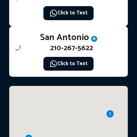
Click to Text
San Antonio
6
210-267-5622
Click to Text