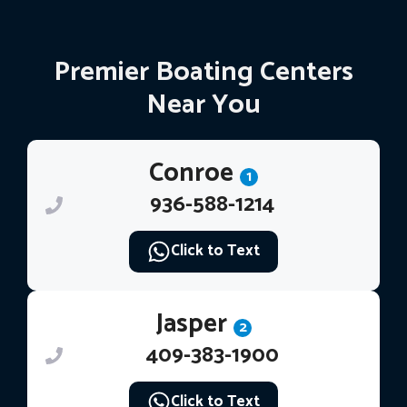
Premier Boating Centers
Near You
Conroe
1
936-588-1214
Click to Text
Jasper
2
409-383-1900
Click to Text