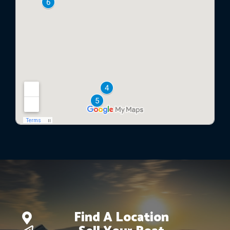
Find A Location