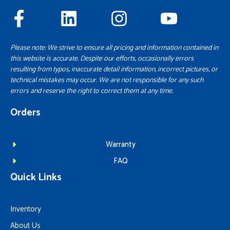
Please note: We strive to ensure all pricing and information contained in
this website is accurate. Despite our efforts, occasionally errors
resulting from typos, inaccurate detail information, incorrect pictures, or
technical mistakes may occur. We are not responsible for any such
errors and reserve the right to correct them at any time.
Orders
Warranty
FAQ
Quick Links
Inventory
About Us