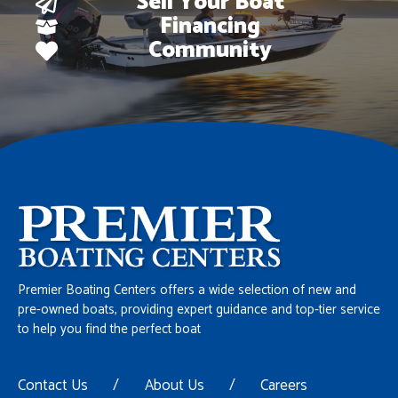
Sell Your Boat
Financing
Community
Premier Boating Centers offers a wide selection of new and
pre-owned boats, providing expert guidance and top-tier service
to help you find the perfect boat
Contact Us
/
About Us
/
Careers