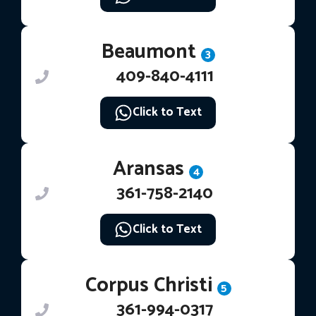
Beaumont
3
409-840-4111
Click to Text
Aransas
4
361-758-2140
Click to Text
Corpus Christi
5
361-994-0317