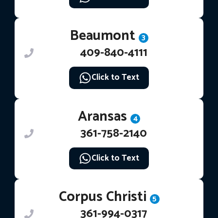
Beaumont
3
409-840-4111
Click to Text
Aransas
4
361-758-2140
Click to Text
Corpus Christi
5
361-994-0317