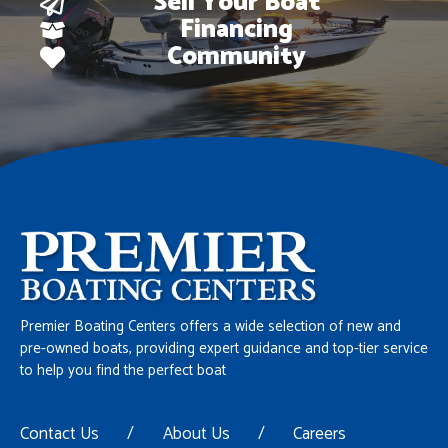
Sell Your Boat
Financing
Community
Premier Boating Centers offers a wide selection of new and
pre-owned boats, providing expert guidance and top-tier service
to help you find the perfect boat
Contact Us
/
About Us
/
Careers