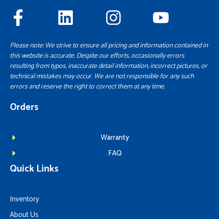
Please note: We strive to ensure all pricing and information contained in
this website is accurate. Despite our efforts, occasionally errors
resulting from typos, inaccurate detail information, incorrect pictures, or
technical mistakes may occur. We are not responsible for any such
errors and reserve the right to correct them at any time.
Orders
Warranty
FAQ
Quick Links
Inventory
About Us