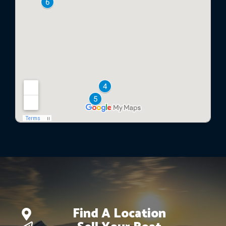
Find A Location