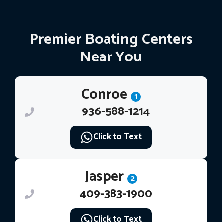
Premier Boating Centers
Near You
Conroe
1
936-588-1214
Click to Text
Jasper
2
409-383-1900
Click to Text