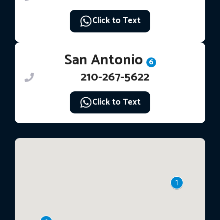
Click to Text
San Antonio
6
210-267-5622
Click to Text