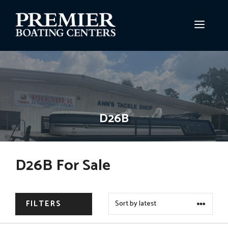
Skip
to
MEN
content
D26B
D26B For Sale
FILTERS