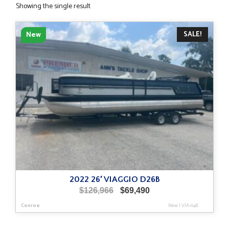
Showing the single result
SALE!
New
2022 26′ VIAGGIO D26B
Original
Current
$
126,966
$
69,490
price
price
Conroe
New
|
VIA-048
was:
is:
$126,966.
$69,490.