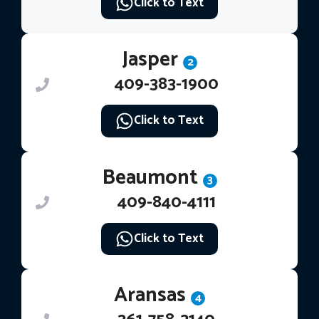
Click to Text
Jasper
2
409-383-1900
Click to Text
Beaumont
3
409-840-4111
Click to Text
Aransas
4