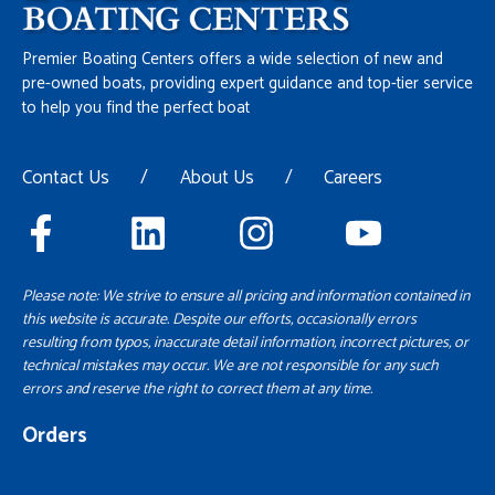
Premier Boating Centers offers a wide selection of new and
pre-owned boats, providing expert guidance and top-tier service
to help you find the perfect boat
Contact Us
/
About Us
/
Careers
Please note: We strive to ensure all pricing and information contained in
this website is accurate. Despite our efforts, occasionally errors
resulting from typos, inaccurate detail information, incorrect pictures, or
technical mistakes may occur. We are not responsible for any such
errors and reserve the right to correct them at any time.
Orders