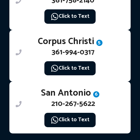
361-758-2140
Click to Text
Corpus Christi
5
361-994-0317
Click to Text
San Antonio
6
210-267-5622
Click to Text