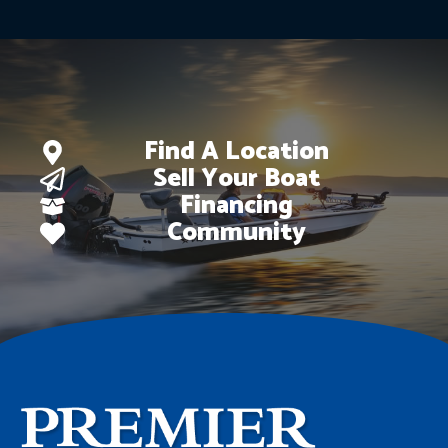
Find A Location
Sell Your Boat
Financing
Community