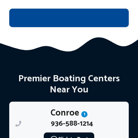
Premier Boating Centers
Near You
Conroe
1
936-588-1214