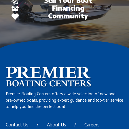
Sell Your Boat
Financing
Community
Premier Boating Centers offers a wide selection of new and
pre-owned boats, providing expert guidance and top-tier service
to help you find the perfect boat
Contact Us
/
About Us
/
Careers