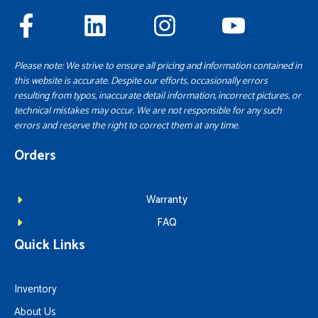
Please note: We strive to ensure all pricing and information contained in
this website is accurate. Despite our efforts, occasionally errors
resulting from typos, inaccurate detail information, incorrect pictures, or
technical mistakes may occur. We are not responsible for any such
errors and reserve the right to correct them at any time.
Orders
Warranty
FAQ
Quick Links
Inventory
About Us