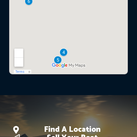
Find A Location