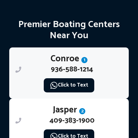
Premier Boating Centers
Near You
Conroe
1
936-588-1214
Click to Text
Jasper
2
409-383-1900
Click to Text