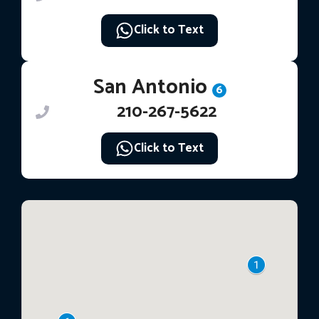
Click to Text
San Antonio
6
210-267-5622
Click to Text