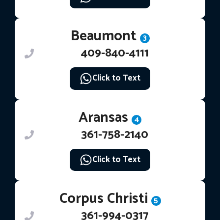
Beaumont
3
409-840-4111
Click to Text
Aransas
4
361-758-2140
Click to Text
Corpus Christi
5
361-994-0317