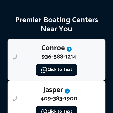
Premier Boating Centers
Near You
Conroe
1
936-588-1214
Click to Text
Jasper
2
409-383-1900
Click to Text