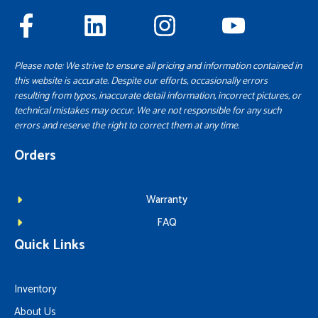
Please note: We strive to ensure all pricing and information contained in
this website is accurate. Despite our efforts, occasionally errors
resulting from typos, inaccurate detail information, incorrect pictures, or
technical mistakes may occur. We are not responsible for any such
errors and reserve the right to correct them at any time.
Orders
Warranty
FAQ
Quick Links
Inventory
About Us