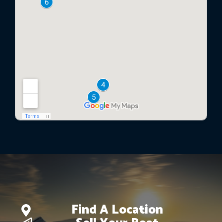
Find A Location