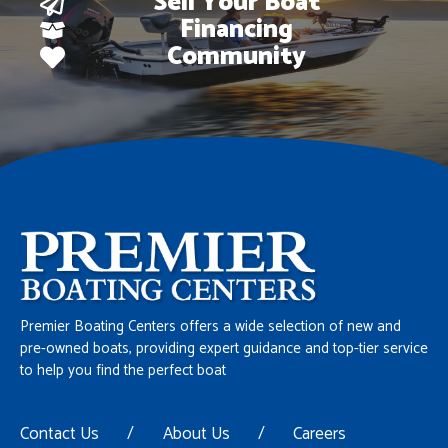
Sell Your Boat
Financing
Community
Premier Boating Centers offers a wide selection of new and
pre-owned boats, providing expert guidance and top-tier service
to help you find the perfect boat
Contact Us
/
About Us
/
Careers