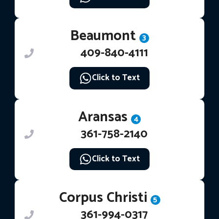
Beaumont
3
409-840-4111
Click to Text
Aransas
4
361-758-2140
Click to Text
Corpus Christi
5
361-994-0317