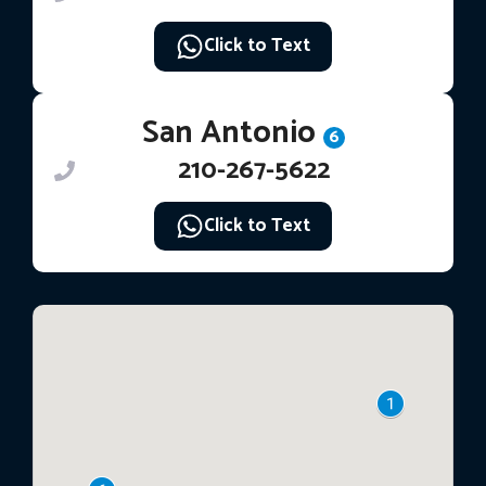
Click to Text
San Antonio
6
210-267-5622
Click to Text