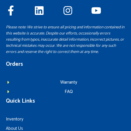
Please note: We strive to ensure all pricing and information contained in
this website is accurate. Despite our efforts, occasionally errors
resulting from typos, inaccurate detail information, incorrect pictures, or
technical mistakes may occur. We are not responsible for any such
errors and reserve the right to correct them at any time.
Orders
Warranty
FAQ
Quick Links
Inventory
About Us