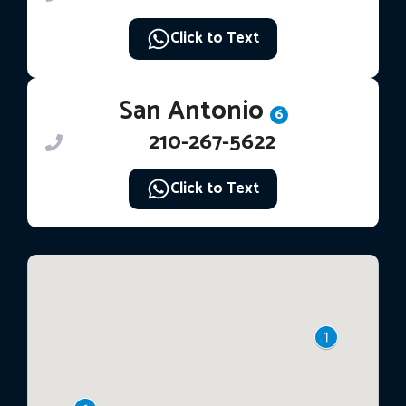
Click to Text
San Antonio
6
210-267-5622
Click to Text