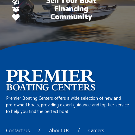
Sell Your Boat
Financing
Community
Premier Boating Centers offers a wide selection of new and
pre-owned boats, providing expert guidance and top-tier service
to help you find the perfect boat
Contact Us
/
About Us
/
Careers