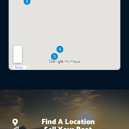
Find A Location