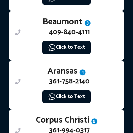
Beaumont
3
409-840-4111
Click to Text
Aransas
4
361-758-2140
Click to Text
Corpus Christi
5
361-994-0317