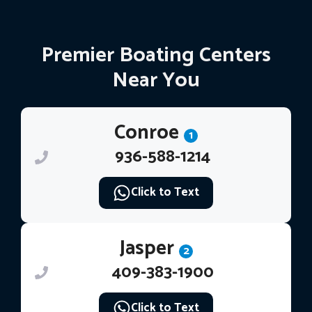
Premier Boating Centers
Near You
Conroe
1
936-588-1214
Click to Text
Jasper
2
409-383-1900
Click to Text