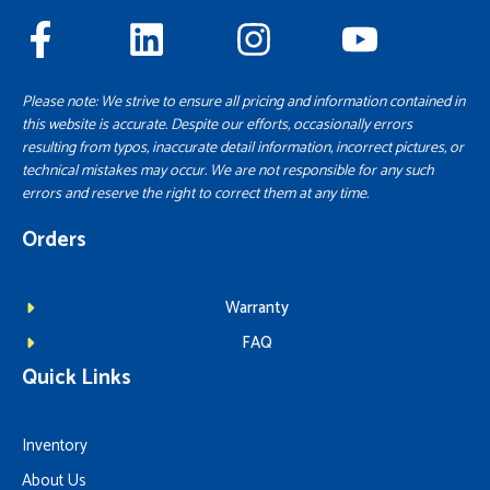
Please note: We strive to ensure all pricing and information contained in
this website is accurate. Despite our efforts, occasionally errors
resulting from typos, inaccurate detail information, incorrect pictures, or
technical mistakes may occur. We are not responsible for any such
errors and reserve the right to correct them at any time.
Orders
Warranty
FAQ
Quick Links
Inventory
About Us