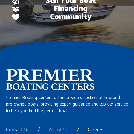
Sell Your Boat
Financing
Community
Premier Boating Centers offers a wide selection of new and
pre-owned boats, providing expert guidance and top-tier service
to help you find the perfect boat
Contact Us
/
About Us
/
Careers