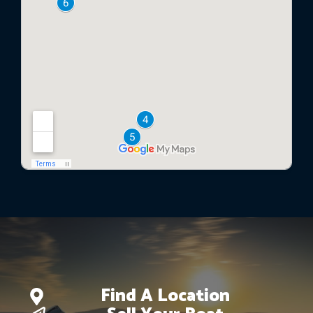
Find A Location