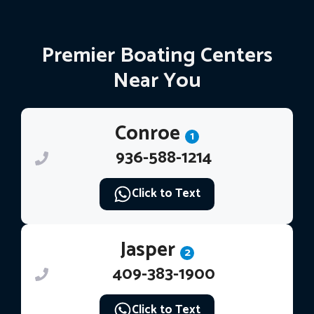
Premier Boating Centers
Near You
Conroe
1
936-588-1214
Click to Text
Jasper
2
409-383-1900
Click to Text