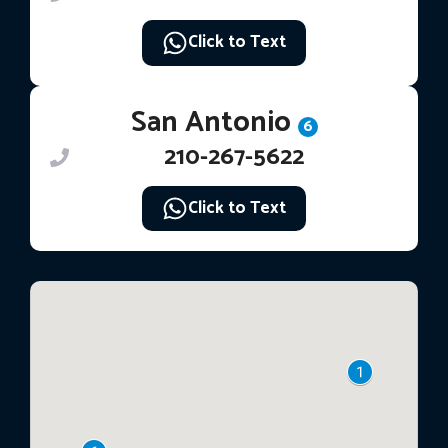
Click to Text
San Antonio
6
210-267-5622
Click to Text