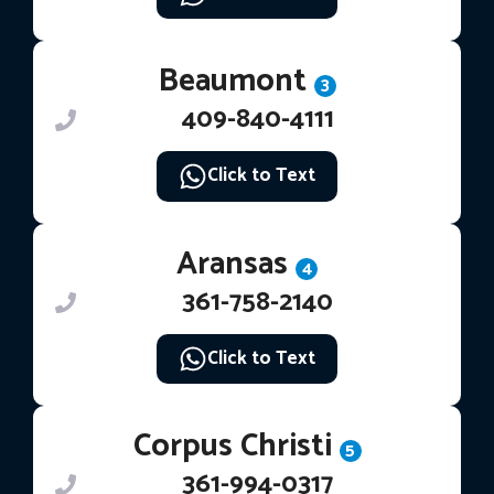
Beaumont
3
409-840-4111
Click to Text
Aransas
4
361-758-2140
Click to Text
Corpus Christi
5
361-994-0317