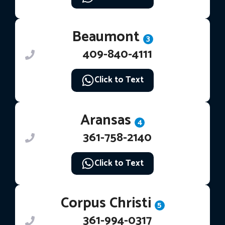
Beaumont
3
409-840-4111
Click to Text
Aransas
4
361-758-2140
Click to Text
Corpus Christi
5
361-994-0317