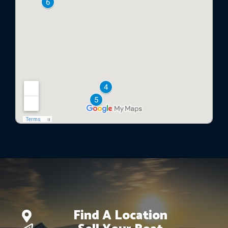
Find A Location