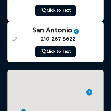
Click to Text
San Antonio
6
210-267-5622
Click to Text