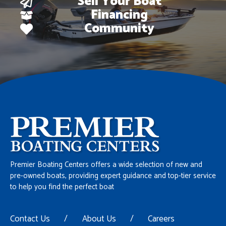
Sell Your Boat
Financing
Community
Premier Boating Centers offers a wide selection of new and
pre-owned boats, providing expert guidance and top-tier service
to help you find the perfect boat
Contact Us
/
About Us
/
Careers