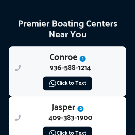
Premier Boating Centers
Near You
Conroe
1
936-588-1214
Click to Text
Jasper
2
409-383-1900
Click to Text