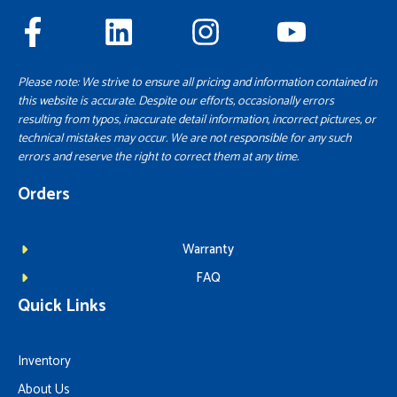
Please note: We strive to ensure all pricing and information contained in
this website is accurate. Despite our efforts, occasionally errors
resulting from typos, inaccurate detail information, incorrect pictures, or
technical mistakes may occur. We are not responsible for any such
errors and reserve the right to correct them at any time.
Orders
Warranty
FAQ
Quick Links
Inventory
About Us