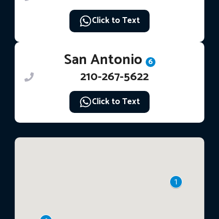
Click to Text
San Antonio
6
210-267-5622
Click to Text