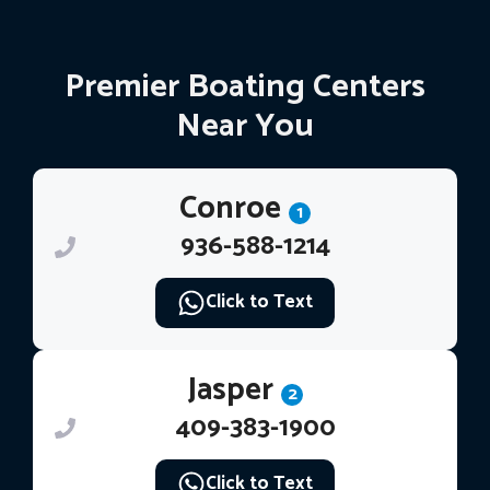
Premier Boating Centers
Near You
Conroe
1
936-588-1214
Click to Text
Jasper
2
409-383-1900
Click to Text