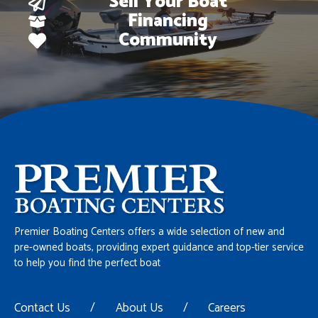
Sell Your Boat
Financing
Community
Premier Boating Centers offers a wide selection of new and
pre-owned boats, providing expert guidance and top-tier service
to help you find the perfect boat
Contact Us
/
About Us
/
Careers