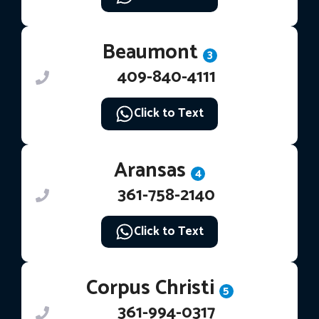
Beaumont
3
409-840-4111
Click to Text
Aransas
4
361-758-2140
Click to Text
Corpus Christi
5
361-994-0317