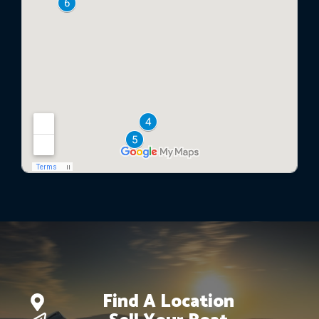
Find A Location