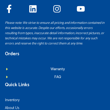
Please note: We strive to ensure all pricing and information contained in
this website is accurate. Despite our efforts, occasionally errors
resulting from typos, inaccurate detail information, incorrect pictures, or
technical mistakes may occur. We are not responsible for any such
errors and reserve the right to correct them at any time.
Orders
Warranty
FAQ
Quick Links
Inventory
About Us