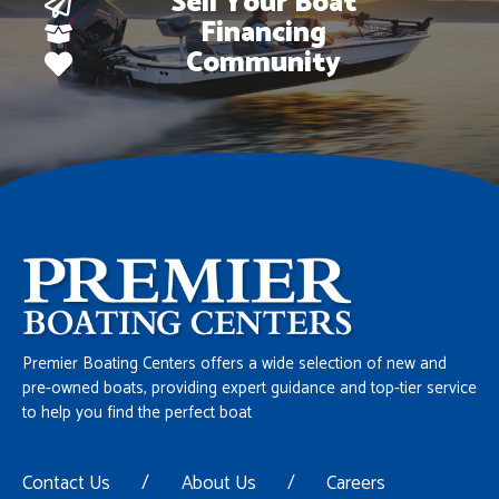
Sell Your Boat
Financing
Community
Premier Boating Centers offers a wide selection of new and
pre-owned boats, providing expert guidance and top-tier service
to help you find the perfect boat
Contact Us
/
About Us
/
Careers