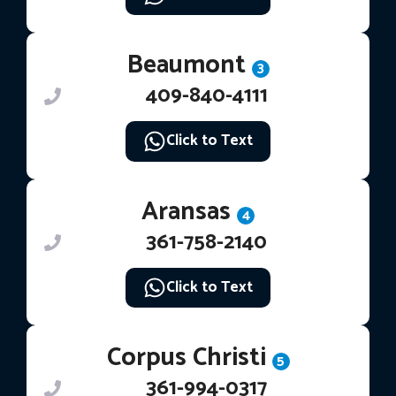
Beaumont
3
409-840-4111
Click to Text
Aransas
4
361-758-2140
Click to Text
Corpus Christi
5
361-994-0317