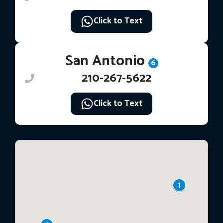
Click to Text
San Antonio
6
210-267-5622
Click to Text