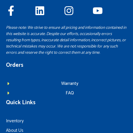
Please note: We strive to ensure all pricing and information contained in
this website is accurate. Despite our efforts, occasionally errors
resulting from typos, inaccurate detail information, incorrect pictures, or
technical mistakes may occur. We are not responsible for any such
errors and reserve the right to correct them at any time.
Orders
Warranty
FAQ
Quick Links
Inventory
About Us