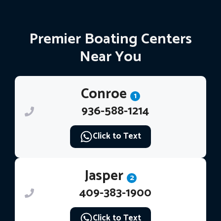
Premier Boating Centers
Near You
Conroe
1
936-588-1214
Click to Text
Jasper
2
409-383-1900
Click to Text