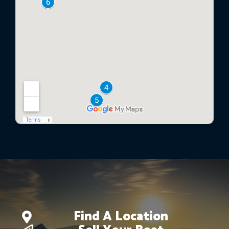
Find A Location