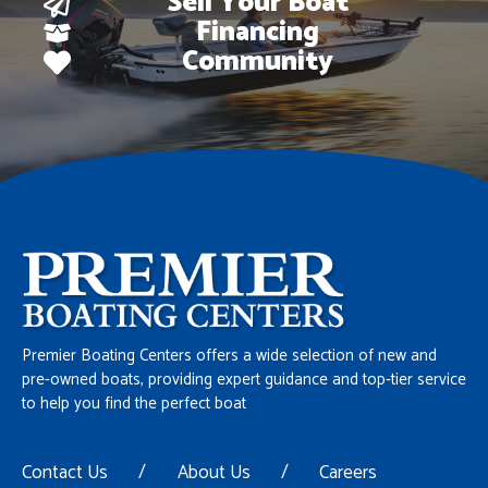
Sell Your Boat
Financing
Community
Premier Boating Centers offers a wide selection of new and
pre-owned boats, providing expert guidance and top-tier service
to help you find the perfect boat
Contact Us
/
About Us
/
Careers