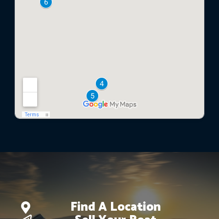
Find A Location