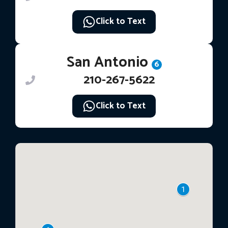
Click to Text
San Antonio
6
210-267-5622
Click to Text