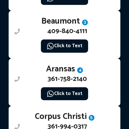
Beaumont
3
409-840-4111
Click to Text
Aransas
4
361-758-2140
Click to Text
Corpus Christi
5
361-994-0317