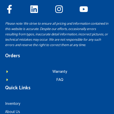
Please note: We strive to ensure all pricing and information contained in
this website is accurate. Despite our efforts, occasionally errors
resulting from typos, inaccurate detail information, incorrect pictures, or
technical mistakes may occur. We are not responsible for any such
errors and reserve the right to correct them at any time.
Orders
Warranty
FAQ
Quick Links
Inventory
About Us