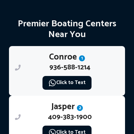
Premier Boating Centers
Near You
Conroe
1
936-588-1214
Click to Text
Jasper
2
409-383-1900
Click to Text