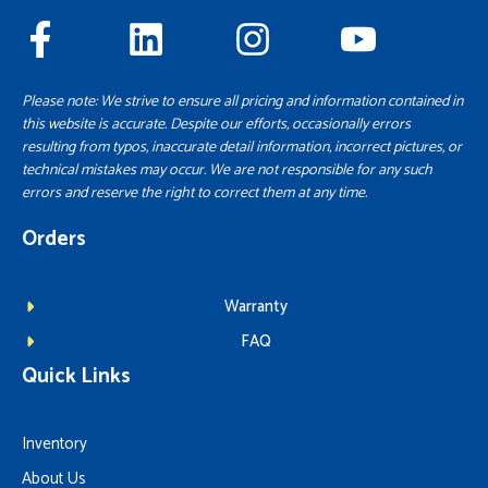
Please note: We strive to ensure all pricing and information contained in
this website is accurate. Despite our efforts, occasionally errors
resulting from typos, inaccurate detail information, incorrect pictures, or
technical mistakes may occur. We are not responsible for any such
errors and reserve the right to correct them at any time.
Orders
Warranty
FAQ
Quick Links
Inventory
About Us