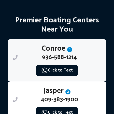
Premier Boating Centers
Near You
Conroe
1
936-588-1214
Click to Text
Jasper
2
409-383-1900
Click to Text