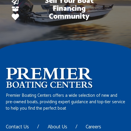
Sell Your Boat
Financing
Community
Premier Boating Centers offers a wide selection of new and
pre-owned boats, providing expert guidance and top-tier service
to help you find the perfect boat
Contact Us
/
About Us
/
Careers