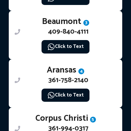
Beaumont
3
409-840-4111
Click to Text
Aransas
4
361-758-2140
Click to Text
Corpus Christi
5
361-994-0317