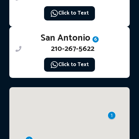
Click to Text
San Antonio
6
210-267-5622
Click to Text