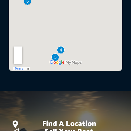
Find A Location