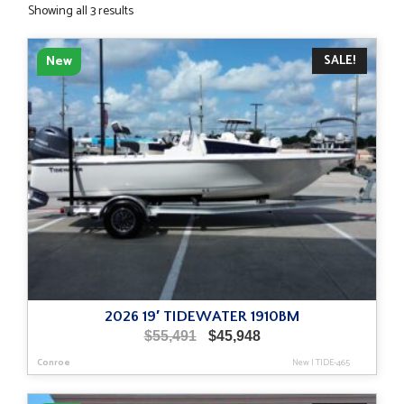
Sorted
Showing all 3 results
by
latest
SALE!
New
2026 19′ TIDEWATER 1910BM
Original
Current
$
55,491
$
45,948
price
price
Conroe
New
|
TIDE-465
was:
is:
$55,491.
$45,948.