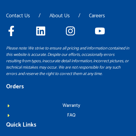
Contact Us
/
About Us
/
Careers
Please note: We strive to ensure all pricing and information contained in
this website is accurate. Despite our efforts, occasionally errors
resulting from typos, inaccurate detail information, incorrect pictures, or
technical mistakes may occur. We are not responsible for any such
errors and reserve the right to correct them at any time.
Orders
Warranty
FAQ
Quick Links