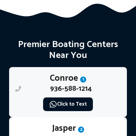
Premier Boating Centers
Near You
Conroe
1
936-588-1214
Click to Text
Jasper
2