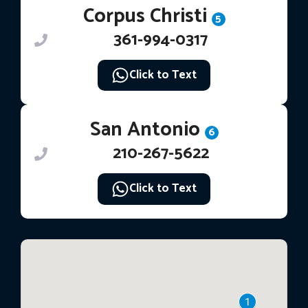
Corpus Christi
5
361-994-0317
Click to Text
San Antonio
6
210-267-5622
Click to Text