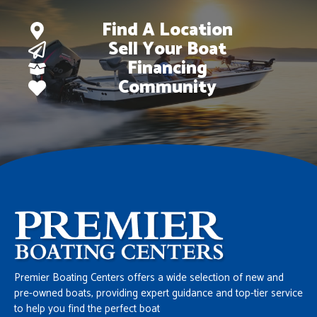
Find A Location
Sell Your Boat
Financing
Community
Premier Boating Centers offers a wide selection of new and
pre-owned boats, providing expert guidance and top-tier service
to help you find the perfect boat