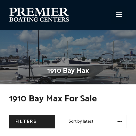
Skip
to
MEN
content
1910 Bay Max
1910 Bay Max For Sale
FILTERS