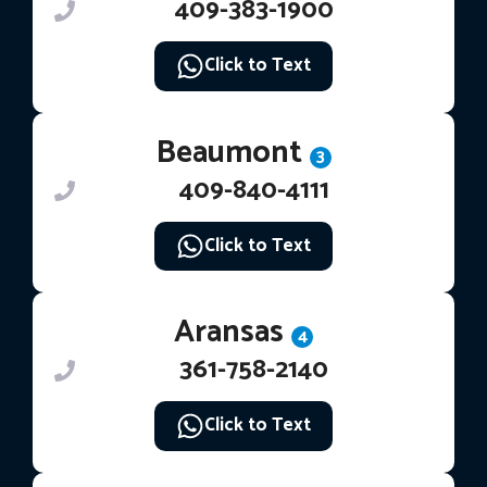
409-383-1900
Click to Text
Beaumont
3
409-840-4111
Click to Text
Aransas
4
361-758-2140
Click to Text