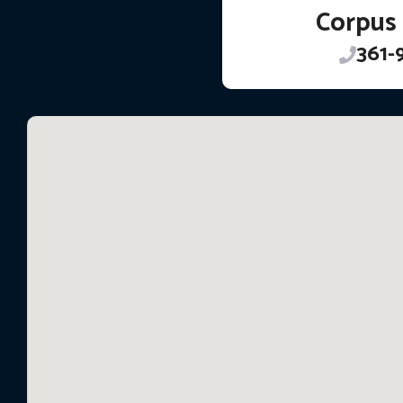
Corpus 
361-