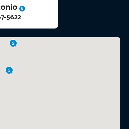
tonio
6
67-5622