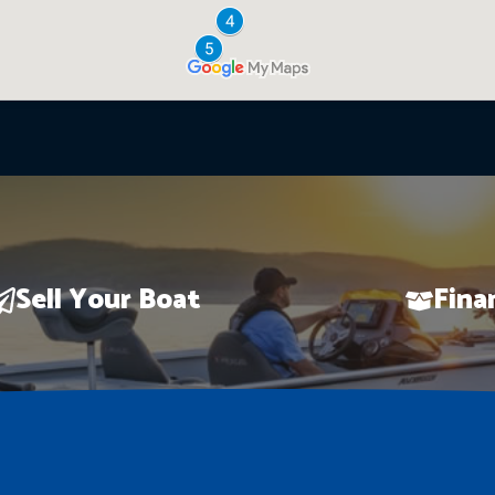
Sell Your Boat
Fina