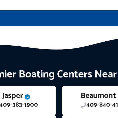
ier Boating Centers Nea
Jasper
Beaumont
2
409-383-1900
409-840-41