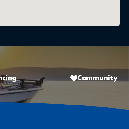
ncing
Community