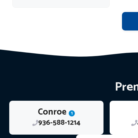
Prem
Conroe
1
936-588-1214