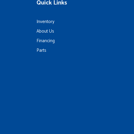
Quick Links
Inventory
About Us
Financing
Parts