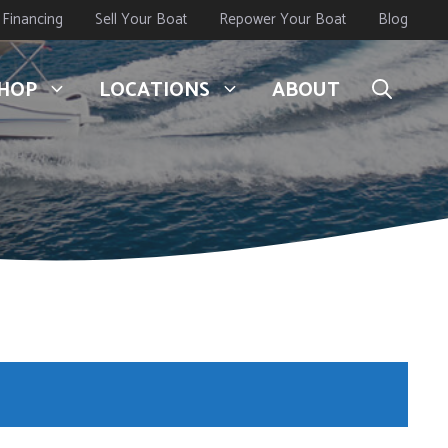
Financing
Sell Your Boat
Repower Your Boat
Blog
HOP
LOCATIONS
ABOUT