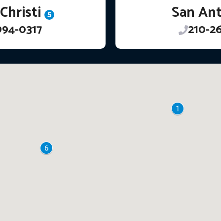
Christi
San An
5
994-0317
210-2