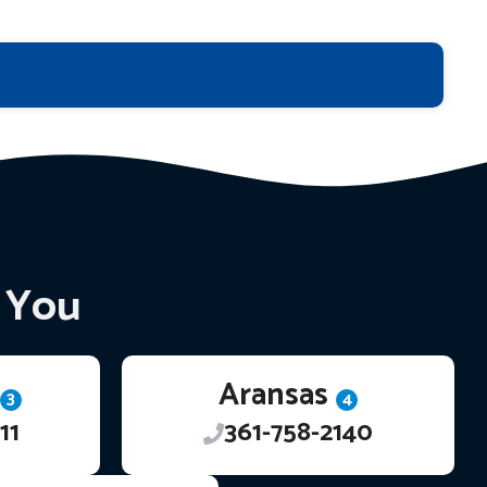
r You
Aransas
3
4
11
361-758-2140