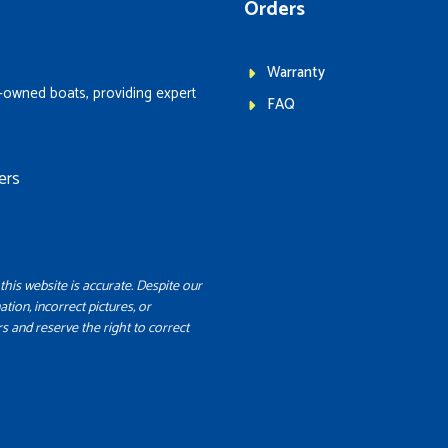
Orders
Warranty
-owned boats, providing expert
FAQ
ers
this website is accurate. Despite our
ation, incorrect pictures, or
s and reserve the right to correct