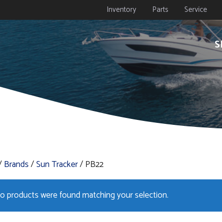
Inventory
Parts
Service
S
/
Brands
/
Sun Tracker
/ PB22
o products were found matching your selection.