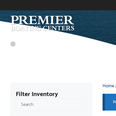
Skip
to
content
Home
Filter Inventory
N