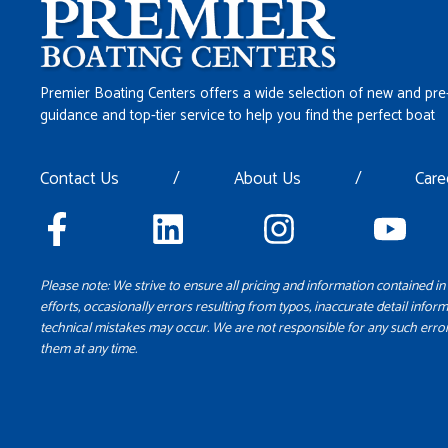
Premier Boating Centers offers a wide selection of new and pre
guidance and top-tier service to help you find the perfect boat
Contact Us
/
About Us
/
Care
Please note: We strive to ensure all pricing and information contained in 
efforts, occasionally errors resulting from typos, inaccurate detail inform
technical mistakes may occur. We are not responsible for any such error
them at any time.