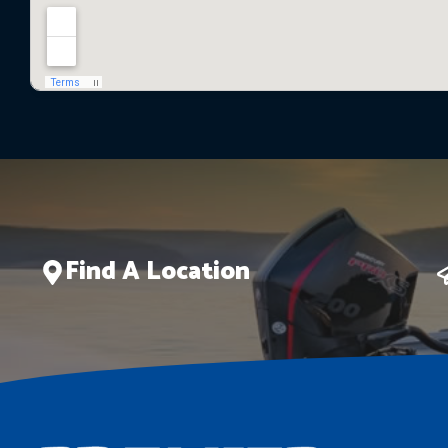
Find A Location