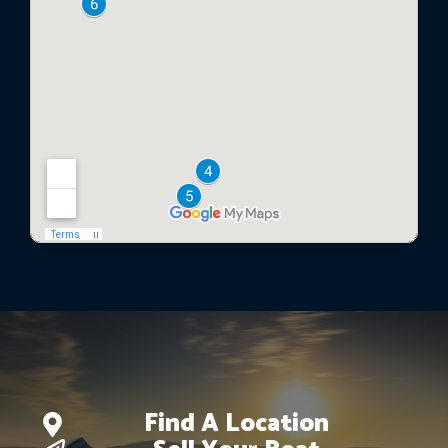
Find A Location