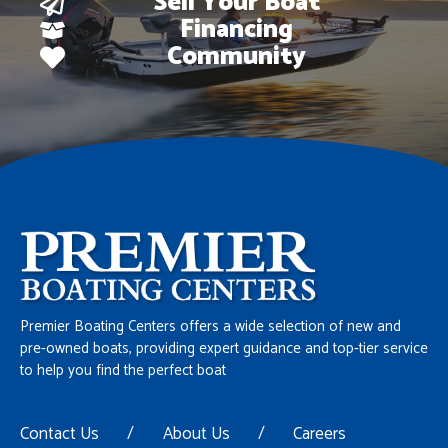
Sell Your Boat
Financing
Community
Premier Boating Centers offers a wide selection of new and
pre-owned boats, providing expert guidance and top-tier service
to help you find the perfect boat
Contact Us
/
About Us
/
Careers