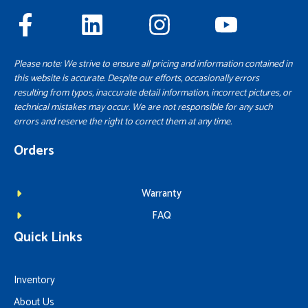
Please note: We strive to ensure all pricing and information contained in
this website is accurate. Despite our efforts, occasionally errors
resulting from typos, inaccurate detail information, incorrect pictures, or
technical mistakes may occur. We are not responsible for any such
errors and reserve the right to correct them at any time.
Orders
Warranty
FAQ
Quick Links
Inventory
About Us