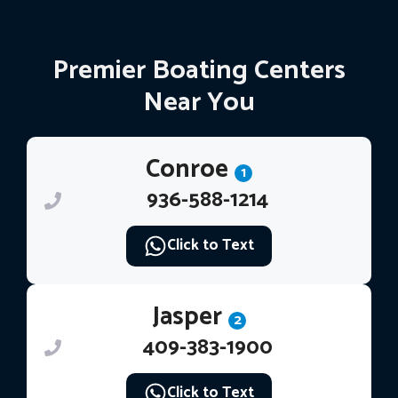
Premier Boating Centers
Near You
Conroe
1
936-588-1214
Click to Text
Jasper
2
409-383-1900
Click to Text