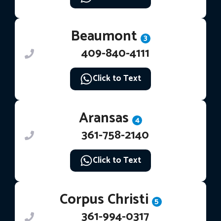
Beaumont
3
409-840-4111
Click to Text
Aransas
4
361-758-2140
Click to Text
Corpus Christi
5
361-994-0317