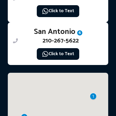
Click to Text
San Antonio
6
210-267-5622
Click to Text