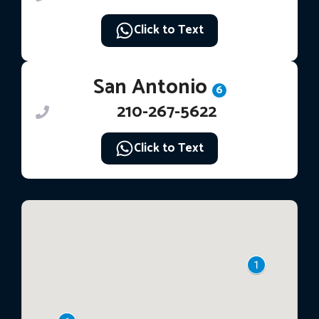
Click to Text
San Antonio
6
210-267-5622
Click to Text