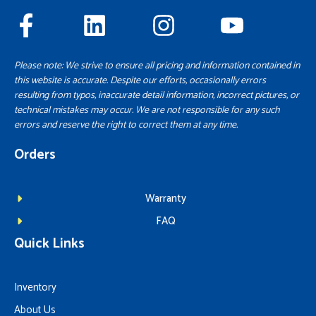
Please note: We strive to ensure all pricing and information contained in
this website is accurate. Despite our efforts, occasionally errors
resulting from typos, inaccurate detail information, incorrect pictures, or
technical mistakes may occur. We are not responsible for any such
errors and reserve the right to correct them at any time.
Orders
Warranty
FAQ
Quick Links
Inventory
About Us