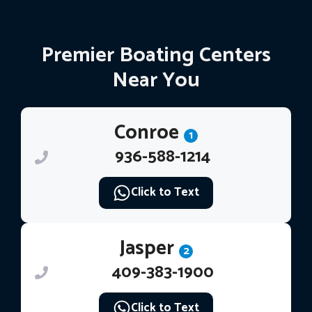
Premier Boating Centers
Near You
Conroe
1
936-588-1214
Click to Text
Jasper
2
409-383-1900
Click to Text