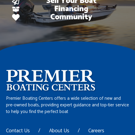
Sell Your Boat
Financing
Community
Premier Boating Centers offers a wide selection of new and
pre-owned boats, providing expert guidance and top-tier service
to help you find the perfect boat
Contact Us
/
About Us
/
Careers