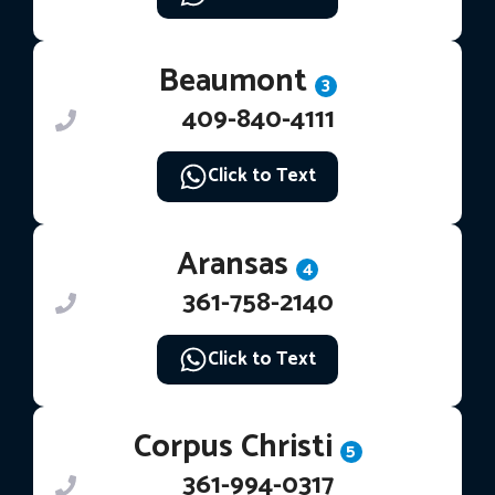
Beaumont
3
409-840-4111
Click to Text
Aransas
4
361-758-2140
Click to Text
Corpus Christi
5
361-994-0317