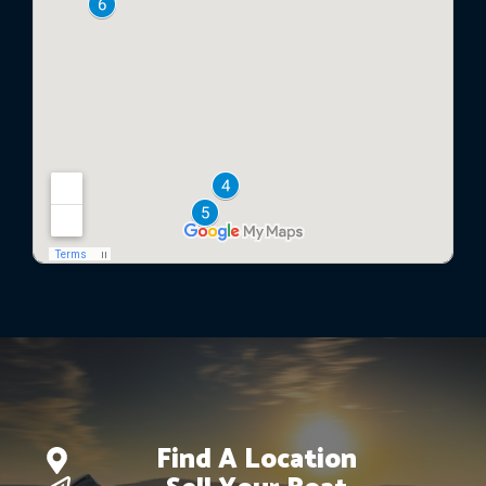
Find A Location