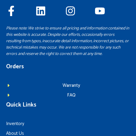
Please note: We strive to ensure all pricing and information contained in
this website is accurate. Despite our efforts, occasionally errors
resulting from typos, inaccurate detail information, incorrect pictures, or
technical mistakes may occur. We are not responsible for any such
errors and reserve the right to correct them at any time.
Orders
Warranty
FAQ
Quick Links
Inventory
About Us