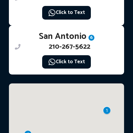
Click to Text
San Antonio
6
210-267-5622
Click to Text