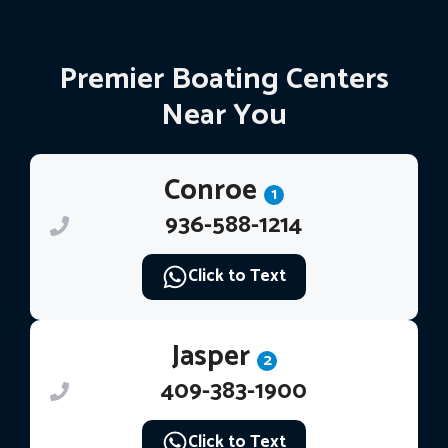
Premier Boating Centers
Near You
Conroe
1
936-588-1214
Click to Text
Jasper
2
409-383-1900
Click to Text