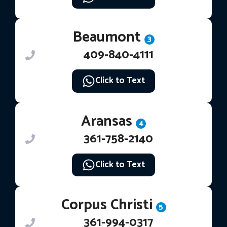
Beaumont
3
409-840-4111
Click to Text
Aransas
4
361-758-2140
Click to Text
Corpus Christi
5
361-994-0317