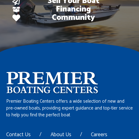
Sell Your Boat
Financing
Community
Premier Boating Centers offers a wide selection of new and
pre-owned boats, providing expert guidance and top-tier service
to help you find the perfect boat
Contact Us
/
About Us
/
Careers