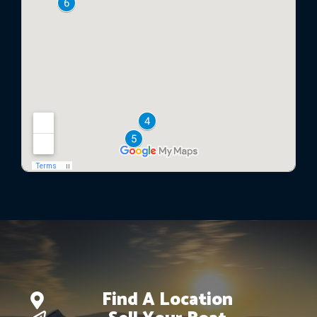
Find A Location