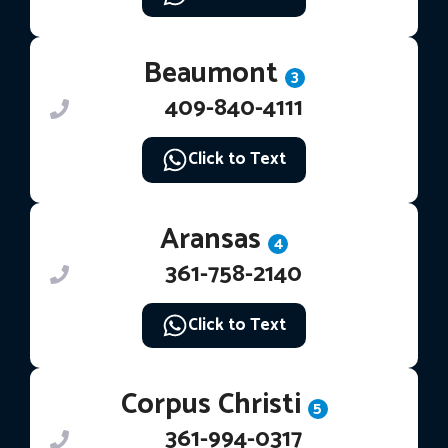
Beaumont
3
409-840-4111
Click to Text
Aransas
4
361-758-2140
Click to Text
Corpus Christi
5
361-994-0317