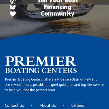
Sell Your Boat
Financing
Community
Premier Boating Centers offers a wide selection of new and
pre-owned boats, providing expert guidance and top-tier service
to help you find the perfect boat
Contact Us
/
About Us
/
Careers