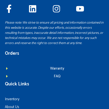
Please note: We strive to ensure all pricing and information contained in
this website is accurate. Despite our efforts, occasionally errors
resulting from typos, inaccurate detail information, incorrect pictures, or
technical mistakes may occur. We are not responsible for any such
errors and reserve the right to correct them at any time.
Orders
Warranty
FAQ
Quick Links
Inventory
About Us