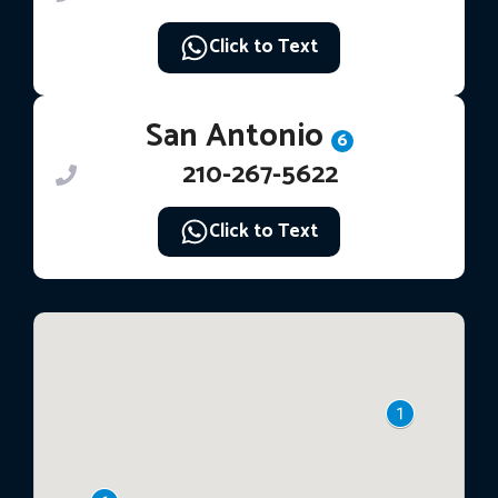
Click to Text
San Antonio
6
210-267-5622
Click to Text