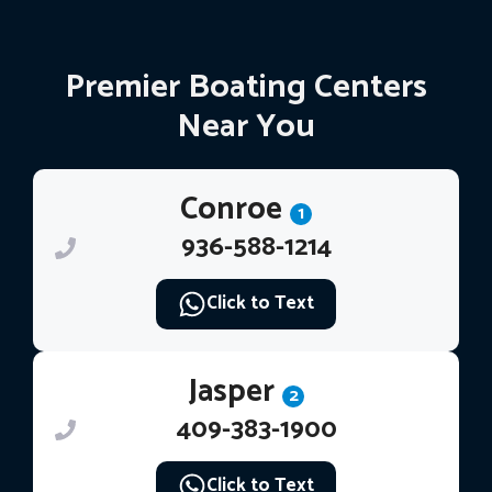
Premier Boating Centers
Near You
Conroe
1
936-588-1214
Click to Text
Jasper
2
409-383-1900
Click to Text