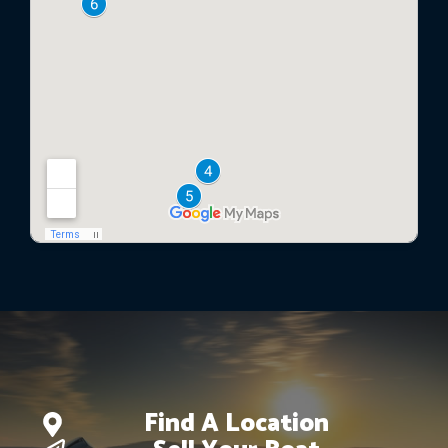
Find A Location