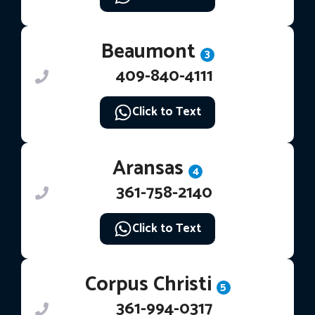
Beaumont
3
409-840-4111
Click to Text
Aransas
4
361-758-2140
Click to Text
Corpus Christi
5
361-994-0317