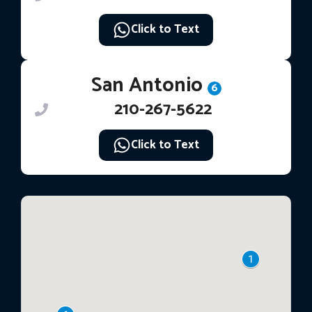
Click to Text
San Antonio
6
210-267-5622
Click to Text