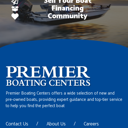
Sell Your Boat
Financing
Community
Premier Boating Centers offers a wide selection of new and
pre-owned boats, providing expert guidance and top-tier service
to help you find the perfect boat
Contact Us
/
About Us
/
Careers