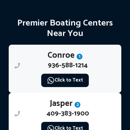
Premier Boating Centers
Near You
Conroe
1
936-588-1214
Click to Text
Jasper
2
409-383-1900
Click to Text