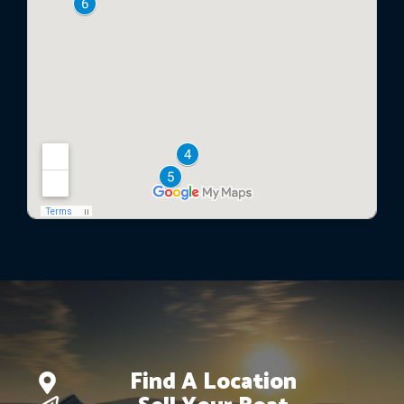
Find A Location