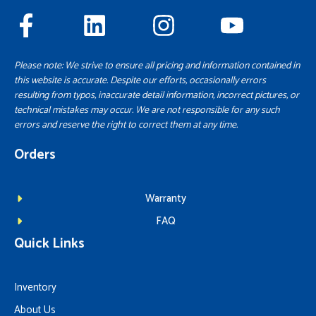
Please note: We strive to ensure all pricing and information contained in
this website is accurate. Despite our efforts, occasionally errors
resulting from typos, inaccurate detail information, incorrect pictures, or
technical mistakes may occur. We are not responsible for any such
errors and reserve the right to correct them at any time.
Orders
Warranty
FAQ
Quick Links
Inventory
About Us