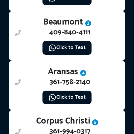
Beaumont
3
409-840-4111
Click to Text
Aransas
4
361-758-2140
Click to Text
Corpus Christi
5
361-994-0317