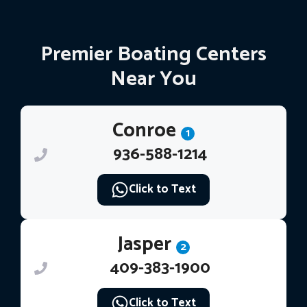
Premier Boating Centers
Near You
Conroe
1
936-588-1214
Click to Text
Jasper
2
409-383-1900
Click to Text