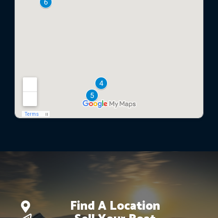
Find A Location