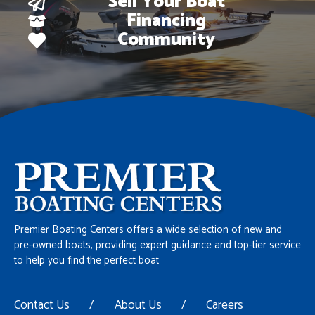
Sell Your Boat
Financing
Community
Premier Boating Centers offers a wide selection of new and
pre-owned boats, providing expert guidance and top-tier service
to help you find the perfect boat
Contact Us
/
About Us
/
Careers