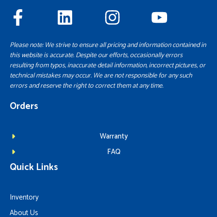
Please note: We strive to ensure all pricing and information contained in
this website is accurate. Despite our efforts, occasionally errors
resulting from typos, inaccurate detail information, incorrect pictures, or
technical mistakes may occur. We are not responsible for any such
errors and reserve the right to correct them at any time.
Orders
Warranty
FAQ
Quick Links
Inventory
About Us