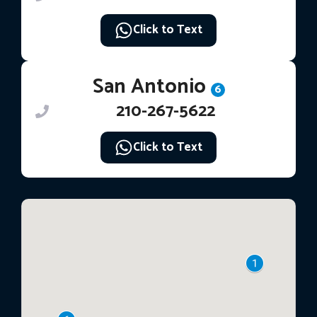
Click to Text
San Antonio
6
210-267-5622
Click to Text