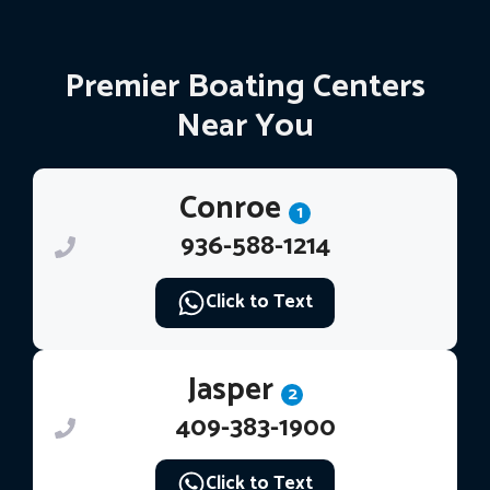
Premier Boating Centers
Near You
Conroe
1
936-588-1214
Click to Text
Jasper
2
409-383-1900
Click to Text