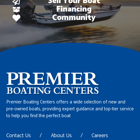
Sell Your Boat
Financing
Community
Premier Boating Centers offers a wide selection of new and
pre-owned boats, providing expert guidance and top-tier service
to help you find the perfect boat
Contact Us
/
About Us
/
Careers