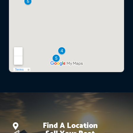
Find A Location