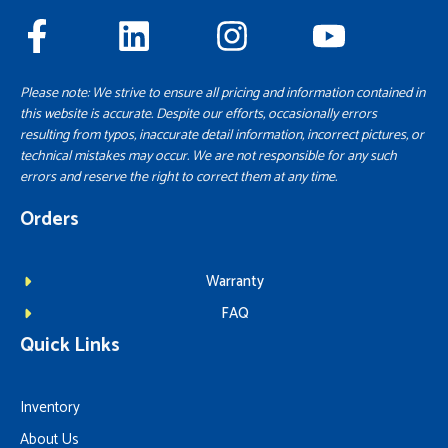
Please note: We strive to ensure all pricing and information contained in
this website is accurate. Despite our efforts, occasionally errors
resulting from typos, inaccurate detail information, incorrect pictures, or
technical mistakes may occur. We are not responsible for any such
errors and reserve the right to correct them at any time.
Orders
Warranty
FAQ
Quick Links
Inventory
About Us