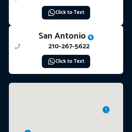
Click to Text
San Antonio
6
210-267-5622
Click to Text