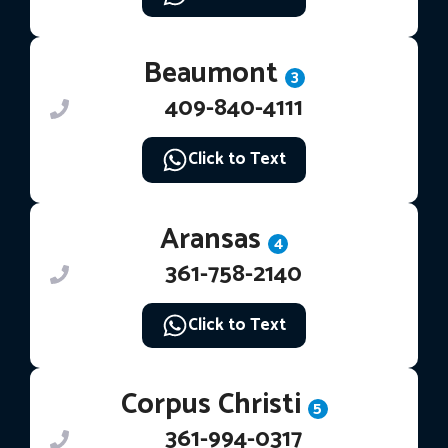
Beaumont
3
409-840-4111
Click to Text
Aransas
4
361-758-2140
Click to Text
Corpus Christi
5
361-994-0317