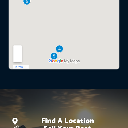
Find A Location