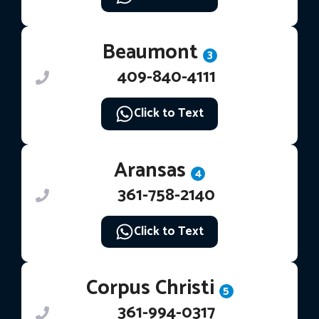
Beaumont
3
409-840-4111
Click to Text
Aransas
4
361-758-2140
Click to Text
Corpus Christi
5
361-994-0317