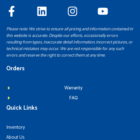
Please note: We strive to ensure all pricing and information contained in
this website is accurate. Despite our efforts, occasionally errors
resulting from typos, inaccurate detail information, incorrect pictures, or
technical mistakes may occur. We are not responsible for any such
errors and reserve the right to correct them at any time.
Orders
Warranty
FAQ
Quick Links
Inventory
About Us