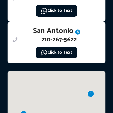
Click to Text
San Antonio
6
210-267-5622
Click to Text