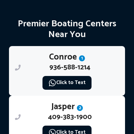
Premier Boating Centers
Near You
Conroe
1
936-588-1214
Click to Text
Jasper
2
409-383-1900
Click to Text