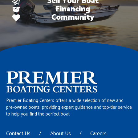
Sell Your Boat
Financing
Community
Premier Boating Centers offers a wide selection of new and
pre-owned boats, providing expert guidance and top-tier service
to help you find the perfect boat
Contact Us
/
About Us
/
Careers