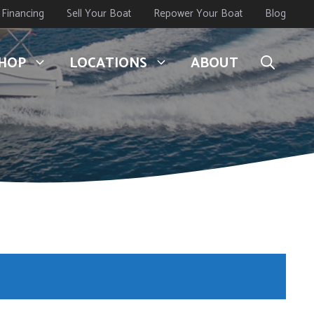
Financing
Sell Your Boat
Repower Your Boat
Blog
HOP
LOCATIONS
ABOUT