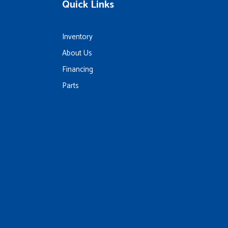
Quick Links
Inventory
About Us
Financing
Parts