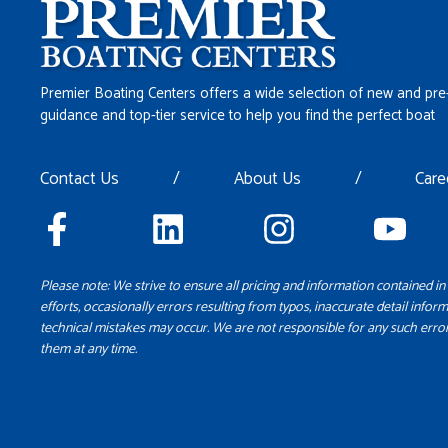
Premier Boating Centers offers a wide selection of new and pre
guidance and top-tier service to help you find the perfect boat
Contact Us
/
About Us
/
Care
Please note: We strive to ensure all pricing and information contained in 
efforts, occasionally errors resulting from typos, inaccurate detail inform
technical mistakes may occur. We are not responsible for any such error
them at any time.