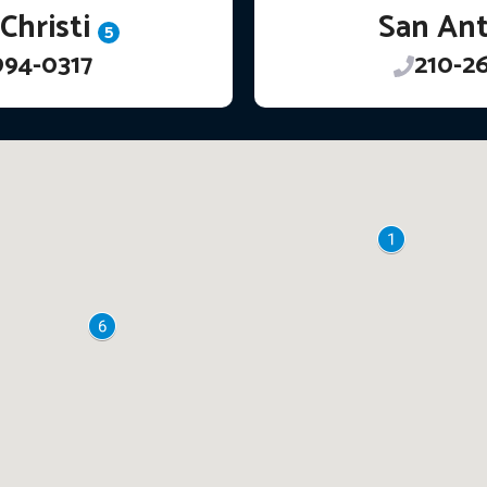
Christi
San An
5
994-0317
210-2