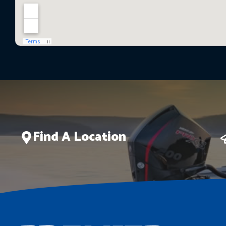
Find A Location