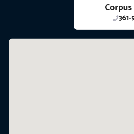
Corpus 
361-