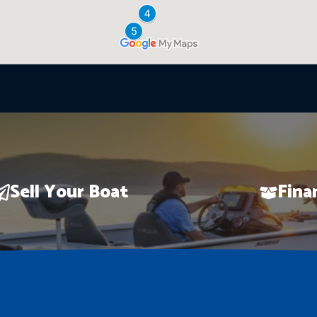
Sell Your Boat
Fina