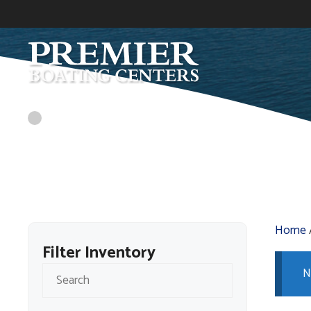
Skip
to
content
Home
Filter Inventory
N