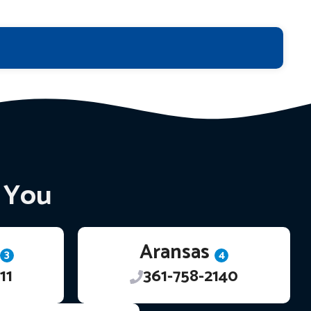
r You
Aransas
3
4
11
361-758-2140