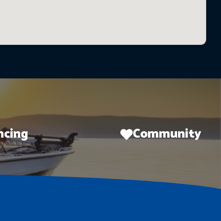
ncing
Community