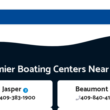
ier Boating Centers Nea
Jasper
Beaumont
2
409-383-1900
409-840-41