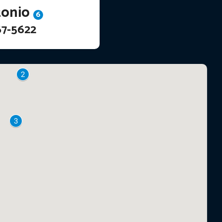
tonio
6
67-5622