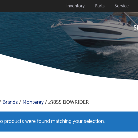
Inventory
Parts
Service
S
/
Brands
/
Monterey
/ 238SS BOWRIDER
o products were found matching your selection.