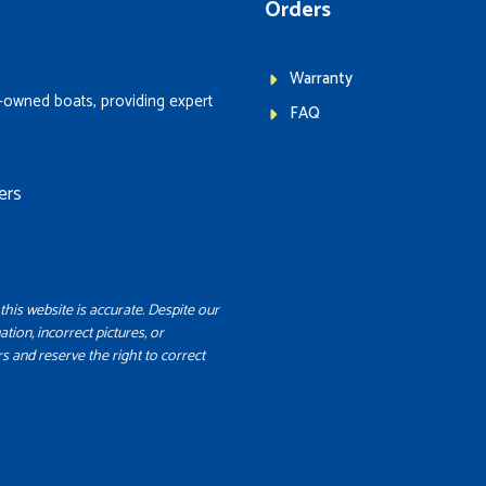
Orders
Warranty
-owned boats, providing expert
FAQ
ers
this website is accurate. Despite our
ation, incorrect pictures, or
s and reserve the right to correct