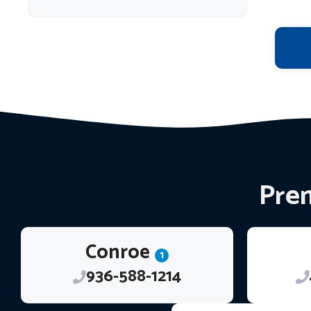
Prem
Conroe
1
936-588-1214